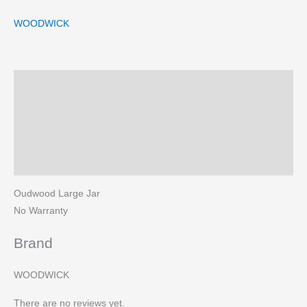
WOODWICK
Description
Brand
Reviews (0)
More Products
Oudwood Large Jar
No Warranty
Brand
WOODWICK
There are no reviews yet.