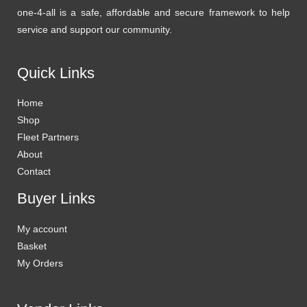
one-4-all is a safe, affordable and secure framework to help
service and support our community.
Quick Links
Home
Shop
Fleet Partners
About
Contact
Buyer Links
My account
Basket
My Orders