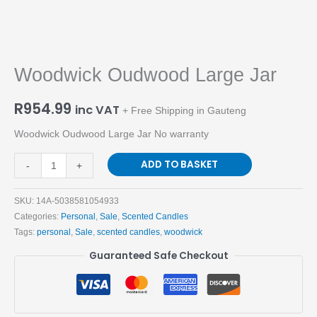
Woodwick Oudwood Large Jar
R
954.99
inc VAT
+ Free Shipping in Gauteng
Woodwick Oudwood Large Jar No warranty
ADD TO BASKET
-
+
SKU:
14A-5038581054933
Categories:
Personal
,
Sale
,
Scented Candles
Tags:
personal
,
Sale
,
scented candles
,
woodwick
Guaranteed Safe Checkout