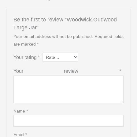
Be the first to review “Woodwick Oudwood
Large Jar”
Your email address will not be published.
Required fields
are marked
*
Your rating
*
Your review
*
Name
*
Email
*