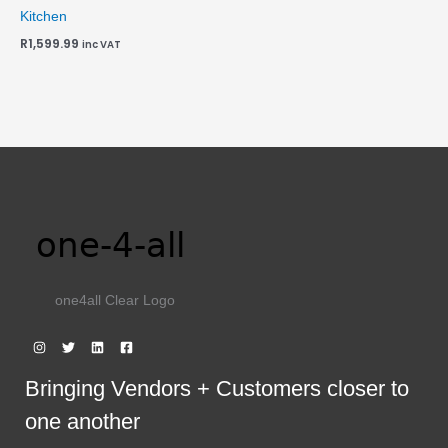
Kitchen
R
1,599.99
inc VAT
one4all Clear Logo
Bringing Vendors + Customers closer to
one another