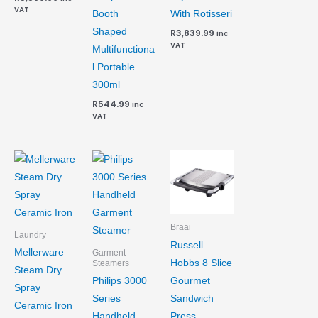
VAT
Booth
With Rotisseri
Shaped
R
3,839.99
inc
VAT
Multifunctiona
l Portable
300ml
R
544.99
inc
VAT
Braai
Laundry
Russell
Mellerware
Garment
Hobbs 8 Slice
Steamers
Steam Dry
Gourmet
Philips 3000
Spray
Sandwich
Series
Ceramic Iron
Press
Handheld