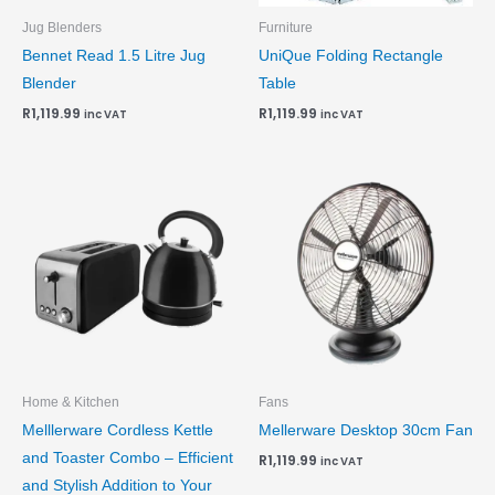
Jug Blenders
Furniture
Bennet Read 1.5 Litre Jug
UniQue Folding Rectangle
Blender
Table
R
1,119.99
R
1,119.99
inc VAT
inc VAT
Home & Kitchen
Fans
Melllerware Cordless Kettle
Mellerware Desktop 30cm Fan
and Toaster Combo – Efficient
R
1,119.99
inc VAT
and Stylish Addition to Your