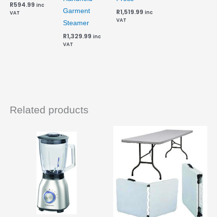
R
594.99
inc
Garment
R
1,519.99
inc
VAT
VAT
Steamer
R
1,329.99
inc
VAT
Related products