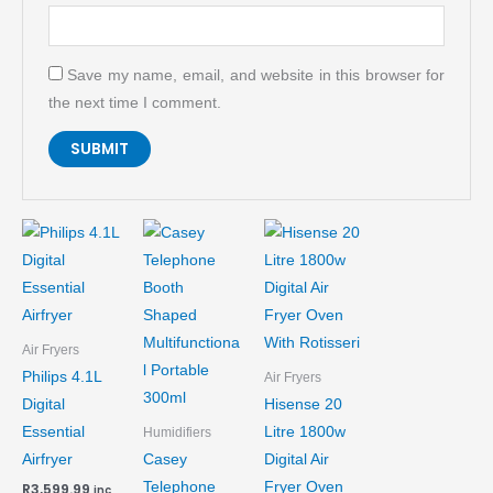
Save my name, email, and website in this browser for
the next time I comment.
Air Fryers
Philips 4.1L
Air Fryers
Digital
Hisense 20
Essential
Litre 1800w
Humidifiers
Airfryer
Casey
Digital Air
Telephone
Fryer Oven
R
3,599.99
inc