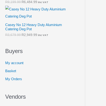
R
9,199.99
R
6,484.99
inc VAT
Casey No 12 Heavy Duty Aluminium
Catering Deg Pot
R
3,679.99
R
2,949.99
inc VAT
Buyers
My account
Basket
My Orders
Vendors