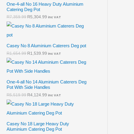
One-4-all No 16 Heavy Duty Aluminium
Catering Deg Pot
R
7,359.99
R
5,304.99
inc VAT
Casey No 8 Aluminium Caterers Deg pot
R
1,654.99
R
1,539.99
inc VAT
One-4-all No 14 Aluminium Caterers Deg
Pot With Side Handles
R
5,519.99
R
4,124.99
inc VAT
Casey No 18 Large Heavy Duty
Aluminium Catering Deg Pot