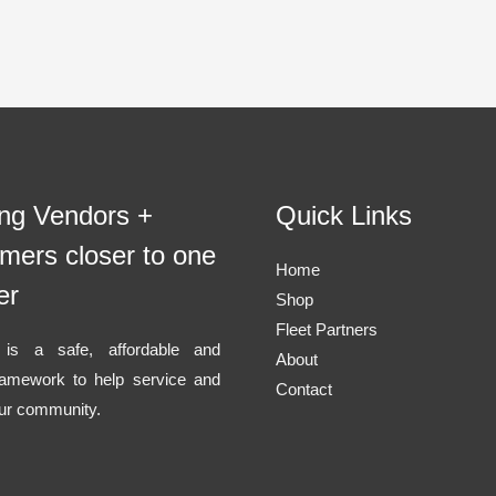
ing Vendors +
Quick Links
mers closer to one
Home
er
Shop
Fleet Partners
l is a safe, affordable and
About
ramework to help service and
Contact
ur community.