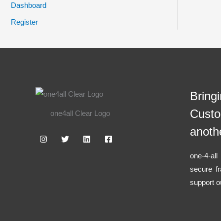
Dashboard
Register
Bring
Custo
one4all Clear Logo
anoth
one-4-al
secure f
support o