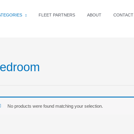
ATEGORIES
FLEET PARTNERS
ABOUT
CONTACT
edroom
No products were found matching your selection.