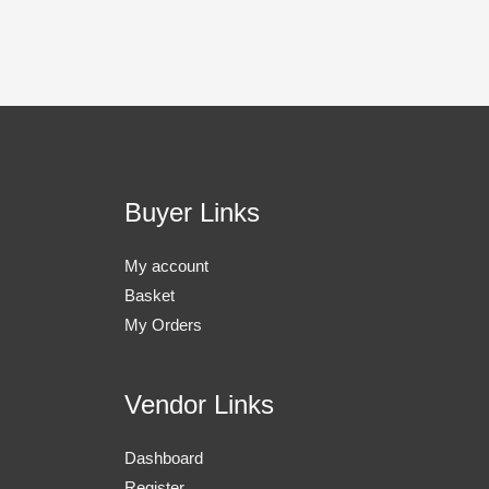
Buyer Links
My account
Basket
My Orders
Vendor Links
Dashboard
Register