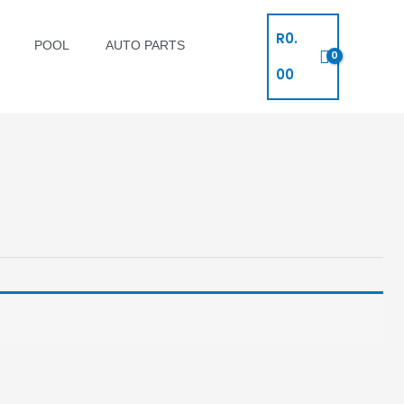
R
0.
POOL
AUTO PARTS
00