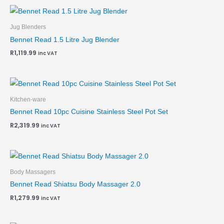
Jug Blenders
Bennet Read 1.5 Litre Jug Blender
R
1,119.99
inc VAT
Kitchen-ware
Bennet Read 10pc Cuisine Stainless Steel Pot Set
R
2,319.99
inc VAT
Body Massagers
Bennet Read Shiatsu Body Massager 2.0
R
1,279.99
inc VAT