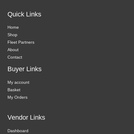
Quick Links
Home
Shop
Fleet Partners
About
Contact
Buyer Links
My account
Basket
My Orders
Vendor Links
Dashboard