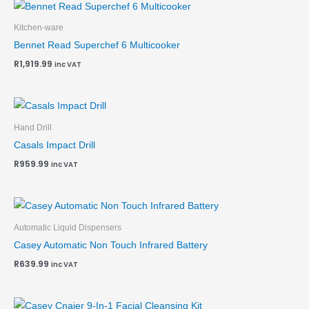
Kitchen-ware
Bennet Read Superchef 6 Multicooker
R
1,919.99
inc VAT
Hand Drill
Casals Impact Drill
R
959.99
inc VAT
Automatic Liquid Dispensers
Casey Automatic Non Touch Infrared Battery
R
639.99
inc VAT