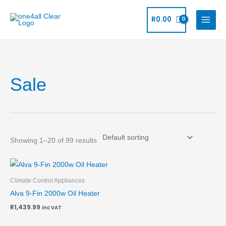
Skip
to
R
0.00
content
Sale
Showing 1–20 of 99 results
Climate Control Appliances
Alva 9-Fin 2000w Oil Heater
R
1,439.99
inc VAT