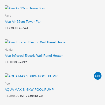
Fans
Alva Air 92cm Tower Fan
R
1,279.99
inc VAT
Heater
Alva Infrared Electric Wall Panel Heater
R
1,119.99
inc VAT
Original
Current
Sale!
price
price
was:
is:
Pool
R3,390.00.
R2,129.99.
AQUA MAX S .6KW POOL PUMP
R
3,390.00
R
2,129.99
inc VAT