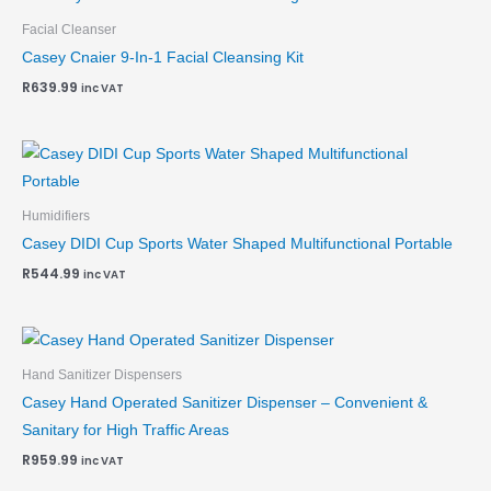
Facial Cleanser
Casey Cnaier 9-In-1 Facial Cleansing Kit
R
639.99
inc VAT
Humidifiers
Casey DIDI Cup Sports Water Shaped Multifunctional Portable
R
544.99
inc VAT
Hand Sanitizer Dispensers
Casey Hand Operated Sanitizer Dispenser – Convenient &
Sanitary for High Traffic Areas
R
959.99
inc VAT