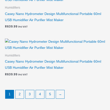
Humidifiers
Casey Nano Hydrometer Design Multifunctional Portable 60ml
USB Humidifier Air Purifier Mist Maker
R
639.99
inc VAT
Humidifiers
Casey Nano Hydrometer Design Multifunctional Portable 60ml
USB Humidifier Air Purifier Mist Maker
R
639.99
inc VAT
1
2
3
4
5
→