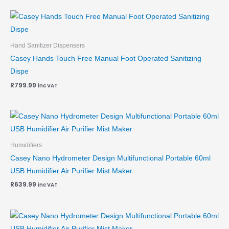
Hand Sanitizer Dispensers
Casey Hands Touch Free Manual Foot Operated Sanitizing
Dispe
R
799.99
inc VAT
Humidifiers
Casey Nano Hydrometer Design Multifunctional Portable 60ml
USB Humidifier Air Purifier Mist Maker
R
639.99
inc VAT