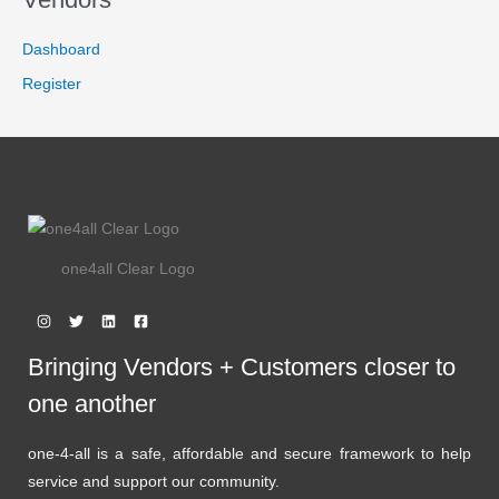
7
.
9
9
L
.
9
Dashboard
9
.
E
9
Register
.
one4all Clear Logo
Bringing Vendors + Customers closer to
one another
one-4-all is a safe, affordable and secure framework to help
service and support our community.