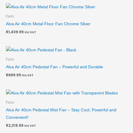
Fans
Alva Air 40cm Metal Floor Fan Chrome Silver
R
1,439.99
inc VAT
Fans
Alva Air 40cm Pedestal Fan – Powerful and Durable
R
689.99
inc VAT
Fans
Alva Air 40cm Pedestal Mist Fan – Stay Cool, Powerful and
Convenient!
R
2,319.99
inc VAT