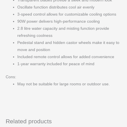
Transparent blades provide a sleek and modern look
Oscillate function distributes cool air evenly
3-speed control allows for customizable cooling options
90W power delivers high-performance cooling
2.8 litre water capacity and misting function provide
refreshing coolness
Pedestal stand and hidden castor wheels make it easy to
move and position
Included remote control allows for added convenience
1-year warranty included for peace of mind
Cons:
May not be suitable for large rooms or outdoor use.
Related products