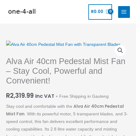
Skip
to
R
0.00
content
Alva
Air
Alva Air 40cm Pedestal Mist Fan
40cm
Pedestal
– Stay Cool, Powerful and
Mist
Convenient!
Fan
-
R
2,319.99
inc VAT
+ Free Shipping in Gauteng
Stay
Cool,
Alva Air 40cm Pedestal
Stay cool and comfortable with the
Powerful
Mist Fan
. With its powerful motor, 5 transparent blades, and 3-
and
speed control, this fan delivers excellent performance and
Convenient!
cooling capabilities. Its 2.8 litre water capacity and misting
quantity