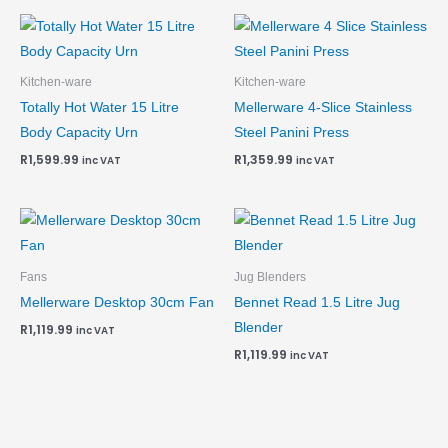
Kitchen-ware
Kitchen-ware
Totally Hot Water 15 Litre
Mellerware 4-Slice Stainless
Body Capacity Urn
Steel Panini Press
R
1,599.99
R
1,359.99
inc VAT
inc VAT
Fans
Jug Blenders
Mellerware Desktop 30cm Fan
Bennet Read 1.5 Litre Jug
Blender
R
1,119.99
inc VAT
R
1,119.99
inc VAT