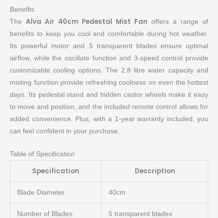
Benefits
Alva Air 40cm Pedestal Mist Fan
The
offers a range of
benefits to keep you cool and comfortable during hot weather.
Its powerful motor and 5 transparent blades ensure optimal
airflow, while the oscillate function and 3-speed control provide
customizable cooling options. The 2.8 litre water capacity and
misting function provide refreshing coolness on even the hottest
days. Its pedestal stand and hidden castor wheels make it easy
to move and position, and the included remote control allows for
added convenience. Plus, with a 1-year warranty included, you
can feel confident in your purchase.
Table of Specification
Specification
Description
Blade Diameter
40cm
Number of Blades
5 transparent blades