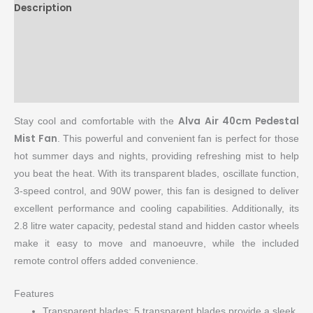
Description
Brand
Reviews (0)
More Products
Alva Air 40cm Pedestal
Stay cool and comfortable with the
Mist Fan
. This powerful and convenient fan is perfect for those
hot summer days and nights, providing refreshing mist to help
you beat the heat. With its transparent blades, oscillate function,
3-speed control, and 90W power, this fan is designed to deliver
excellent performance and cooling capabilities. Additionally, its
2.8 litre water capacity, pedestal stand and hidden castor wheels
make it easy to move and manoeuvre, while the included
remote control offers added convenience.
Features
Transparent blades: 5 transparent blades provide a sleek