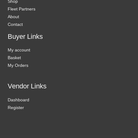
Shop
Fleet Partners
About
Contact
Buyer Links
My account
Basket
My Orders
Vendor Links
Dashboard
Register