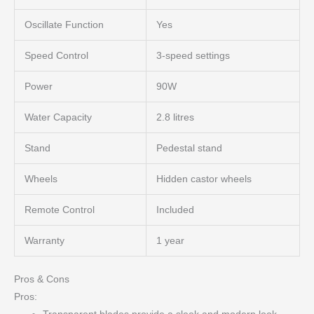
Oscillate Function
Yes
Speed Control
3-speed settings
Power
90W
Water Capacity
2.8 litres
Stand
Pedestal stand
Wheels
Hidden castor wheels
Remote Control
Included
Warranty
1 year
Pros & Cons
Pros: