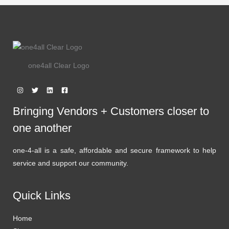
one4all Clear Logo
Bringing Vendors + Customers closer to
one another
one-4-all is a safe, affordable and secure framework to help
service and support our community.
Quick Links
Home