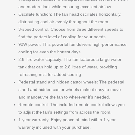
and modern look while ensuring excellent airflow.
Oscillate function: The fan head oscillates horizontally,
distributing cool air evenly throughout the room.
3-speed control: Choose from three different speeds to
find the perfect level of cooling for your needs.
90W power: This powerful fan delivers high-performance
cooling for even the hottest days.
2.8 litre water capacity: The fan features a large water
tank that can hold up to 2.8 litres of water, providing
refreshing mist for added cooling.
Pedestal stand and hidden castor wheels: The pedestal
stand and hidden castor wheels make it easy to move
and manoeuvre the fan to wherever it’s needed.
Remote control: The included remote control allows you
to adjust the fan’s settings from across the room.
1-year warranty: Enjoy peace of mind with a 1-year
warranty included with your purchase.