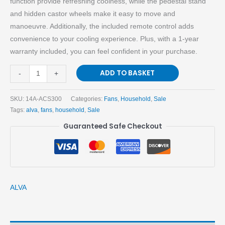
function provide refreshing coolness, while the pedestal stand
and hidden castor wheels make it easy to move and
manoeuvre. Additionally, the included remote control adds
convenience to your cooling experience. Plus, with a 1-year
warranty included, you can feel confident in your purchase.
ADD TO BASKET
-
+
SKU:
14A-ACS300
Categories:
Fans
,
Household
,
Sale
Tags:
alva
,
fans
,
household
,
Sale
Guaranteed Safe Checkout
ALVA