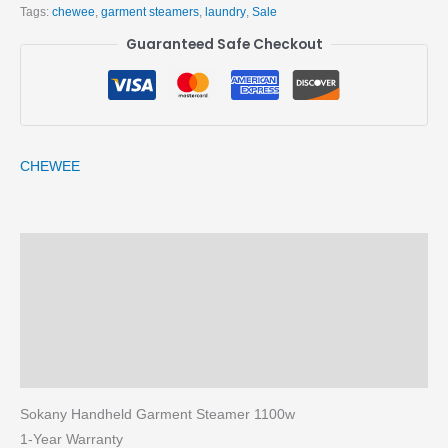
Tags:
chewee
,
garment steamers
,
laundry
,
Sale
Guaranteed Safe Checkout
CHEWEE
Description
Brand
Reviews (0)
More Products
Sokany Handheld Garment Steamer 1100w
1-Year Warranty