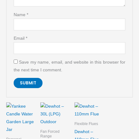
Name
*
Email
*
Save my name, email, and website in this browser for
the next time I comment.
Flexible Flues
Dewhot –
Fan Forced
Range