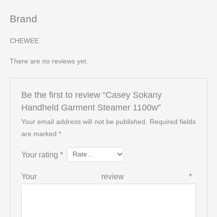
Brand
CHEWEE
There are no reviews yet.
Be the first to review “Casey Sokany
Handheld Garment Steamer 1100w”
Your email address will not be published.
Required fields
are marked
*
Your rating
*
Your review
*