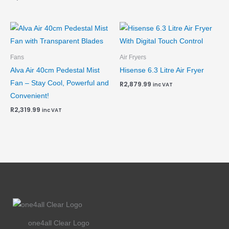
Fans
Air Fryers
Alva Air 40cm Pedestal Mist
Hisense 6.3 Litre Air Fryer
Fan – Stay Cool, Powerful and
R
2,879.99
inc VAT
Convenient!
R
2,319.99
inc VAT
one4all Clear Logo