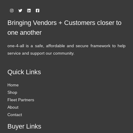
Bringing Vendors + Customers closer to
one another
one-4-all is a safe, affordable and secure framework to help
service and support our community.
Quick Links
Home
Shop
Fleet Partners
About
Contact
Buyer Links