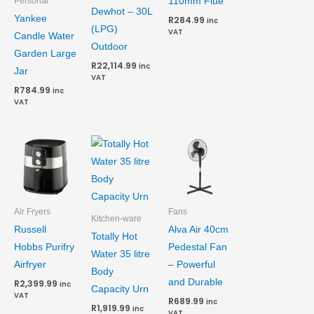
110mm Flue
Personal
Dewhot – 30L
Yankee
R
284.99
inc
(LPG)
VAT
Candle Water
Outdoor
Garden Large
R
22,114.99
inc
Jar
VAT
R
784.99
inc
VAT
Air Fryers
Fans
Kitchen-ware
Russell
Alva Air 40cm
Totally Hot
Hobbs Purifry
Pedestal Fan
Water 35 litre
Airfryer
– Powerful
Body
and Durable
R
2,399.99
inc
Capacity Urn
VAT
R
689.99
inc
R
1,919.99
inc
VAT