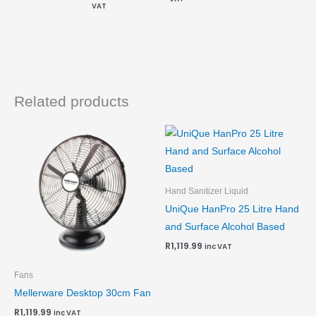
VAT
Related products
Hand Sanitizer Liquid
UniQue HanPro 25 Litre Hand
and Surface Alcohol Based
R
1,119.99
inc VAT
Fans
Mellerware Desktop 30cm Fan
R
1,119.99
inc VAT