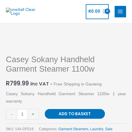
Skip
to
R
0.00
content
Casey
Sokany
Casey Sokany Handheld
Handheld
Garment
Garment Steamer 1100w
Steamer
1100w
R
799.99
inc VAT
+ Free Shipping in Gauteng
quantity
Casey Sokany Handheld Garment Steamer 1100w 1 year
warranty
ADD TO BASKET
-
+
SKU:
14A-DF019
Categories:
Garment Steamers
,
Laundry
,
Sale