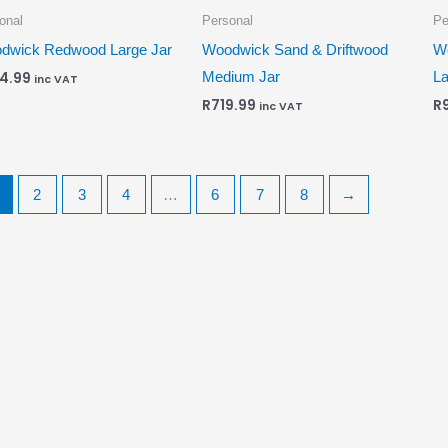
onal
Personal
Pe
dwick Redwood Large Jar
Woodwick Sand & Driftwood
W
Medium Jar
La
4.99
inc VAT
R
719.99
R
inc VAT
2
3
4
…
6
7
8
→