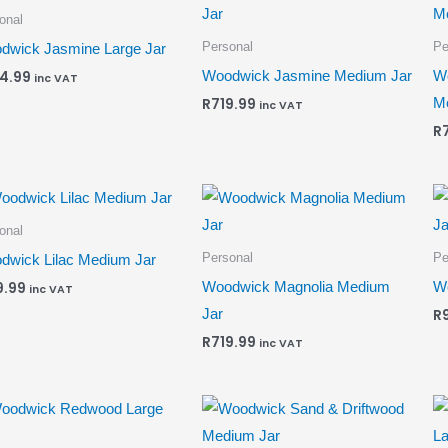
onal
Personal
Pe
dwick Jasmine Large Jar
Woodwick Jasmine Medium Jar
Wo
4.99
inc VAT
M
R
719.99
inc VAT
R
onal
Personal
Pe
dwick Lilac Medium Jar
Woodwick Magnolia Medium
Wo
9.99
inc VAT
Jar
R
R
719.99
inc VAT