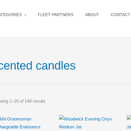
ATEGORIES
FLEET PARTNERS
ABOUT
CONTACT
cented candles
ing 1–20 of 148 results