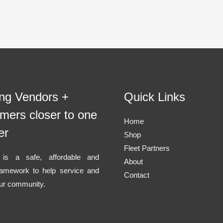
ing Vendors +
Quick Links
mers closer to one
Home
er
Shop
Fleet Partners
l is a safe, affordable and
About
ramework to help service and
Contact
ur community.