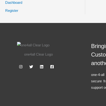
Dashboard
Register
Bring
Custo
one4all Clear Logo
anoth
one-4-al
secure f
support o