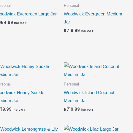
rsonal
Personal
odwick Evergreen Large Jar
Woodwick Evergreen Medium
Jar
954.99
inc VAT
R
719.99
inc VAT
rsonal
Personal
oodwick Honey Suckle
Woodwick Island Coconut
edium Jar
Medium Jar
719.99
R
719.99
inc VAT
inc VAT