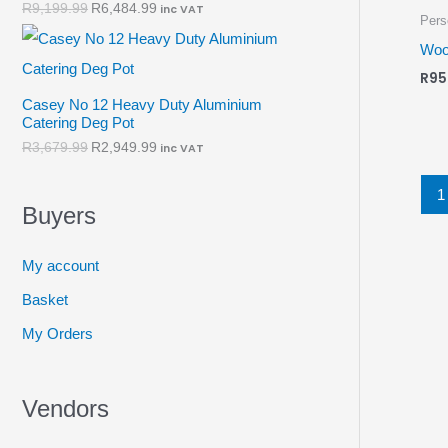
R
9,199.99
R
6,484.99
inc VAT
Pers
Woo
R
95
Casey No 12 Heavy Duty Aluminium
Catering Deg Pot
R
3,679.99
R
2,949.99
inc VAT
1
Buyers
My account
Basket
My Orders
Vendors