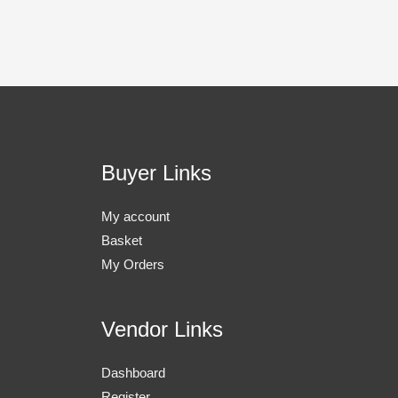
Buyer Links
My account
Basket
My Orders
Vendor Links
Dashboard
Register