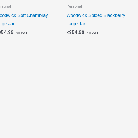
rsonal
Personal
oodwick Soft Chambray
Woodwick Spiced Blackberry
rge Jar
Large Jar
954.99
R
954.99
inc VAT
inc VAT