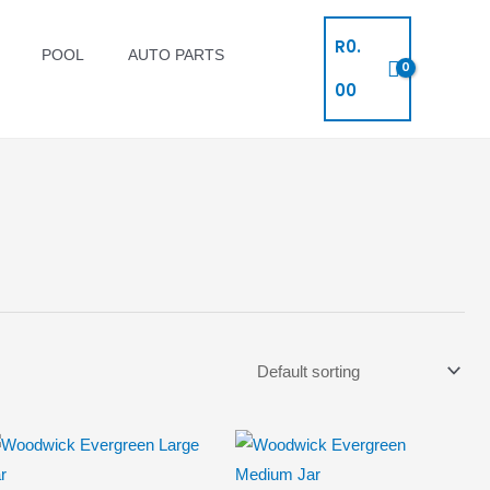
R
0.
POOL
AUTO PARTS
00