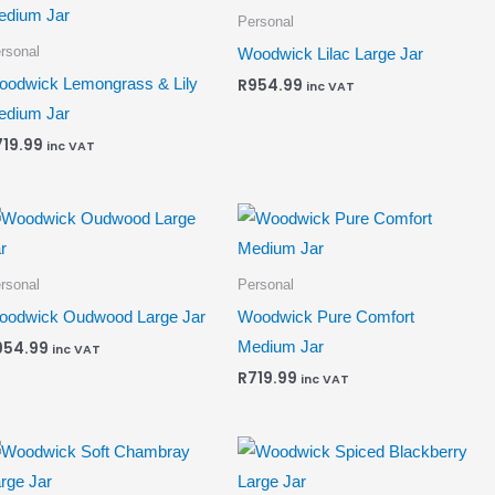
Personal
rsonal
Woodwick Lilac Large Jar
odwick Lemongrass & Lily
R
954.99
inc VAT
edium Jar
719.99
inc VAT
rsonal
Personal
odwick Oudwood Large Jar
Woodwick Pure Comfort
Medium Jar
954.99
inc VAT
R
719.99
inc VAT