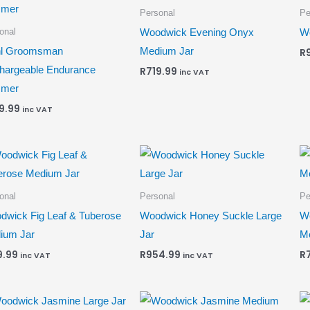
Personal
Pe
onal
Woodwick Evening Onyx
Wo
l Groomsman
Medium Jar
R
hargeable Endurance
R
719.99
inc VAT
mmer
9.99
inc VAT
onal
Personal
Pe
dwick Fig Leaf & Tuberose
Woodwick Honey Suckle Large
W
ium Jar
Jar
M
9.99
R
954.99
R
inc VAT
inc VAT