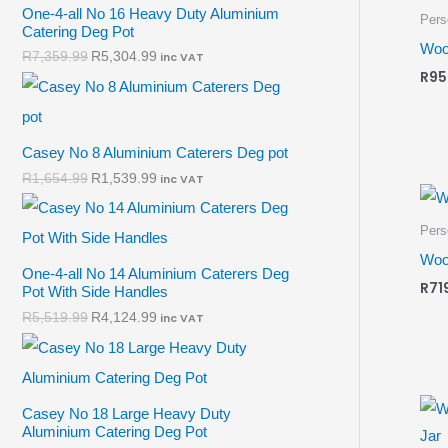
One-4-all No 16 Heavy Duty Aluminium
Pers
Catering Deg Pot
Woo
R
7,359.99
R
5,304.99
inc VAT
R
95
Casey No 8 Aluminium Caterers Deg pot
R
1,654.99
R
1,539.99
inc VAT
Pers
Woo
One-4-all No 14 Aluminium Caterers Deg
R
71
Pot With Side Handles
R
5,519.99
R
4,124.99
inc VAT
Casey No 18 Large Heavy Duty
Aluminium Catering Deg Pot