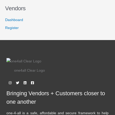
,
4
6
9
A
Vendors
7
.
9
9
L
.
9
Dashboard
9
.
E
9
Register
.
one4all Clear Logo
Bringing Vendors + Customers closer to
one another
one-4-all is a safe, affordable and secure framework to help