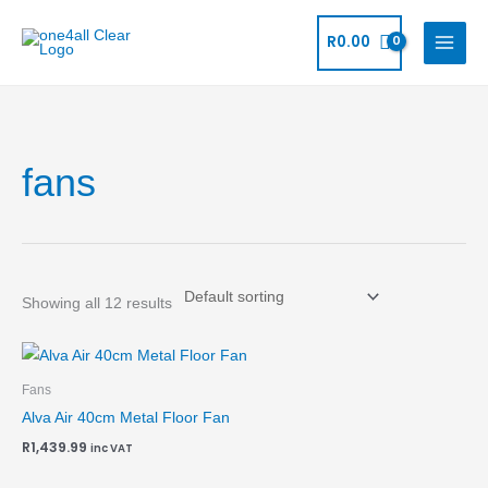
Skip
to
R
0.00
content
fans
Showing all 12 results
Fans
Alva Air 40cm Metal Floor Fan
R
1,439.99
inc VAT