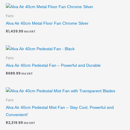
Fans
Alva Air 40cm Metal Floor Fan Chrome Silver
R
1,439.99
inc VAT
Fans
Alva Air 40cm Pedestal Fan – Powerful and Durable
R
689.99
inc VAT
Fans
Alva Air 40cm Pedestal Mist Fan – Stay Cool, Powerful and
Convenient!
R
2,319.99
inc VAT