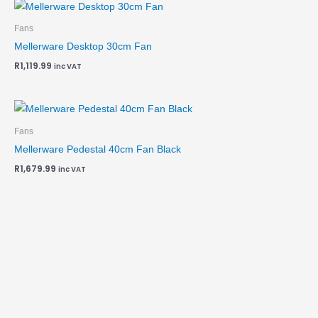
Fans
Mellerware Desktop 30cm Fan
R
1,119.99
inc VAT
Fans
Mellerware Pedestal 40cm Fan Black
R
1,679.99
inc VAT