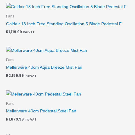
Fans
Goldair 18 Inch Free Standing Oscillation 5 Blade Pedestal F
R
1,119.99
inc VAT
Fans
Mellerware 40cm Aqua Breeze Mist Fan
R
2,159.99
inc VAT
Fans
Mellerware 40cm Pedestal Steel Fan
R
1,679.99
inc VAT