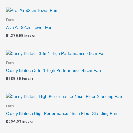
Fans
Alva Air 92cm Tower Fan
R
1,279.99
inc VAT
Fans
Casey Blutech 3-In-1 High Performance 45cm Fan
R
689.99
inc VAT
Fans
Casey Blutech High Performance 45cm Floor Standing Fan
R
594.99
inc VAT