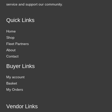
service and support our community.
Quick Links
Home
Shop
Fleet Partners
About
Contact
Buyer Links
My account
Basket
My Orders
Vendor Links