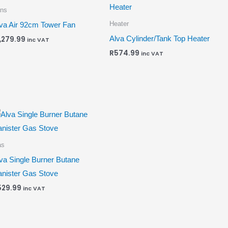
ns
Heater
va Air 92cm Tower Fan
Alva Cylinder/Tank Top Heater
1,279.99
inc VAT
R
574.99
inc VAT
as
va Single Burner Butane
nister Gas Stove
529.99
inc VAT