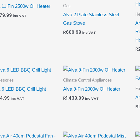
Gas
 11 Fin 2500w Oil Heater
He
Alva 2 Plate Stainless Steel
679.99
inc VAT
Gas Stove
Al
Ra
R
609.99
inc VAT
He
R
ssories
Climate Control Appliances
Fa
 6 LED BBQ Grill Light
Alva 9-Fin 2000w Oil Heater
Al
4.99
R
1,439.99
inc VAT
inc VAT
R