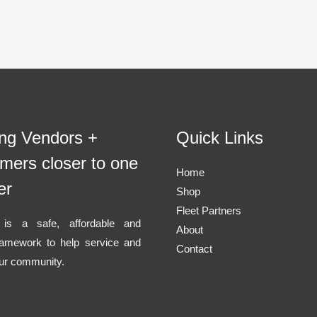
ing Vendors +
Quick Links
mers closer to one
Home
er
Shop
Fleet Partners
l is a safe, affordable and
About
ramework to help service and
Contact
ur community.