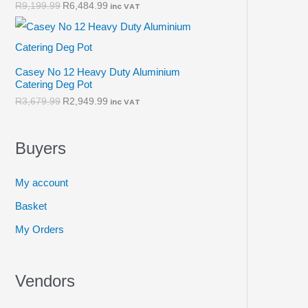
R
9,199.99
R
6,484.99
inc VAT
Casey No 12 Heavy Duty Aluminium
Catering Deg Pot
R
3,679.99
R
2,949.99
inc VAT
Buyers
My account
Basket
My Orders
Vendors