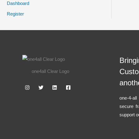
Dashboard
Register
Bring
Custo
one4all Clear Logo
anoth
one-4-al
secure f
support o