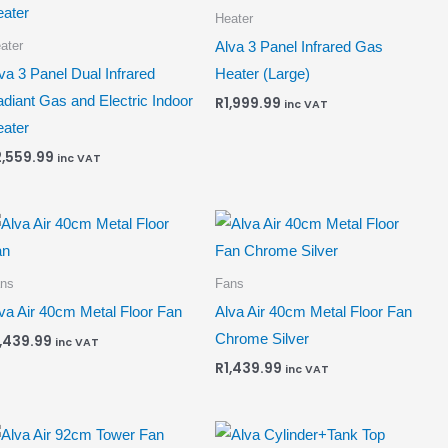
Heater
ater
Alva 3 Panel Infrared Gas
va 3 Panel Dual Infrared
Heater (Large)
diant Gas and Electric Indoor
R
1,999.99
inc VAT
ater
2,559.99
inc VAT
ns
Fans
va Air 40cm Metal Floor Fan
Alva Air 40cm Metal Floor Fan
Chrome Silver
1,439.99
inc VAT
R
1,439.99
inc VAT