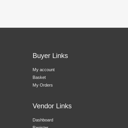
Buyer Links
My account
Basket
My Orders
Vendor Links
Dashboard
Register