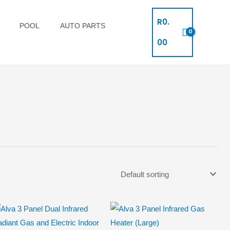
R
0.
POOL
AUTO PARTS
00