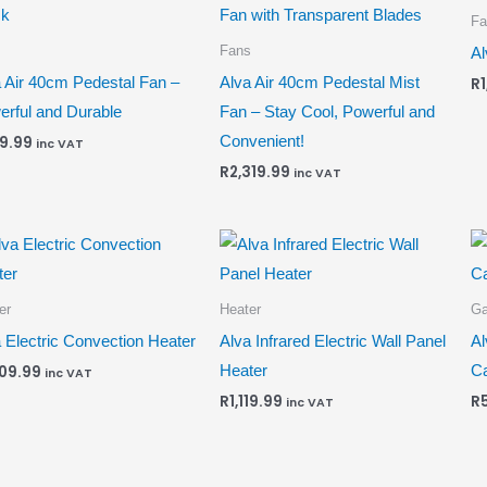
Fa
s
Fans
Al
 Air 40cm Pedestal Fan –
Alva Air 40cm Pedestal Mist
R
rful and Durable
Fan – Stay Cool, Powerful and
Convenient!
9.99
inc VAT
R
2,319.99
inc VAT
er
Heater
G
 Electric Convection Heater
Alva Infrared Electric Wall Panel
Al
Heater
Ca
009.99
inc VAT
R
1,119.99
R
inc VAT