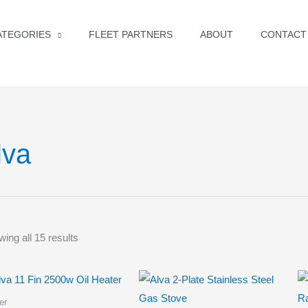
ATEGORIES
FLEET PARTNERS
ABOUT
CONTACT
lva
ing all 15 results
er