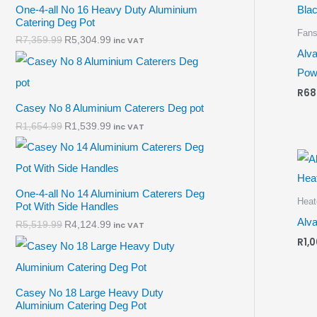
One-4-all No 16 Heavy Duty Aluminium
Catering Deg Pot
Fan
R
7,359.99
R
5,304.99
inc VAT
Alva
Powe
R
68
Casey No 8 Aluminium Caterers Deg pot
R
1,654.99
R
1,539.99
inc VAT
One-4-all No 14 Aluminium Caterers Deg
Heat
Pot With Side Handles
Alva
R
5,519.99
R
4,124.99
inc VAT
R
1,
Casey No 18 Large Heavy Duty
Aluminium Catering Deg Pot