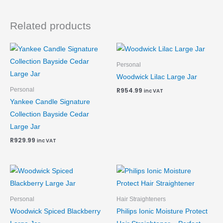
Related products
Personal
Woodwick Lilac Large Jar
Personal
R
954.99
inc VAT
Yankee Candle Signature
Collection Bayside Cedar
Large Jar
R
929.99
inc VAT
Personal
Hair Straighteners
Woodwick Spiced Blackberry
Philips Ionic Moisture Protect