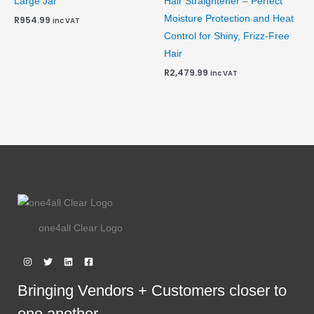
Large Jar
Hair Straightener – Perfect
Moisture Protection and Heat
R
954.99
inc VAT
Control for Shiny, Frizz-Free
Hair
R
2,479.99
inc VAT
one4all Clear Logo
Bringing Vendors + Customers closer to
one another