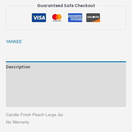
Guaranteed Safe Checkout
YANKEE
Description
Brand
Reviews (0)
More Products
Candle Fresh Peach Large Jar
No Warranty