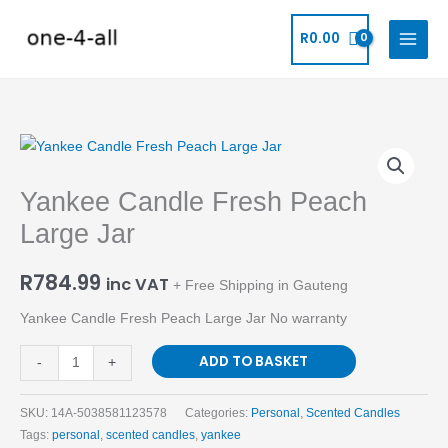
Skip
to
R
0.00
content
Yankee
Candle
Yankee Candle Fresh Peach
Fresh
Peach
Large Jar
Large
Jar
R
784.99
inc VAT
+ Free Shipping in Gauteng
quantity
Yankee Candle Fresh Peach Large Jar No warranty
ADD TO BASKET
-
+
SKU:
14A-5038581123578
Categories:
Personal
,
Scented Candles
Tags:
personal
,
scented candles
,
yankee