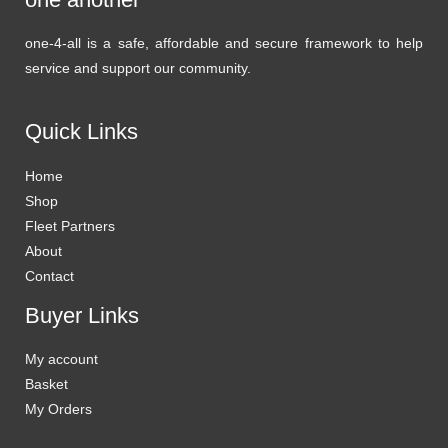
one-4-all is a safe, affordable and secure framework to help
service and support our community.
Quick Links
Home
Shop
Fleet Partners
About
Contact
Buyer Links
My account
Basket
My Orders