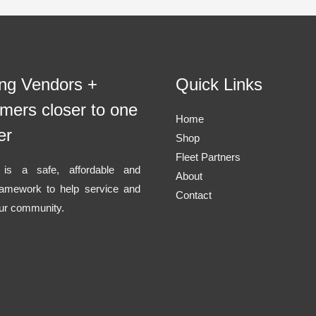
ing Vendors +
Quick Links
mers closer to one
Home
er
Shop
Fleet Partners
l is a safe, affordable and
About
ramework to help service and
Contact
ur community.