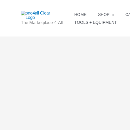
Skip
to
HOME
SHOP
C
content
The Marketplace-4-All
TOOLS + EQUIPMENT