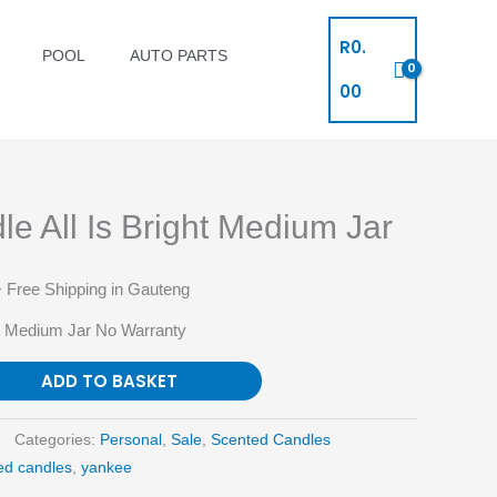
R
0.
POOL
AUTO PARTS
00
e All Is Bright Medium Jar
 Free Shipping in Gauteng
ht Medium Jar No Warranty
ADD TO BASKET
Categories:
Personal
,
Sale
,
Scented Candles
ed candles
,
yankee