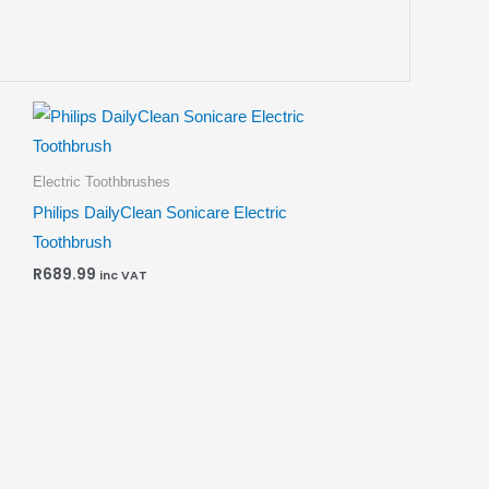
Electric Toothbrushes
Philips DailyClean Sonicare Electric
Toothbrush
R
689.99
inc VAT