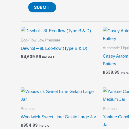
Eco-Flow Low Pressure
Automatic Liqu
Dewhot – 8L Eco-flow (Type B & D)
Casey Automa
R
4,639.99
inc VAT
Battery
R
639.99
inc 
Personal
Personal
Woodwick Sweet Lime Gelato Large Jar
Yankee Cand
Jar
R
954.99
inc VAT