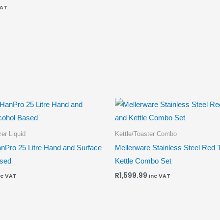
VAT
er Liquid
Kettle/Toaster Combo
nPro 25 Litre Hand and Surface
Mellerware Stainless Steel Red 
ased
Kettle Combo Set
R
1,599.99
nc VAT
inc VAT