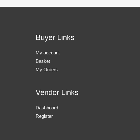
Buyer Links
My account
Basket
My Orders
Vendor Links
Dashboard
Register