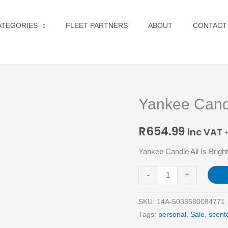
ATEGORIES
FLEET PARTNERS
ABOUT
CONTACT
Yankee Candl
Yankee
Candle
R
654.99
All
inc VAT
+
Is
Yankee Candle All Is Brig
Bright
Medium
-
+
Jar
quantity
SKU:
14A-5038580084771
Tags:
personal
,
Sale
,
scent