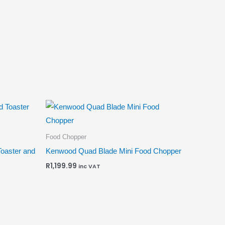
Food Chopper
Toaster and
Kenwood Quad Blade Mini Food Chopper
R
1,199.99
inc VAT