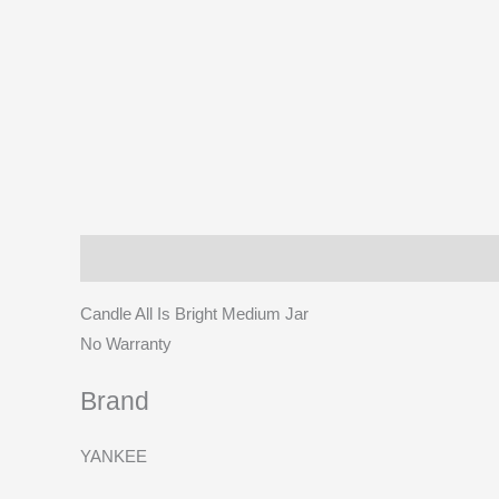
Description
Brand
Reviews (0)
More Prod
Candle All Is Bright Medium Jar
No Warranty
Brand
YANKEE