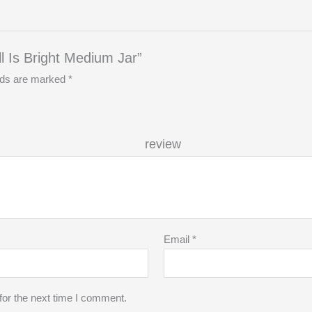
ll Is Bright Medium Jar”
elds are marked
*
r re
Email
*
for the next time I comment.