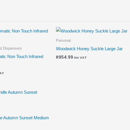
Personal
id Dispensers
Woodwick Honey Suckle Large Jar
tic Non Touch Infrared
R
954.99
inc VAT
VAT
le Autumn Sunset Medium