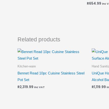
R
654.99
inc 
Related products
Kitchen-ware
Hand Sanitiz
Bennet Read 10pc Cuisine Stainless Steel
UniQue Ha
Pot Set
Alcohol B
R
2,319.99
R
1,119.99
inc VAT
i