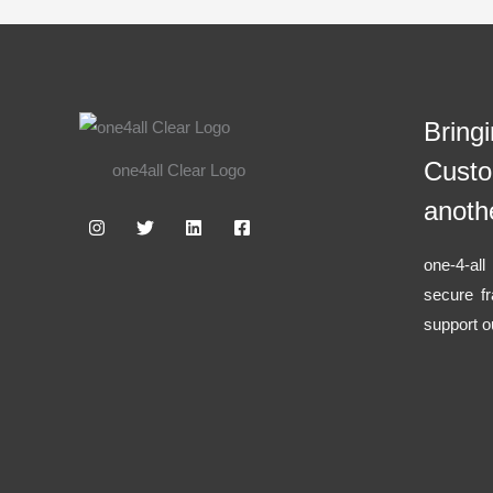
Bring
Custo
one4all Clear Logo
anoth
one-4-al
secure f
support o