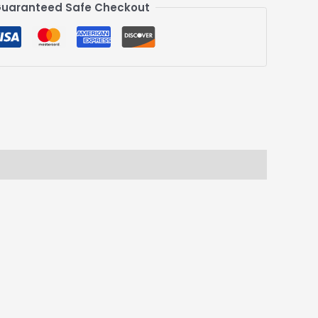
uaranteed Safe Checkout