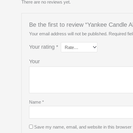
There are no reviews yet.
Be the first to review “Yankee Candle A
Your email address will not be published.
Required fi
Your rating
*
You
Name
*
Save my name, email, and website in this browser 