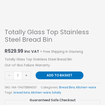
Totally Glass Top Stainless
Steel Bread Bin
R
529.99
inc VAT
+ Free Shipping in Gauteng
Totally Glass Top Stainless Steel Bread Bin
Out-of-Box Failure Warranty
ADD TO BASKET
-
+
SKU:
14A-THGTBBIN001
Categories:
Bread Bins
,
Kitchen-ware
Tags:
bread bins
,
kitchen-ware
,
totally
Guaranteed Safe Checkout