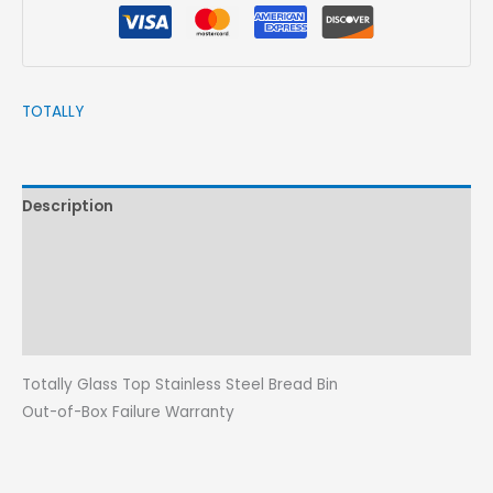
TOTALLY
Description
Brand
Reviews (0)
More Products
Totally Glass Top Stainless Steel Bread Bin
Out-of-Box Failure Warranty