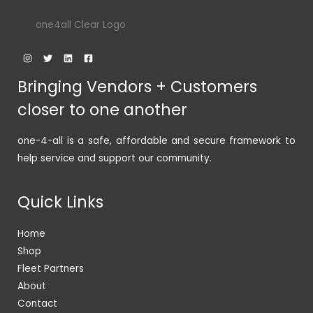
one4all Clear Logo
Bringing Vendors + Customers
closer to one another
one-4-all is a safe, affordable and secure framework to
help service and support our community.
Quick Links
Home
Shop
Fleet Partners
About
Contact