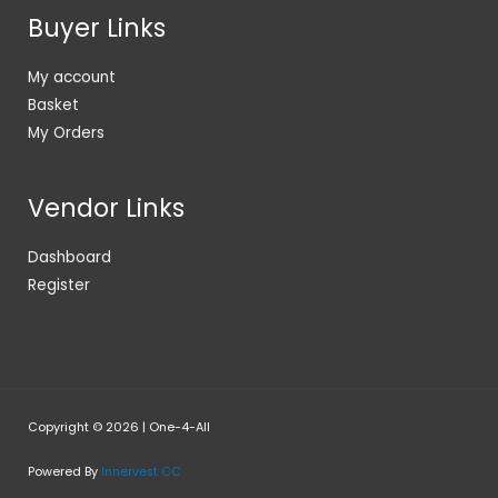
Buyer Links
My account
Basket
My Orders
Vendor Links
Dashboard
Register
Copyright © 2026 | One-4-All
Powered By
Innervest CC