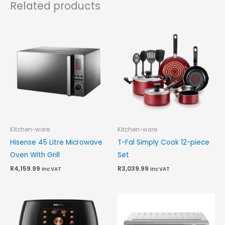
Related products
Kitchen-ware
Kitchen-ware
Hisense 45 Litre Microwave
T-Fal Simply Cook 12-piece
Oven With Grill
Set
R
4,159.99
R
3,039.99
inc VAT
inc VAT