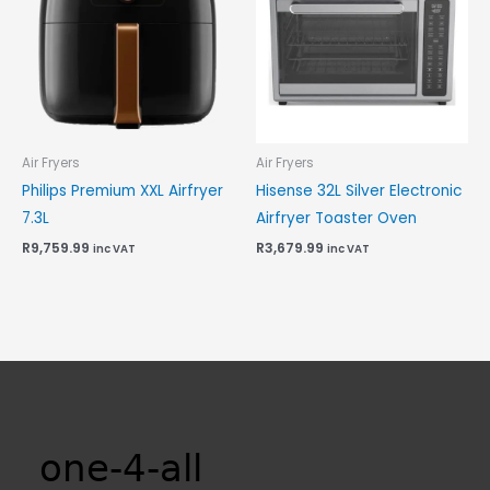
Air Fryers
Air Fryers
Philips Premium XXL Airfryer
Hisense 32L Silver Electronic
7.3L
Airfryer Toaster Oven
R
9,759.99
R
3,679.99
inc VAT
inc VAT