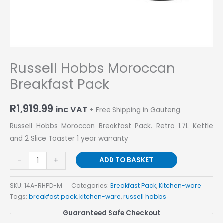
Russell Hobbs Moroccan
Breakfast Pack
R
1,919.99
inc VAT
+ Free Shipping in Gauteng
Russell Hobbs Moroccan Breakfast Pack. Retro 1.7L Kettle
and 2 Slice Toaster 1 year warranty
ADD TO BASKET
-
+
SKU:
14A-RHPD-M
Categories:
Breakfast Pack
,
Kitchen-ware
Tags:
breakfast pack
,
kitchen-ware
,
russell hobbs
Guaranteed Safe Checkout