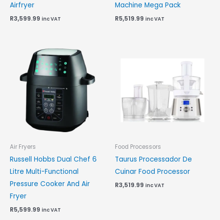
Airfryer
Machine Mega Pack
R
3,599.99
R
5,519.99
inc VAT
inc VAT
Air Fryers
Food Processors
Russell Hobbs Dual Chef 6
Taurus Processador De
Litre Multi-Functional
Cuinar Food Processor
Pressure Cooker And Air
R
3,519.99
inc VAT
Fryer
R
5,599.99
inc VAT