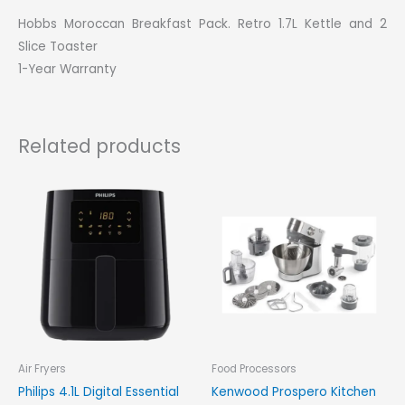
Hobbs Moroccan Breakfast Pack. Retro 1.7L Kettle and 2
Slice Toaster
1-Year Warranty
Related products
Air Fryers
Food Processors
Philips 4.1L Digital Essential
Kenwood Prospero Kitchen