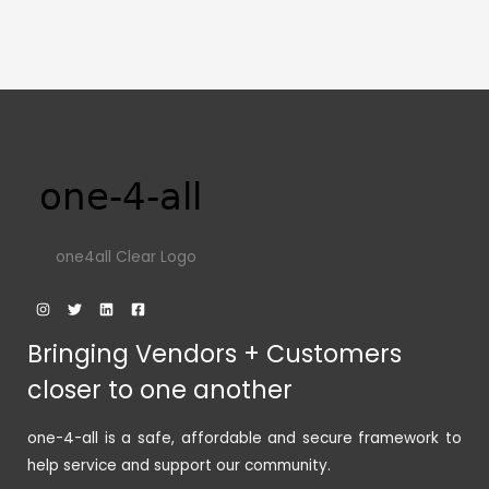
one4all Clear Logo
Bringing Vendors + Customers
closer to one another
one-4-all is a safe, affordable and secure framework to
help service and support our community.