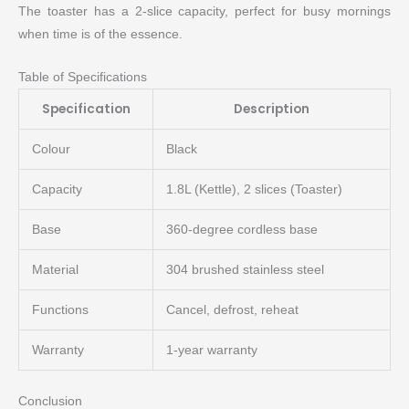
The toaster has a 2-slice capacity, perfect for busy mornings
when time is of the essence.
Table of Specifications
Specification
Description
Colour
Black
Capacity
1.8L (Kettle), 2 slices (Toaster)
Base
360-degree cordless base
Material
304 brushed stainless steel
Functions
Cancel, defrost, reheat
Warranty
1-year warranty
Conclusion