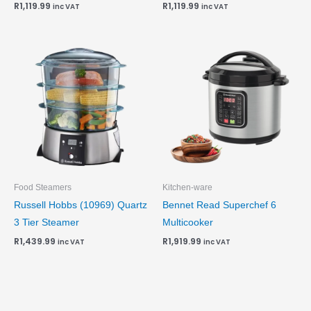
R
1,119.99
R
1,119.99
inc VAT
inc VAT
Food Steamers
Kitchen-ware
Russell Hobbs (10969) Quartz
Bennet Read Superchef 6
3 Tier Steamer
Multicooker
R
1,439.99
R
1,919.99
inc VAT
inc VAT