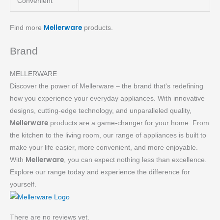
Convenient
Mellerware
Find more
products.
Brand
MELLERWARE
Discover the power of Mellerware – the brand that's redefining
how you experience your everyday appliances. With innovative
designs, cutting-edge technology, and unparalleled quality,
Mellerware
products are a game-changer for your home. From
the kitchen to the living room, our range of appliances is built to
make your life easier, more convenient, and more enjoyable.
Mellerware
With
, you can expect nothing less than excellence.
Explore our range today and experience the difference for
yourself.
There are no reviews yet.