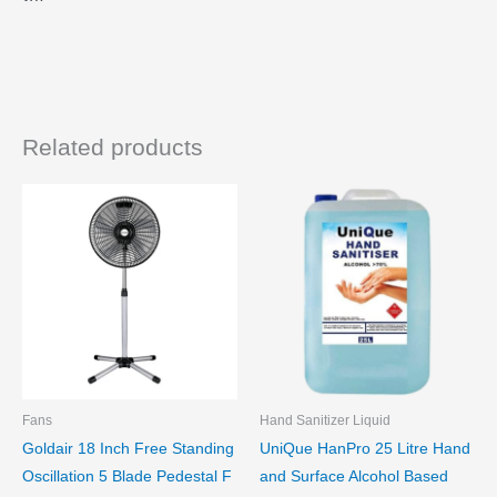
Related products
Fans
Hand Sanitizer Liquid
Goldair 18 Inch Free Standing
UniQue HanPro 25 Litre Hand
Oscillation 5 Blade Pedestal F
and Surface Alcohol Based