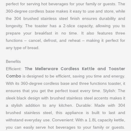
perfect for serving hot beverages for your family or guests. The
360-degree cordless base makes it easy to use and store, while
the 304 brushed stainless steel finish ensures durability and
longevity. The toaster has a 2-slice capacity, allowing you to
prepare your breakfast in no time. It also features three
functions – cancel, defrost, and reheat – making it perfect for
any type of bread.
Benefits
The Mellerware Cordless Kettle and Toaster
Efficient:
Combo
is designed to be efficient, saving you time and energy.
With its 360-degree cordless base and three functions toaster, it
ensures that you get the perfect toast every time. Stylish: The
sleek black design with brushed stainless steel accents makes it
a stylish addition to any kitchen. Durable: Made with 304
brushed stainless steel, this appliance is built to last and
withstand everyday use. Convenient: With a 1.8L capacity kettle,
you can easily serve hot beverages to your family or guests.