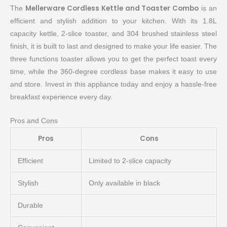
Mellerware Cordless Kettle and Toaster Combo
The
is an
efficient and stylish addition to your kitchen. With its 1.8L
capacity kettle, 2-slice toaster, and 304 brushed stainless steel
finish, it is built to last and designed to make your life easier. The
three functions toaster allows you to get the perfect toast every
time, while the 360-degree cordless base makes it easy to use
and store. Invest in this appliance today and enjoy a hassle-free
breakfast experience every day.
Pros and Cons
Pros
Cons
Efficient
Limited to 2-slice capacity
Stylish
Only available in black
Durable