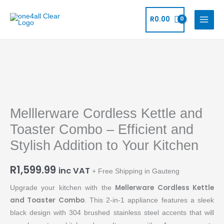
Skip
to
R
0.00
content
Melllerware
Cordless
Kettle
Melllerware Cordless Kettle and
and
Toaster
Toaster Combo – Efficient and
Combo
Stylish Addition to Your Kitchen
-
Efficient
R
1,599.99
inc VAT
+ Free Shipping in Gauteng
and
Stylish
Mellerware Cordless Kettle
Upgrade your kitchen with the
Addition
and Toaster Combo
. This 2-in-1 appliance features a sleek
to
black design with 304 brushed stainless steel accents that will
Your