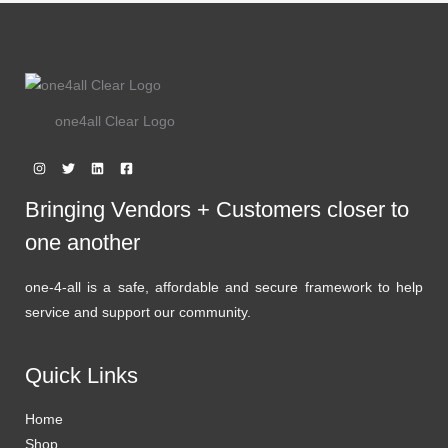
one4all Clear Logo
Bringing Vendors + Customers closer to
one another
one-4-all is a safe, affordable and secure framework to help
service and support our community.
Quick Links
Home
Shop