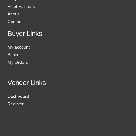
Fleet Partners
About
Contact
Buyer Links
My account
Basket
My Orders
Vendor Links
Dashboard
Register