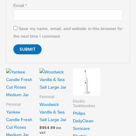
Email
*
Save my name, email, and website in this browser for
the next time I comment.
Personal
Electric
Woodwick
Personal
Toothbrushes
Yankee
Vanilla & Sea
Philips
Candle Fresh
Salt Large Jar
DailyClean
Cut Roses
R
954.99
inc
Sonicare
VAT
Medium Jar