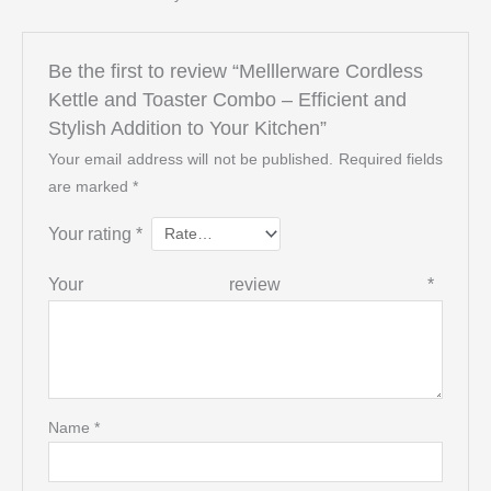
Be the first to review “Melllerware Cordless
Kettle and Toaster Combo – Efficient and
Stylish Addition to Your Kitchen”
Your email address will not be published.
Required fields
are marked
*
Your rating
*
Your review
*
Name
*