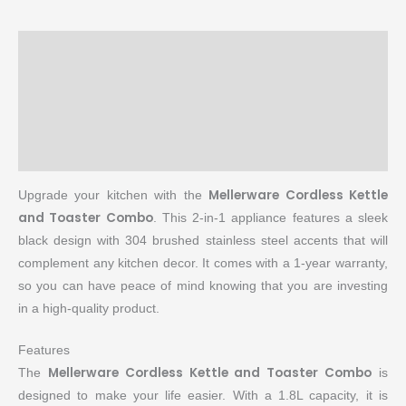
Description
Brand
Reviews (0)
More Products
Mellerware Cordless Kettle
Upgrade your kitchen with the
and Toaster Combo
. This 2-in-1 appliance features a sleek
black design with 304 brushed stainless steel accents that will
complement any kitchen decor. It comes with a 1-year warranty,
so you can have peace of mind knowing that you are investing
in a high-quality product.
Features
Mellerware Cordless Kettle and Toaster Combo
The
is
designed to make your life easier. With a 1.8L capacity, it is