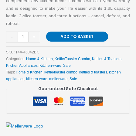
complement any kitchen decor. It comes with a 1-year warranty
Kitchen
and is designed to make your life easier with its 1.8L capacity
quantity
kettle, 2-slice toaster, and three functions – cancel, defrost, and
reheat.
ADD TO BASKET
-
+
SKU:
14A-46042BK
Categories:
Home & Kitchen
,
Kettle/Toaster Combo
,
Kettles & Toasters
,
Kitchen Appliances
,
Kitchen-ware
,
Sale
Tags:
Home & Kitchen
,
kettle/toaster combo
,
kettles & toasters
,
kitchen
appliances
,
kitchen-ware
,
mellerware
,
Sale
Guaranteed Safe Checkout