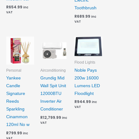
Electric
R
654.99
inc
Toothbrush
VAT
R
689.99
inc
VAT
Flood Lights
Noble Pays
Personal
Airconditioning
200w 16000
Yankee
Grundig Mid
Lumens LED
Candle
Wall Spit Unit
Floodlight
Signature
12000BTU
Reeds
Inverter Air
R
944.99
inc
VAT
Sparkling
Conditioner
Cinammon
R
12,799.99
inc
VAT
120ml No w
R
799.99
inc
VAT