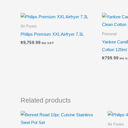
Air Fryers
Personal
Philips Premium XXL Airfryer 7.3L
Yankee Candl
R
9,759.99
inc VAT
Cotton 120ml
R
799.99
inc 
Related products
Air Fryers