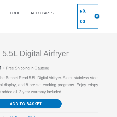
R
0.
POOL
AUTO PARTS
00
.5L Digital Airfryer
T
+ Free Shipping in Gauteng
he Bennet Read 5.5L Digital Airfryer. Sleek stainless steel
ital display, and 8 pre-set cooking programs. Enjoy crispy
 added oil. 2-year warranty included.
ADD TO BASKET