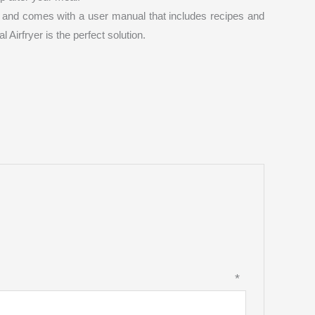
se and comes with a user manual that includes recipes and
 Airfryer is the perfect solution.
view
*