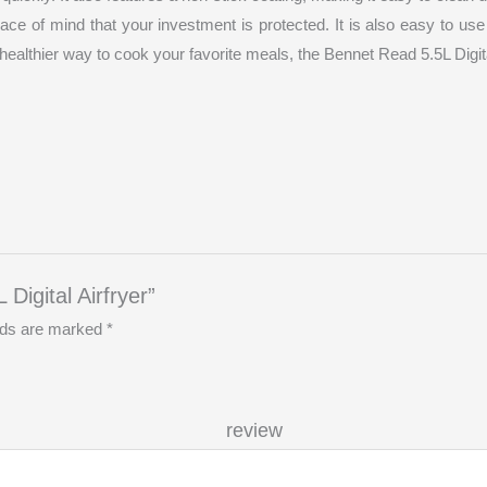
eace of mind that your investment is protected. It is also easy to u
a healthier way to cook your favorite meals, the Bennet Read 5.5L Digital
Digital Airfryer”
elds are marked
*
r re