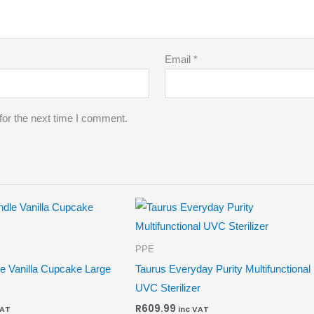
Email
*
for the next time I comment.
PPE
e Vanilla Cupcake Large
Taurus Everyday Purity Multifunctional
UVC Sterilizer
R
609.99
VAT
inc VAT