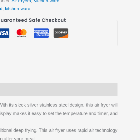
ories:
Air Fryers
,
Kitchen-ware
ad
,
kitchen-ware
uaranteed Safe Checkout
h its sleek silver stainless steel design, this air fryer will
 display makes it easy to set the temperature and timer, and
ional deep frying. This air fryer uses rapid air technology
up after your meal.