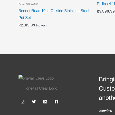
Kitchen-ware
Philips 4.1
Bennet Read 10pc Cuisine Stainless Steel
R
3,599.99
Pot Set
R
2,319.99
inc VAT
Bring
Custo
one4all Clear Logo
anoth
one-4-al