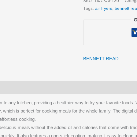
SKU:
14A-KAF130
Categ
Tags:
air fryers
,
bennett re
G
BENNETT READ
ucts
 to any kitchen, providing a healthier way to fry your favorite foods. Wit
ty, which is perfect for cooking meals for the whole family. The digital
effortless cooking.
licious meals without the added oil and calories that come with tradit
 quickly. It also features a non-stick coating, making it easy to clean 