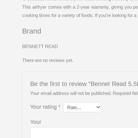
This airfryer comes with a 2-year warranty, giving you p
cooking times for a variety of foods. If you’re looking for 
Brand
BENNETT READ
There are no reviews yet.
Be the first to review “Bennet Read 5.5L 
Your email address will not be published.
Required fi
Your rating
*
You