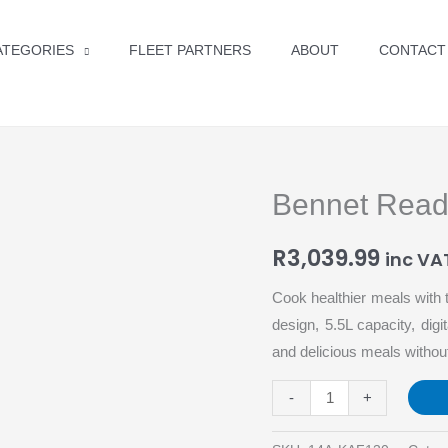
ATEGORIES
FLEET PARTNERS
ABOUT
CONTACT
Bennet Read 5
Bennet
Read
R
3,039.99
5.5L
inc VA
Digital
Cook healthier meals with t
Airfryer
design, 5.5L capacity, dig
quantity
and delicious meals without
-
+