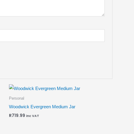
Personal
Woodwick Evergreen Medium Jar
R
719.99
inc VAT