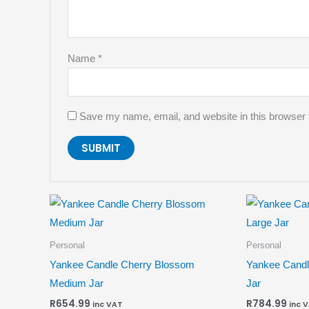
Name
*
Save my name, email, and website in this browser 
Personal
Personal
Yankee Candle Cherry Blossom
Yankee Candl
Medium Jar
Jar
R
654.99
R
784.99
inc VAT
inc 