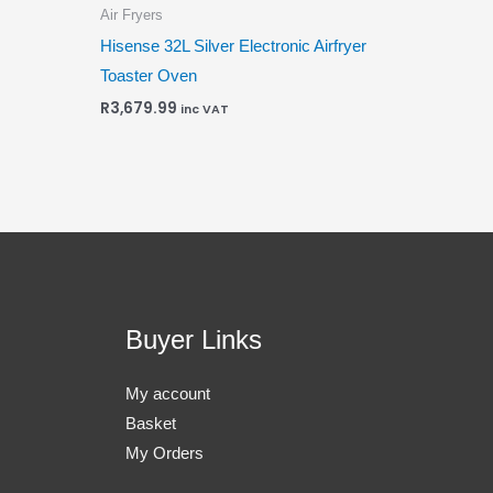
Air Fryers
Hisense 32L Silver Electronic Airfryer
Toaster Oven
R
3,679.99
inc VAT
Buyer Links
My account
Basket
My Orders