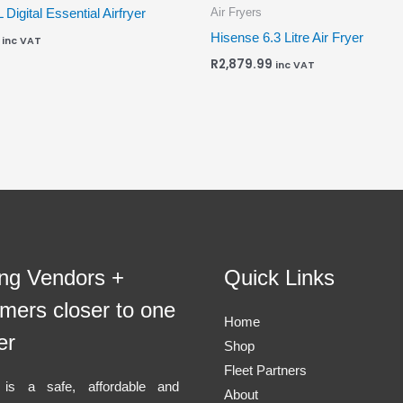
Air Fryers
L Digital Essential Airfryer
Hisense 6.3 Litre Air Fryer
inc VAT
R
2,879.99
inc VAT
ing Vendors +
Quick Links
mers closer to one
Home
er
Shop
Fleet Partners
l is a safe, affordable and
About