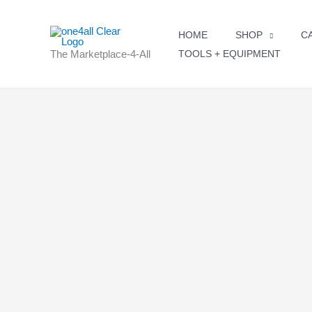
Skip
to
HOME
SHOP
C
content
The Marketplace-4-All
TOOLS + EQUIPMENT