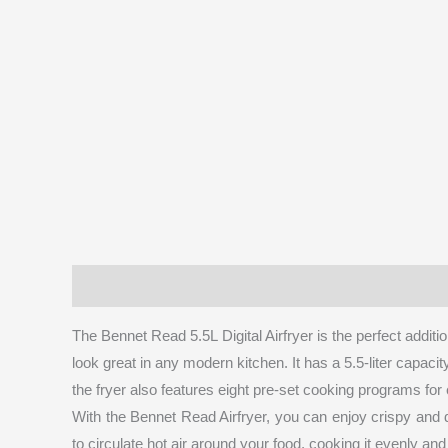
Description
Brand
Reviews (0)
More Prod
The Bennet Read 5.5L Digital Airfryer is the perfect addition
look great in any modern kitchen. It has a 5.5-liter capaci
the fryer also features eight pre-set cooking programs for 
With the Bennet Read Airfryer, you can enjoy crispy and de
to circulate hot air around your food, cooking it evenly and