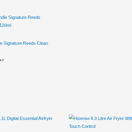
e Signature Reeds Clean
VAT