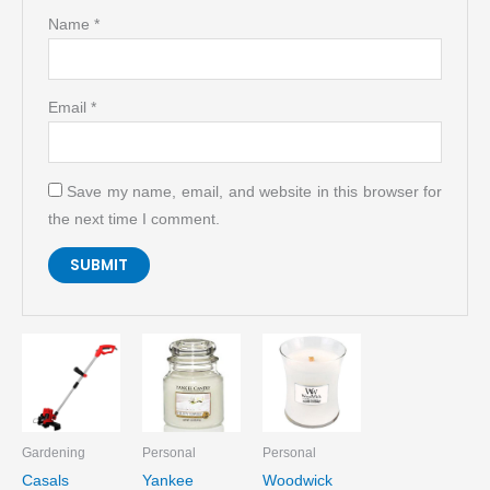
Name
*
Email
*
Save my name, email, and website in this browser for
the next time I comment.
Gardening
Personal
Personal
Casals
Yankee
Woodwick