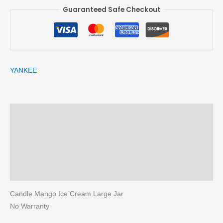
Guaranteed Safe Checkout
YANKEE
Description
Brand
Reviews (0)
More Products
Candle Mango Ice Cream Large Jar
No Warranty