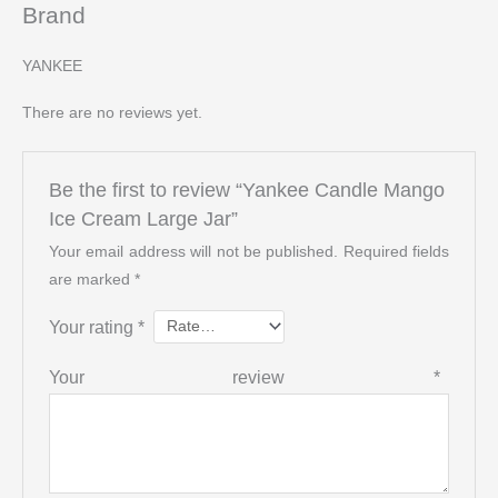
Brand
YANKEE
There are no reviews yet.
Be the first to review “Yankee Candle Mango
Ice Cream Large Jar”
Your email address will not be published.
Required fields
are marked
*
Your rating
*
Your review
*