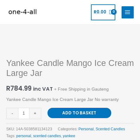
Skip
to
R
0.00
content
Yankee
Candle
Yankee Candle Mango Ice Cream
Mango
Ice
Large Jar
Cream
Large
R
784.99
inc VAT
+ Free Shipping in Gauteng
Jar
Yankee Candle Mango Ice Cream Large Jar No warranty
quantity
ADD TO BASKET
-
+
SKU:
14A-5038581134123
Categories:
Personal
,
Scented Candles
Tags:
personal
,
scented candles
,
yankee