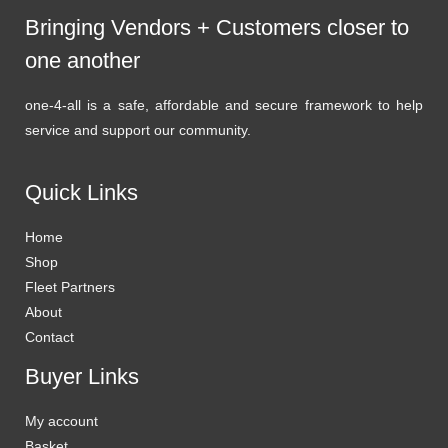
Bringing Vendors + Customers closer to
one another
one-4-all is a safe, affordable and secure framework to help
service and support our community.
Quick Links
Home
Shop
Fleet Partners
About
Contact
Buyer Links
My account
Basket