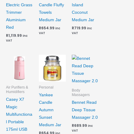
Electric Grass
Candle Fluffy
Island
Trimmer
Towels
Coconut
Aluminium
Medium Jar
Medium Jar
Red
R
654.99
R
719.99
inc
inc
VAT
VAT
R
1,119.99
inc
VAT
Air Purifiers &
Personal
Body
Humidifiers
Yankee
Massagers
Casey X7
Candle
Bennet Read
Magic
Autumn
Deep Tissue
Multifunctiona
Sunset
Massager 2.0
l Portable
Medium Jar
R
689.99
inc
175ml USB
VAT
R
654.99
inc