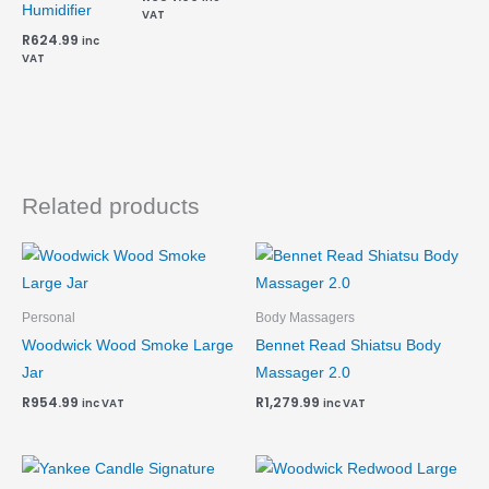
Humidifier
VAT
R
624.99
inc
VAT
Related products
Personal
Body Massagers
Woodwick Wood Smoke Large
Bennet Read Shiatsu Body
Jar
Massager 2.0
R
954.99
R
1,279.99
inc VAT
inc VAT