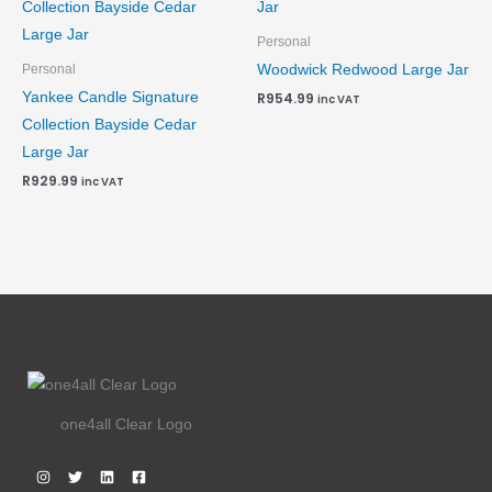
Personal
Woodwick Redwood Large Jar
Personal
Yankee Candle Signature
R
954.99
inc VAT
Collection Bayside Cedar
Large Jar
R
929.99
inc VAT
one4all Clear Logo