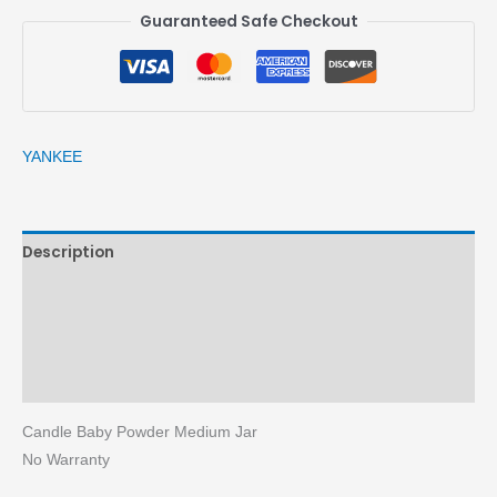
Guaranteed Safe Checkout
YANKEE
Description
Brand
Reviews (0)
More Products
Candle Baby Powder Medium Jar
No Warranty