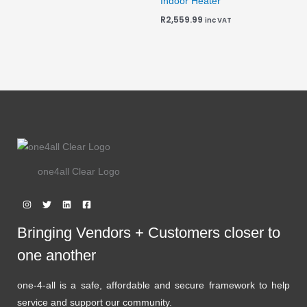
Indoor Heater
R
2,559.99
inc VAT
one4all Clear Logo
Bringing Vendors + Customers closer to
one another
one-4-all is a safe, affordable and secure framework to help
service and support our community.