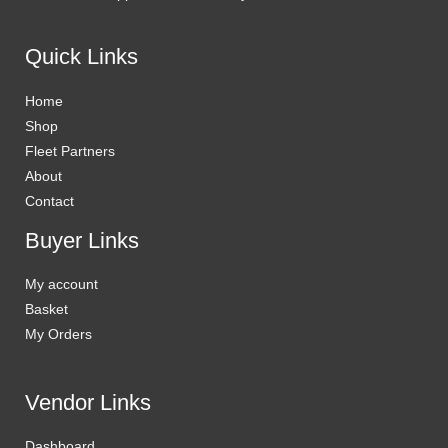
Quick Links
Home
Shop
Fleet Partners
About
Contact
Buyer Links
My account
Basket
My Orders
Vendor Links
Dashboard