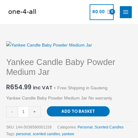
Skip
to
R
0.00
content
Yankee
Candle
Yankee Candle Baby Powder
Baby
Powder
Medium Jar
Medium
Jar
R
654.99
inc VAT
+ Free Shipping in Gauteng
quantity
Yankee Candle Baby Powder Medium Jar No warranty
ADD TO BASKET
-
+
SKU:
14A-5038580001228
Categories:
Personal
,
Scented Candles
Tags:
personal
,
scented candles
,
yankee