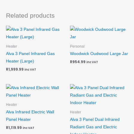
Related products
Heater
Personal
Alva 3 Panel Infrared Gas
Woodwick Oudwood Large Jar
Heater (Large)
R
954.99
inc VAT
R
1,999.99
inc VAT
Heater
Alva Infrared Electric Wall
Heater
Panel Heater
Alva 3 Panel Dual Infrared
Radiant Gas and Electric
R
1,119.99
inc VAT