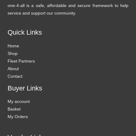
one-4-all is a safe, affordable and secure framework to help
service and support our community.
Quick Links
Home
Shop
Fleet Partners
About
Contact
Buyer Links
My account
Basket
My Orders