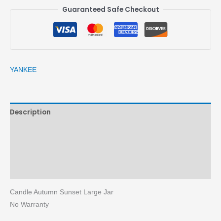
Guaranteed Safe Checkout
YANKEE
Description
Brand
Reviews (0)
More Products
Candle Autumn Sunset Large Jar
No Warranty