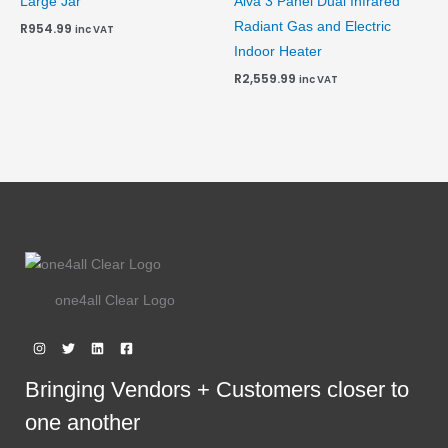
Large Jar
Alva 3 Panel Dual Infrared
Radiant Gas and Electric
R
954.99
inc VAT
Indoor Heater
R
2,559.99
inc VAT
one4all Clear Logo
Bringing Vendors + Customers closer to
one another