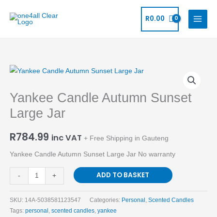
Skip
to
R
0.00
content
Yankee
Candle
Yankee Candle Autumn Sunset
Autumn
Sunset
Large Jar
Large
Jar
R
784.99
inc VAT
+ Free Shipping in Gauteng
quantity
Yankee Candle Autumn Sunset Large Jar No warranty
ADD TO BASKET
-
+
SKU:
14A-5038581123547
Categories:
Personal
,
Scented Candles
Tags:
personal
,
scented candles
,
yankee