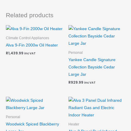
Related products
Climate Control Appliances
Alva 9-Fin 2000w Oil Heater
Personal
R
1,439.99
inc VAT
Yankee Candle Signature
Collection Bayside Cedar
Large Jar
R
929.99
inc VAT
Personal
Woodwick Spiced Blackberry
Heater