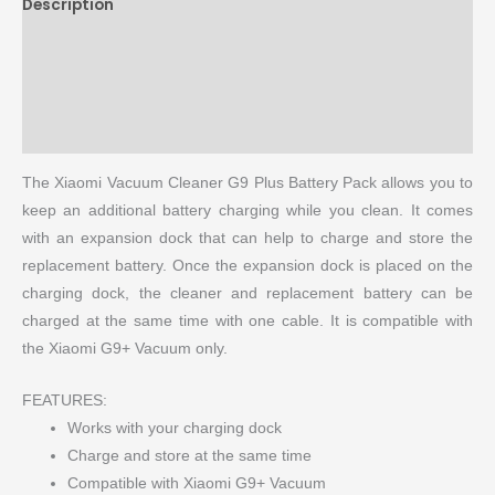
Description
Brand
Reviews (0)
More Products
The Xiaomi Vacuum Cleaner G9 Plus Battery Pack allows you to
keep an additional battery charging while you clean. It comes
with an expansion dock that can help to charge and store the
replacement battery. Once the expansion dock is placed on the
charging dock, the cleaner and replacement battery can be
charged at the same time with one cable. It is compatible with
the Xiaomi G9+ Vacuum only.
FEATURES:
Works with your charging dock
Charge and store at the same time
Compatible with Xiaomi G9+ Vacuum