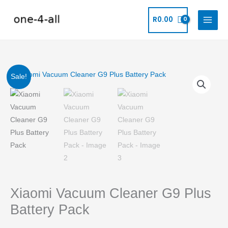
Skip
to
R
0.00
content
Original
Current
Xiaomi
Sale!
Vacuum
price
price
Cleaner
G9
was:
is:
Plus
R2,559.99.
R2,229.99.
Battery
Pack
quantity
Xiaomi Vacuum Cleaner G9 Plus
Battery Pack