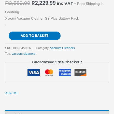
R
2,229.99
R
2,559.99
inc VAT
+ Free Shipping in
Gauteng
Xiaomi Vacuum Cleaner G9 Plus Battery Pack
.
ADD TO BASKET
SKU:
BHR6459CN
Category:
Vacuum Cleaners
Tag:
vacuum cleaners
Guaranteed Safe Checkout
XIAOMI