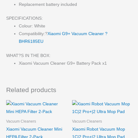
Replacement battery included
SPECIFICATIONS:
Colour: White
Compatibility:?
Xiaomi G9+ Vacuum Cleaner ?
BHR6185EU
WHAT?S IN THE BOX:
Xiaomi Vacuum Cleaner G9+ Battery Pack x1
Related products
Vacuum Cleaners
Vacuum Cleaners
Xiaomi Vacuum Cleaner Mini
Xiaomi Robot Vacuum Mop
HEPA Filter 2-Pack
1C|2 Pro+|2 Ultra Mop Pad