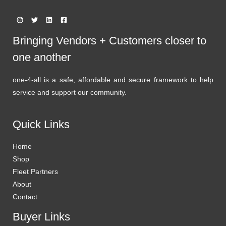
Bringing Vendors + Customers closer to
one another
one-4-all is a safe, affordable and secure framework to help
service and support our community.
Quick Links
Home
Shop
Fleet Partners
About
Contact
Buyer Links