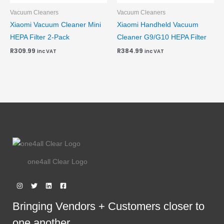
Vacuum Cleaners
Vacuum Cleaners
Xiaomi Vacuum Cleaner Mini
Xiaomi Handheld Vacuum
HEPA Filter 2-Pack
Cleaner G9/G10 HEPA Filter
R
309.99
R
384.99
inc VAT
inc VAT
one4all Clear Logo
Bringing Vendors + Customers closer to
one another