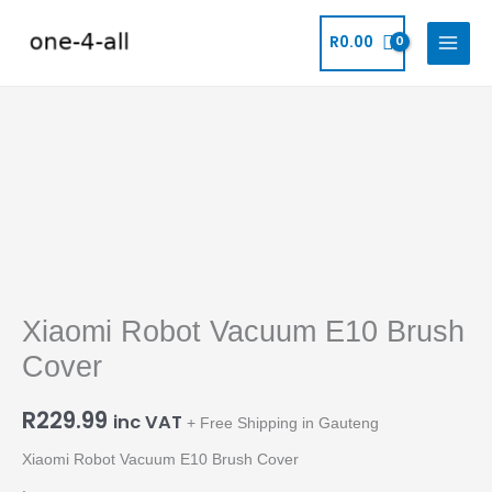
Skip
to
R
0.00
content
Xiaomi
Robot
Vacuum
E10
Brush
Cover
Xiaomi Robot Vacuum E10 Brush
quantity
Cover
R
229.99
inc VAT
+ Free Shipping in Gauteng
Xiaomi Robot Vacuum E10 Brush Cover
.