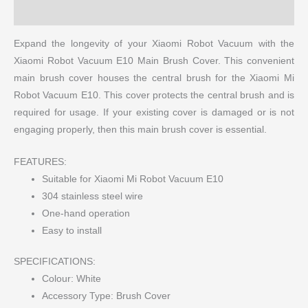
More Products
Expand the longevity of your Xiaomi Robot Vacuum with the
Xiaomi Robot Vacuum E10 Main Brush Cover. This convenient
main brush cover houses the central brush for the Xiaomi Mi
Robot Vacuum E10. This cover protects the central brush and is
required for usage. If your existing cover is damaged or is not
engaging properly, then this main brush cover is essential.
FEATURES:
Suitable for Xiaomi Mi Robot Vacuum E10
304 stainless steel wire
One-hand operation
Easy to install
SPECIFICATIONS:
Colour: White
Accessory Type: Brush Cover