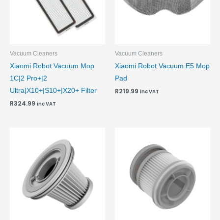
Vacuum Cleaners
Vacuum Cleaners
Xiaomi Robot Vacuum Mop
Xiaomi Robot Vacuum E5 Mop
1C|2 Pro+|2
Pad
Ultra|X10+|S10+|X20+ Filter
R
219.99
inc VAT
R
324.99
inc VAT