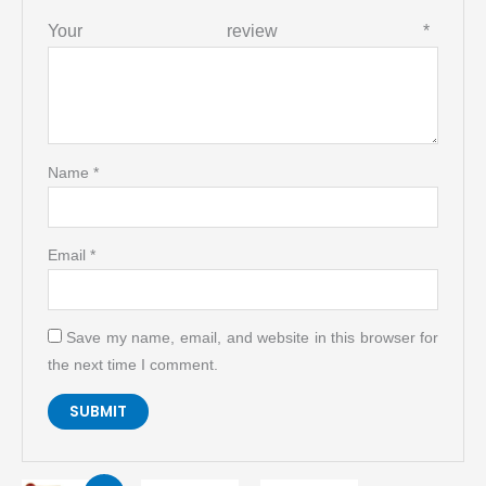
Your review
*
Name
*
Email
*
Save my name, email, and website in this browser for
the next time I comment.