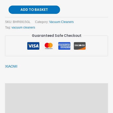
ADD TO BASKET
SKU:
BHR6915GL
Category:
Vacuum Cleaners
Tag:
vacuum cleaners
Guaranteed Safe Checkout
XIAOMI
Description
Brand
Reviews (0)