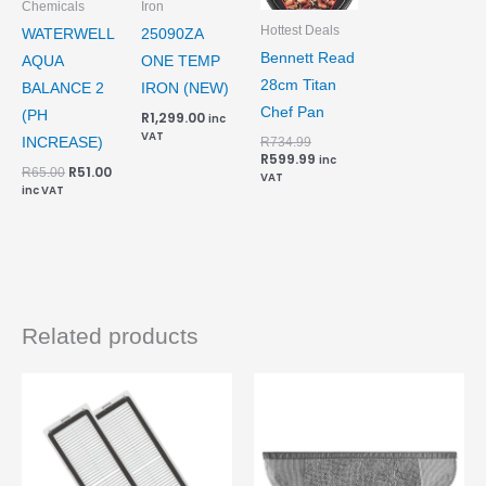
Chemicals
Iron
Hottest Deals
WATERWELL
25090ZA
Bennett Read
AQUA
ONE TEMP
28cm Titan
BALANCE 2
IRON (NEW)
Chef Pan
(PH
R
1,299.00
inc
VAT
R
734.99
INCREASE)
R
599.99
inc
R
51.00
R
65.00
VAT
inc VAT
Related products