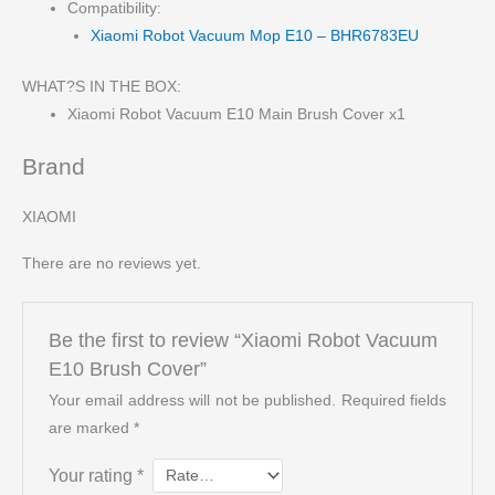
Compatibility:
Xiaomi Robot Vacuum Mop E10 – BHR6783EU
WHAT?S IN THE BOX:
Xiaomi Robot Vacuum E10 Main Brush Cover x1
Brand
XIAOMI
There are no reviews yet.
Be the first to review “Xiaomi Robot Vacuum
E10 Brush Cover”
Your email address will not be published.
Required fields
are marked
*
Your rating
*