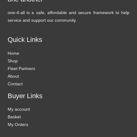
one-4-all is a safe, affordable and secure framework to help
service and support our community.
Quick Links
Home
Shop
Fleet Partners
About
Contact
Buyer Links
My account
Basket
My Orders