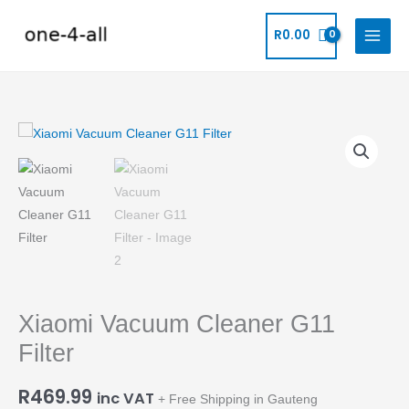
Skip
to
R
0.00
content
Xiaomi
Vacuum
Cleaner
G11
Filter
quantity
Xiaomi Vacuum Cleaner G11
Filter
R
469.99
inc VAT
+ Free Shipping in Gauteng