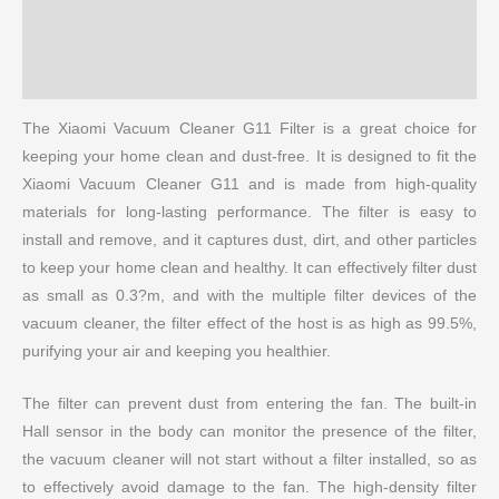
Reviews (0)
More Products
The Xiaomi Vacuum Cleaner G11 Filter is a great choice for
keeping your home clean and dust-free. It is designed to fit the
Xiaomi Vacuum Cleaner G11 and is made from high-quality
materials for long-lasting performance. The filter is easy to
install and remove, and it captures dust, dirt, and other particles
to keep your home clean and healthy. It can effectively filter dust
as small as 0.3?m, and with the multiple filter devices of the
vacuum cleaner, the filter effect of the host is as high as 99.5%,
purifying your air and keeping you healthier.
The filter can prevent dust from entering the fan. The built-in
Hall sensor in the body can monitor the presence of the filter,
the vacuum cleaner will not start without a filter installed, so as
to effectively avoid damage to the fan. The high-density filter