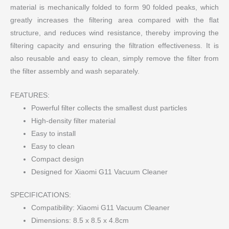
material is mechanically folded to form 90 folded peaks, which
greatly increases the filtering area compared with the flat
structure, and reduces wind resistance, thereby improving the
filtering capacity and ensuring the filtration effectiveness. It is
also reusable and easy to clean, simply remove the filter from
the filter assembly and wash separately.
FEATURES:
Powerful filter collects the smallest dust particles
High-density filter material
Easy to install
Easy to clean
Compact design
Designed for Xiaomi G11 Vacuum Cleaner
SPECIFICATIONS:
Compatibility: Xiaomi G11 Vacuum Cleaner
Dimensions: 8.5 x 8.5 x 4.8cm