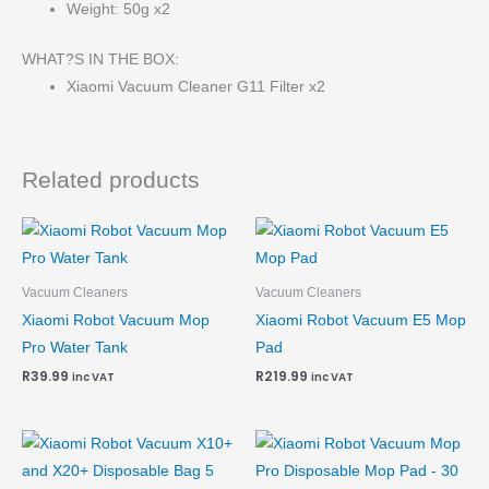
Weight: 50g x2
WHAT?S IN THE BOX:
Xiaomi Vacuum Cleaner G11 Filter x2
Related products
Vacuum Cleaners
Vacuum Cleaners
Xiaomi Robot Vacuum Mop
Xiaomi Robot Vacuum E5 Mop
Pro Water Tank
Pad
R
39.99
R
219.99
inc VAT
inc VAT