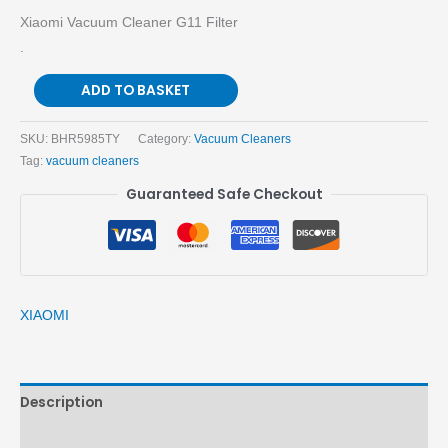
Xiaomi Vacuum Cleaner G11 Filter
.
ADD TO BASKET
SKU:
BHR5985TY
Category:
Vacuum Cleaners
Tag:
vacuum cleaners
Guaranteed Safe Checkout
XIAOMI
Description
Brand