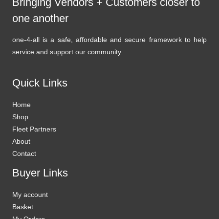
Bringing Vendors + Customers closer to
one another
one-4-all is a safe, affordable and secure framework to help
service and support our community.
Quick Links
Home
Shop
Fleet Partners
About
Contact
Buyer Links
My account
Basket