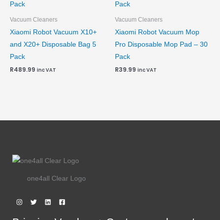
Vacuum Cleaners
Vacuum Cleaners
Xiaomi Robot Vacuum X10+
Xiaomi Robot Vacuum Mop
and X20+ Disposable Bag 5
Pro Disposable Mop Pad – 30
Pack
Pack
R
489.99
R
39.99
inc VAT
inc VAT
one4all Clear Logo