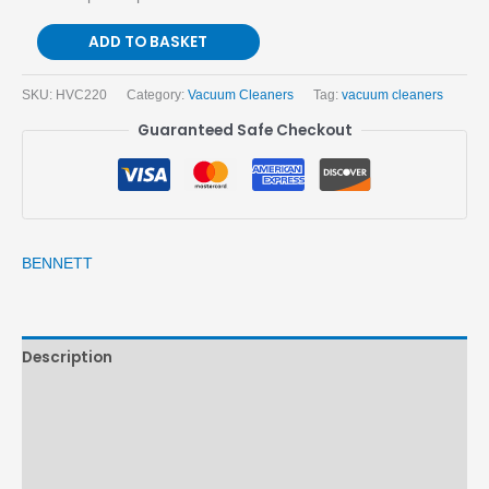
ADD TO BASKET
SKU:
HVC220
Category:
Vacuum Cleaners
Tag:
vacuum cleaners
Guaranteed Safe Checkout
BENNETT
Description
Brand
Reviews (0)
More Products