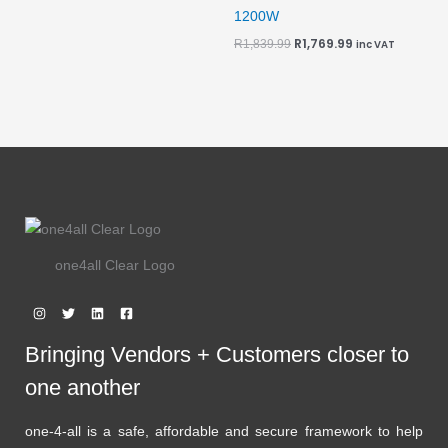
1200W
R
1,769.99
R
1,839.99
inc VAT
one4all Clear Logo
Bringing Vendors + Customers closer to
one another
one-4-all is a safe, affordable and secure framework to help