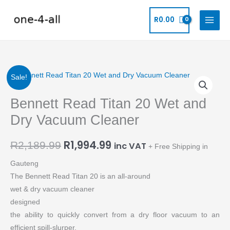
Skip
to
R
0.00
content
Original
Current
Bennett
Sale!
Read
price
price
Bennett Read Titan 20 Wet and
Titan
20
was:
is:
Dry Vacuum Cleaner
Wet
R2,189.99.
R1,994.99.
and
R
1,994.99
R
2,189.99
inc VAT
+ Free Shipping in
Dry
Gauteng
Vacuum
The Bennett Read Titan 20 is an all-around
Cleaner
wet & dry vacuum cleaner
quantity
designed
the ability to quickly convert from a dry floor vacuum to an
efficient spill-slurper.