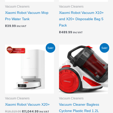
Vacuum Cleaners
Vacuum Cleaners
Xiaomi Robot Vacuum Mop
Xiaomi Robot Vacuum X10+
Pro Water Tank
and X20+ Disposable Bag 5
Pack
R
39.99
inc VAT
R
489.99
inc VAT
Original
Current
Original
Current
Sale!
Sale!
price
price
price
price
was:
is:
was:
is:
R16,319.99.
R11,044.99.
R1,839.99.
R1,769.99.
Vacuum Cleaners
Vacuum Cleaners
Xiaomi Robot Vacuum X20+
Vacuum Cleaner Bagless
Cyclone Plastic Red 1.2L
R
11,044.99
R
16,319.99
inc VAT