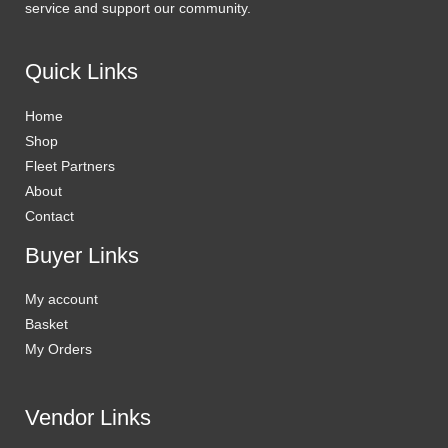
service and support our community.
Quick Links
Home
Shop
Fleet Partners
About
Contact
Buyer Links
My account
Basket
My Orders
Vendor Links