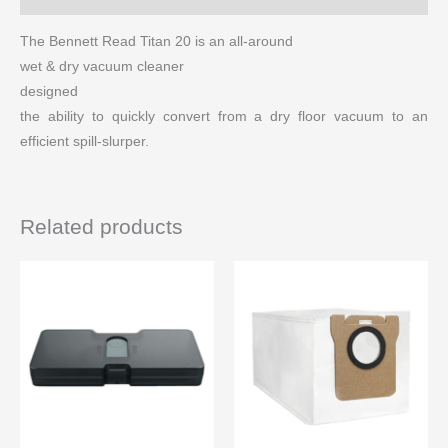
The Bennett Read Titan 20 is an all-around
wet & dry vacuum cleaner
designed
the ability to quickly convert from a dry floor vacuum to an
efficient spill-slurper.
Related products