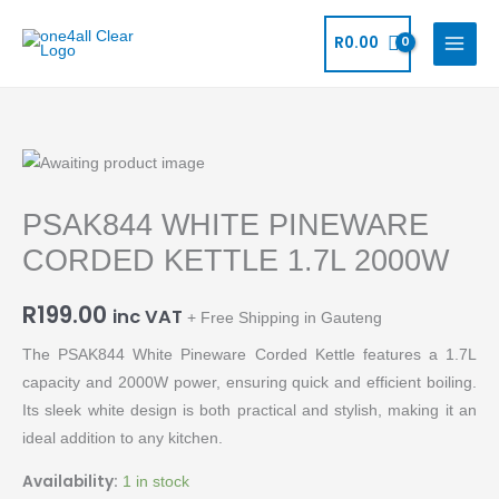
Skip
to
R
0.00
content
PSAK844
WHITE
PSAK844 WHITE PINEWARE
PINEWARE
CORDED
CORDED KETTLE 1.7L 2000W
KETTLE
1.7L
R
199.00
inc VAT
+ Free Shipping in Gauteng
2000W
The PSAK844 White Pineware Corded Kettle features a 1.7L
quantity
capacity and 2000W power, ensuring quick and efficient boiling.
Its sleek white design is both practical and stylish, making it an
ideal addition to any kitchen.
Availability:
1 in stock