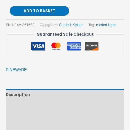
ADD TO BASKET
SKU:
14A-861608
Categories:
Corded
,
Kettles
Tag:
corded kettle
Guaranteed Safe Checkout
PINEWARE
Description
Brand
Reviews (0)
More Products