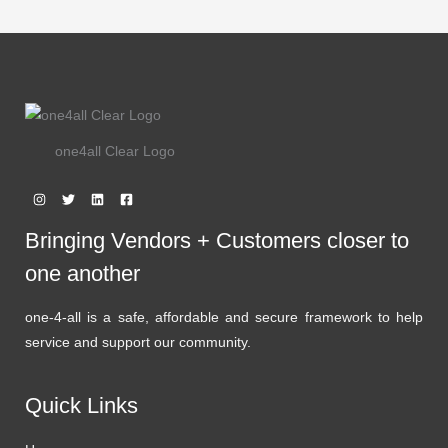
one4all Clear Logo
Bringing Vendors + Customers closer to
one another
one-4-all is a safe, affordable and secure framework to help
service and support our community.
Quick Links