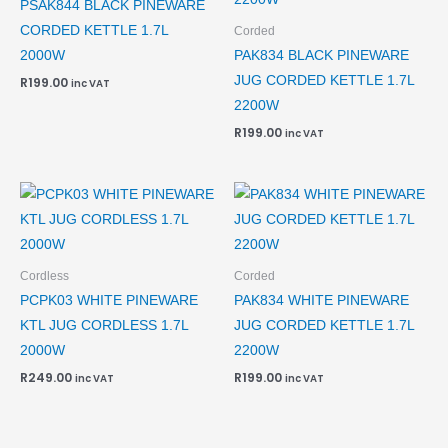
PSAK844 BLACK PINEWARE
CORDED KETTLE 1.7L
Corded
2000W
PAK834 BLACK PINEWARE
JUG CORDED KETTLE 1.7L
R
199.00
inc VAT
2200W
R
199.00
inc VAT
Cordless
Corded
PCPK03 WHITE PINEWARE
PAK834 WHITE PINEWARE
KTL JUG CORDLESS 1.7L
JUG CORDED KETTLE 1.7L
2000W
2200W
R
249.00
R
199.00
inc VAT
inc VAT