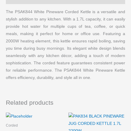
The PSAK844 White Pineware Corded Kettle is a versatile and
stylish addition to any kitchen. With a 1.7L capacity, it can easily
provide hot water for multiple cups of tea, coffee, or quick
meals, making it perfect for home or office use. Featuring a
2000W heating element, this kettle ensures rapid boiling, saving
you time during busy mornings. Its elegant white design blends
seamlessly with any kitchen décor, adding a touch of modern
sophistication. The corded feature guarantees consistent power
for reliable performance. The PSAK844 White Pineware Kettle
offers efficiency, durability, and style all in one.
Related products
Corded