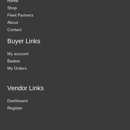
Home
Shop
Fleet Partners
About
Contact
Buyer Links
My account
Basket
My Orders
Vendor Links
Dashboard
Register