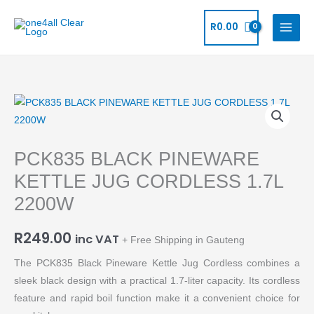
Skip
to
R
0.00
content
PCK835
BLACK
PINEWARE
PCK835 BLACK PINEWARE
KETTLE
JUG
KETTLE JUG CORDLESS 1.7L
CORDLESS
2200W
1.7L
2200W
R
249.00
inc VAT
+ Free Shipping in Gauteng
quantity
The PCK835 Black Pineware Kettle Jug Cordless combines a
sleek black design with a practical 1.7-liter capacity. Its cordless
feature and rapid boil function make it a convenient choice for