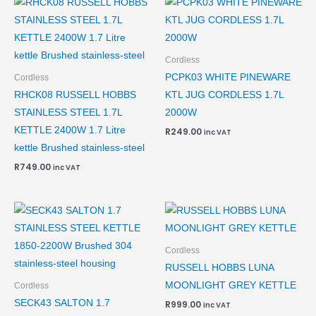
Cordless
PCPK03 WHITE PINEWARE
Cordless
RHCK08 RUSSELL HOBBS
KTL JUG CORDLESS 1.7L
STAINLESS STEEL 1.7L
2000W
KETTLE 2400W 1.7 Litre
R
249.00
inc VAT
kettle Brushed stainless-steel
R
749.00
inc VAT
Cordless
RUSSELL HOBBS LUNA
MOONLIGHT GREY KETTLE
Cordless
SECK43 SALTON 1.7
R
999.00
inc VAT