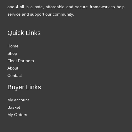
one-4-all is a safe, affordable and secure framework to help
service and support our community.
Quick Links
Home
Shop
Fleet Partners
About
Contact
Buyer Links
My account
Basket
My Orders