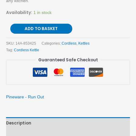
any kitchen.
Availability:
1 in stock
ADD TO BASKET
SKU:
14A-853425
Categories:
Cordless
,
Kettles
Tag:
Cordless Kettle
Guaranteed Safe Checkout
Pineware - Run Out
Description
Brand