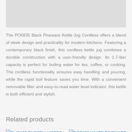
Reviews (0)
More Products
The PCK835 Black Pineware Kettle Jug Cordless offers a blend
of sleek design and practicality for modern kitchens. Featuring a
contemporary black finish, this cordless kettle jug combines a
durable construction with a user-friendly design. Its 1.7-liter
capacity is perfect for boiling water for tea, coffee, or cooking.
The cordless functionality ensures easy handling and pouring,
while the rapid boil feature saves you time. With a convenient
removable filter and easy-to-read water level indicator, this kettle
is both efficient and stylish.
Related products