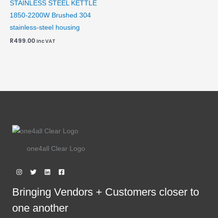
STAINLESS STEEL KETTLE
1850-2200W Brushed 304
stainless-steel housing
R
499.00
inc VAT
one4all Clear Logo
Bringing Vendors + Customers closer to
one another