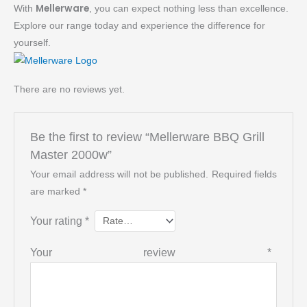
Mellerware
With
, you can expect nothing less than excellence.
Explore our range today and experience the difference for
yourself.
There are no reviews yet.
Be the first to review “Mellerware BBQ Grill
Master 2000w”
Your email address will not be published.
Required fields
are marked
*
Your rating
*
Your review
*