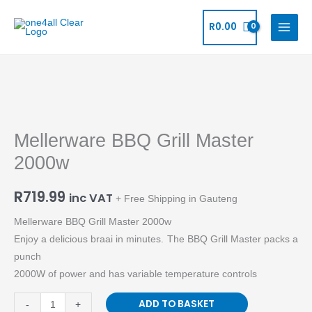
Skip
to
R
0.00
content
Mellerware
BBQ
Mellerware BBQ Grill Master
Grill
Master
2000w
2000w
quantity
R
719.99
inc VAT
+ Free Shipping in Gauteng
Mellerware BBQ Grill Master 2000w
Enjoy a delicious braai in minutes. The BBQ Grill Master packs a
punch
2000W of power and has variable temperature controls
ADD TO BASKET
-
+