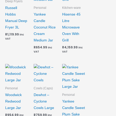
Deep Fryers
Russell
Personal
Kitchen-ware
Hobbs
Yankee
Hisense 45
Manual Deep
Candle
Litre
Fryer 3L
Coconut Rice
Microwave
Cream
Oven With
R
1,119.99
inc
VAT
Medium Jar
Grill
R
654.99
R
4,159.99
inc
inc
VAT
VAT
Personal
Cowls (Caps)
Woodwick
Dewhot –
Personal
Redwood
Cyclone
Yankee
Large Jar
Cowls Large
Candle Sweet
Plum Sake
R
954.99
R
759.99
inc
inc