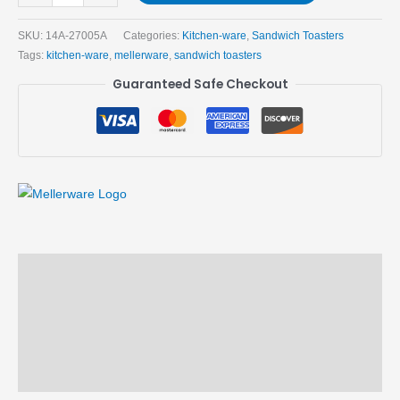
SKU:
14A-27005A
Categories:
Kitchen-ware
,
Sandwich Toasters
Tags:
kitchen-ware
,
mellerware
,
sandwich toasters
Guaranteed Safe Checkout
Description
Brand
Reviews (0)
More Products