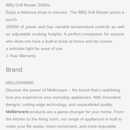
BBQ Grill Master 2000w
Enjoy a delicious braai in minutes. The BBQ Grill Master packs a
punch
2000W of power and has variable temperature controls as well
as adjustable cooking heights. A perfect companion for anyone
who does not have a built-in braai at home and lso comes
a indicator light for ease of use.
1-Year Warranty
Brand
MELLERWARE
Discover the power of Mellerware – the brand that's redefining
how you experience your everyday appliances. With innovative
designs, cutting-edge technology, and unparalleled quality,
Mellerware
products are a game-changer for your home. From
the kitchen to the living room, our range of appliances is built to
make your life easier, more convenient, and more enjoyable.