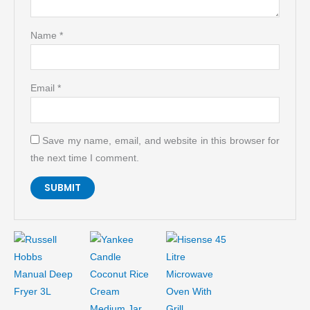
Name
*
Email
*
Save my name, email, and website in this browser for
the next time I comment.