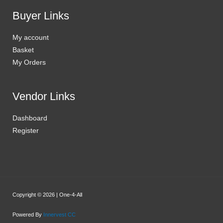
Buyer Links
My account
Basket
My Orders
Vendor Links
Dashboard
Register
Copyright © 2026 | One-4-All
Powered By
Innervest CC