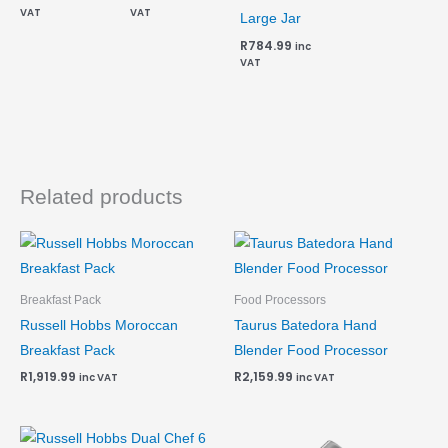
VAT
VAT
Large Jar
R
784.99
inc
VAT
Related products
Breakfast Pack
Food Processors
Russell Hobbs Moroccan
Taurus Batedora Hand
Breakfast Pack
Blender Food Processor
R
1,919.99
R
2,159.99
inc VAT
inc VAT