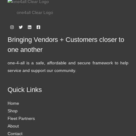
one4all Clear Logo
Bringing Vendors + Customers closer to
one another
one-4-all is a safe, affordable and secure framework to help
service and support our community.
Quick Links
Home
Shop
Fleet Partners
About
Contact