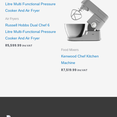
Air Fryers
Russell Hobbs Dual Chef 6
Litre Multi-Functional Pressure
Cooker And Air Fryer
R
5,599.99
inc VAT
Food Mixers
Kenwood Chef Kitchen
Machine
R
7,519.99
inc VAT