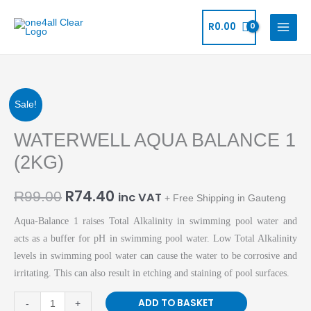
Skip
to
R
0.00
content
Original
Current
WATERWELL
Sale!
AQUA
price
price
WATERWELL AQUA BALANCE 1
BALANCE
1
was:
is:
(2KG)
(2KG)
R99.00.
R74.40.
quantity
R
74.40
R
99.00
inc VAT
+ Free Shipping in Gauteng
Aqua-Balance 1 raises Total Alkalinity in swimming pool water and
acts as a buffer for pH in swimming pool water. Low Total Alkalinity
levels in swimming pool water can cause the water to be corrosive and
irritating. This can also result in etching and staining of pool surfaces.
ADD TO BASKET
-
+