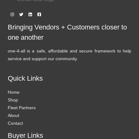
Bringing Vendors + Customers closer to
one another
one-4-all is a safe, affordable and secure framework to help
service and support our community.
Quick Links
Home
Shop
Fleet Partners
About
Contact
Buyer Links