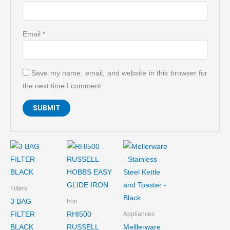
Email
*
Save my name, email, and website in this browser for
the next time I comment.
Filters
3 BAG
Iron
FILTER
RHI500
Appliances
BLACK
RUSSELL
Melllerware