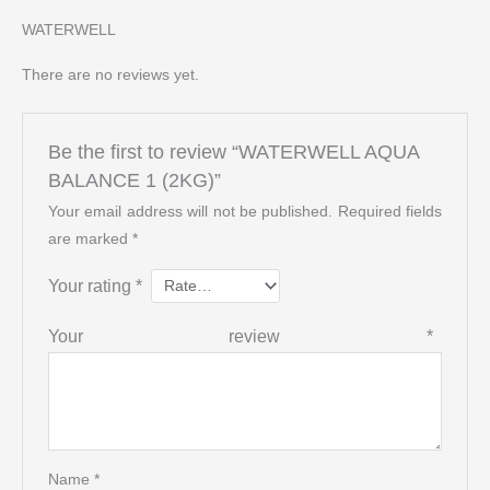
WATERWELL
There are no reviews yet.
Be the first to review “WATERWELL AQUA
BALANCE 1 (2KG)”
Your email address will not be published.
Required fields
are marked
*
Your rating
*
Your review
*
Name
*