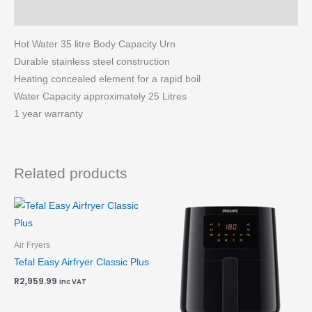
More Products
Hot Water 35 litre Body Capacity Urn
Durable stainless steel construction
Heating concealed element for a rapid boil
Water Capacity approximately 25 Litres
1 year warranty
Related products
Air Fryers
Tefal Easy Airfryer Classic Plus
R
2,959.99
inc VAT