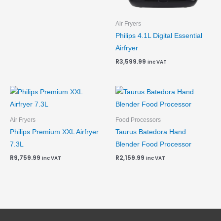
Air Fryers
Philips 4.1L Digital Essential
Airfryer
R
3,599.99
inc VAT
Air Fryers
Food Processors
Philips Premium XXL Airfryer
Taurus Batedora Hand
7.3L
Blender Food Processor
R
9,759.99
R
2,159.99
inc VAT
inc VAT