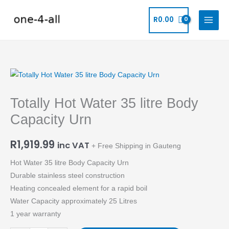
Skip
to
R
0.00
content
Totally
Hot
Totally Hot Water 35 litre Body
Water
35
Capacity Urn
litre
Body
R
1,919.99
inc VAT
+ Free Shipping in Gauteng
Capacity
Hot Water 35 litre Body Capacity Urn
Urn
Durable stainless steel construction
quantity
Heating concealed element for a rapid boil
Water Capacity approximately 25 Litres
1 year warranty