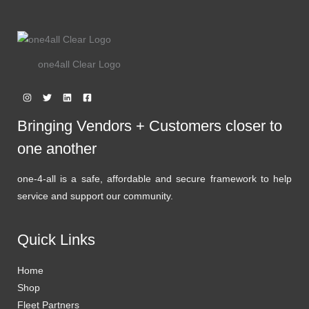
one4all Clear Logo
Bringing Vendors + Customers closer to
one another
one-4-all is a safe, affordable and secure framework to help
service and support our community.
Quick Links
Home
Shop
Fleet Partners