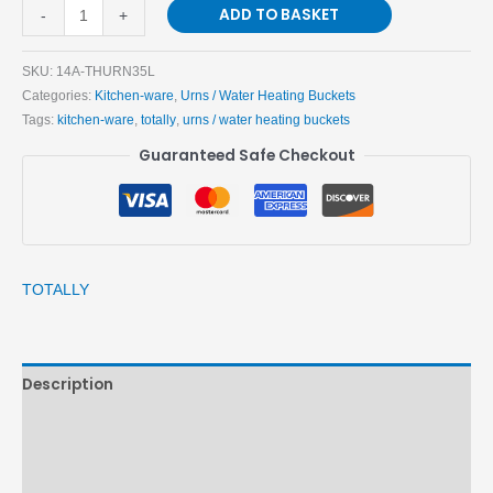
ADD TO BASKET
-
+
SKU:
14A-THURN35L
Categories:
Kitchen-ware
,
Urns / Water Heating Buckets
Tags:
kitchen-ware
,
totally
,
urns / water heating buckets
Guaranteed Safe Checkout
TOTALLY
Description
Brand
Reviews (0)