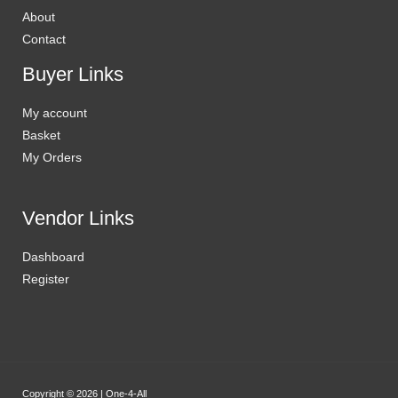
About
Contact
Buyer Links
My account
Basket
My Orders
Vendor Links
Dashboard
Register
Copyright © 2026 | One-4-All