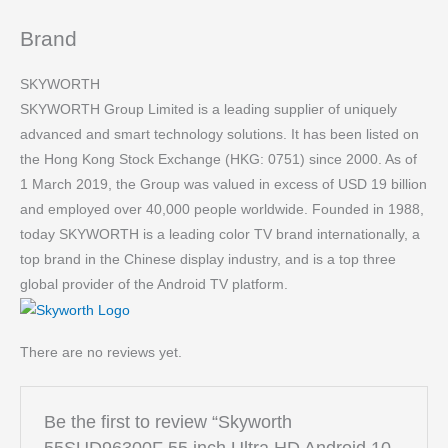
Brand
SKYWORTH
SKYWORTH Group Limited is a leading supplier of uniquely
advanced and smart technology solutions. It has been listed on
the Hong Kong Stock Exchange (HKG: 0751) since 2000. As of
1 March 2019, the Group was valued in excess of USD 19 billion
and employed over 40,000 people worldwide. Founded in 1988,
today SKYWORTH is a leading color TV brand internationally, a
top brand in the Chinese display industry, and is a top three
global provider of the Android TV platform.
There are no reviews yet.
Be the first to review “Skyworth
55SUD96300F 55 inch Ultra HD Android 10