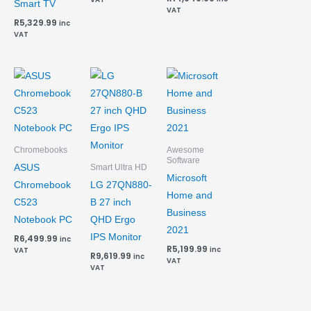
Smart TV
VAT
R
5,329.99
inc
VAT
Chromebooks
Awesome
Software
ASUS
Smart Ultra HD
Microsoft
Chromebook
LG 27QN880-
Home and
C523
B 27 inch
Business
Notebook PC
QHD Ergo
2021
IPS Monitor
R
6,499.99
inc
R
5,199.99
inc
VAT
R
9,619.99
inc
VAT
VAT