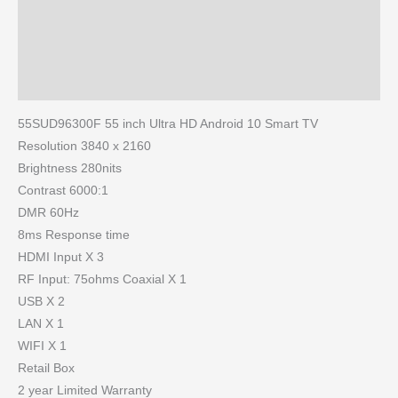
Brand
Reviews (0)
More Products
55SUD96300F 55 inch Ultra HD Android 10 Smart TV
Resolution 3840 x 2160
Brightness 280nits
Contrast 6000:1
DMR 60Hz
8ms Response time
HDMI Input X 3
RF Input: 75ohms Coaxial X 1
USB X 2
LAN X 1
WIFI X 1
Retail Box
2 year Limited Warranty