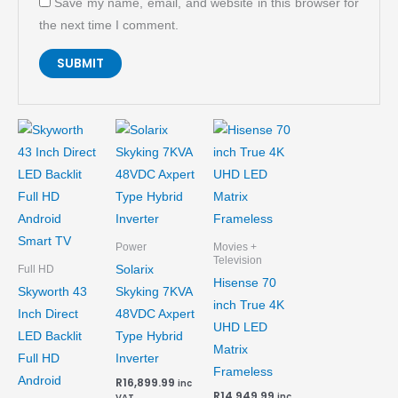
Save my name, email, and website in this browser for
the next time I comment.
Power
Movies +
Television
Solarix
Full HD
Hisense 70
Skyworth 43
Skyking 7KVA
inch True 4K
Inch Direct
48VDC Axpert
UHD LED
LED Backlit
Type Hybrid
Matrix
Full HD
Inverter
Frameless
Android
R
16,899.99
inc
R
14,949.99
inc
VAT