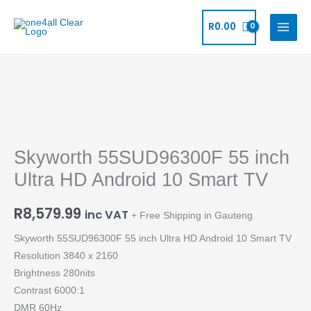
Skip
to
R
0.00
content
Skyworth
55SUD96300F
55
Skyworth 55SUD96300F 55 inch
inch
Ultra
Ultra HD Android 10 Smart TV
HD
Android
R
8,579.99
inc VAT
+ Free Shipping in Gauteng
10
Skyworth 55SUD96300F 55 inch Ultra HD Android 10 Smart TV
Smart
Resolution 3840 x 2160
TV
Brightness 280nits
quantity
Contrast 6000:1
DMR 60Hz