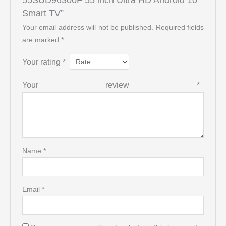
Smart TV”
Your email address will not be published.
Required fields
are marked
*
Your rating
*
Your review
*
Name
*
Email
*