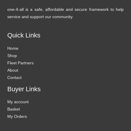
one-4-all is a safe, affordable and secure framework to help
service and support our community.
Quick Links
Home
Shop
Fleet Partners
About
Contact
Buyer Links
My account
Basket
My Orders