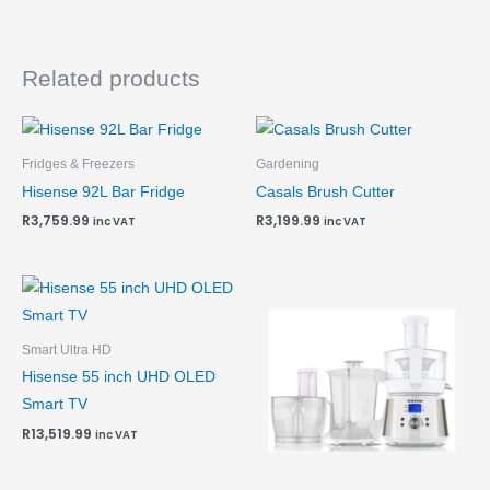
Related products
Fridges & Freezers
Gardening
Hisense 92L Bar Fridge
Casals Brush Cutter
R
3,759.99
R
3,199.99
inc VAT
inc VAT
Smart Ultra HD
Hisense 55 inch UHD OLED
Smart TV
R
13,519.99
inc VAT