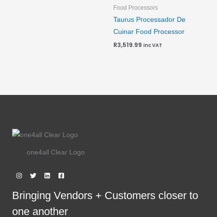
Food Processors
Taurus Processador De
Cuinar Food Processor
R
3,519.99
inc VAT
one4all Clear Logo
Bringing Vendors + Customers closer to
one another