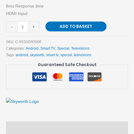
8ms Response time
HDMI Input
ADD TO BASKET
-
+
SKU:
C-55SUD9300F
Categories:
Android
,
Smart TV
,
Special
,
Televisions
Tags:
android
,
skyworth
,
smart tv
,
special
,
televisions
Guaranteed Safe Checkout
Description