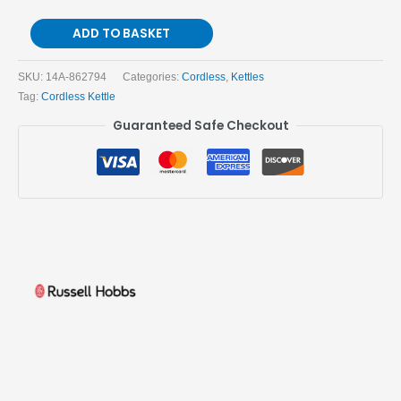
ADD TO BASKET
SKU:
14A-862794
Categories:
Cordless
,
Kettles
Tag:
Cordless Kettle
Guaranteed Safe Checkout