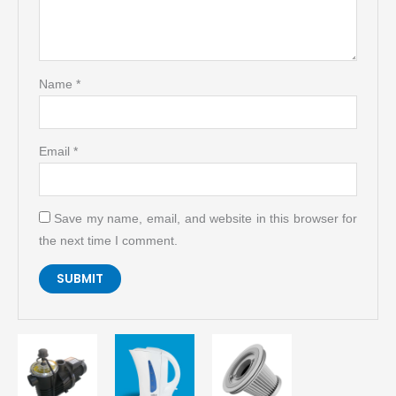
Name
*
Email
*
Save my name, email, and website in this browser for
the next time I comment.