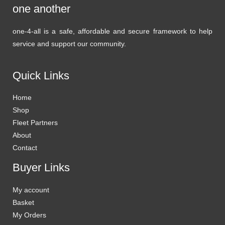
one another
one-4-all is a safe, affordable and secure framework to help
service and support our community.
Quick Links
Home
Shop
Fleet Partners
About
Contact
Buyer Links
My account
Basket
My Orders