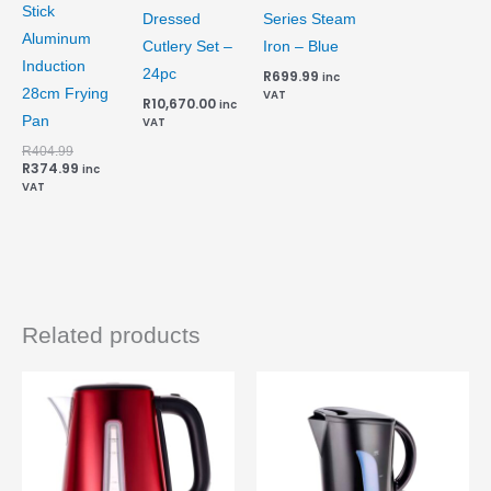
Stick
Dressed
Series Steam
Aluminum
Cutlery Set –
Iron – Blue
Induction
24pc
R
699.99
inc
28cm Frying
VAT
R
10,670.00
inc
Pan
VAT
R
404.99
R
374.99
inc
VAT
Related products