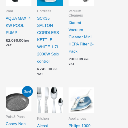
Pool
Cordless
Vacuum
Cleaners
AQUA MAX .4
SCK35
Xiaomi
KW POOL
SALTON
Vacuum
PUMP
CORDLESS
Cleaner Mini
KETTLE
R
2,090.00
inc
HEPA Filter 2-
VAT
WHITE 1.7L
Pack
2000W Strix
R
309.99
inc
control
VAT
R
249.00
inc
VAT
Original
Current
Sale!
price
price
was:
is:
R404.99.
R374.99.
Pots & Pans
Kitchen
Appliances
Casey Non
Alessi
Philips 1000