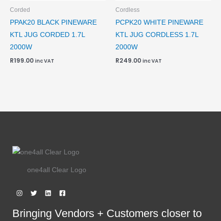
Corded
Cordless
PPAK20 BLACK PINEWARE
PCPK20 WHITE PINEWARE
KTL JUG CORDED 1.7L
KTL JUG CORDLESS 1.7L
2000W
2000W
R
199.00
R
249.00
inc VAT
inc VAT
one4all Clear Logo
Bringing Vendors + Customers closer to