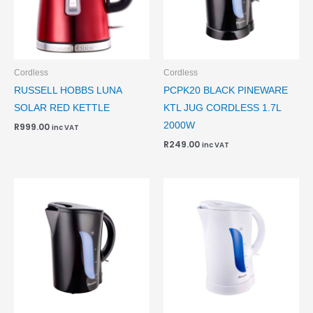
Cordless
Cordless
RUSSELL HOBBS LUNA
PCPK20 BLACK PINEWARE
SOLAR RED KETTLE
KTL JUG CORDLESS 1.7L
2000W
R
999.00
inc VAT
R
249.00
inc VAT