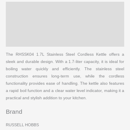
Description
Brand
Reviews (0)
More Products
The RHSSK04 1.7L Stainless Steel Cordless Kettle offers a
sleek and durable design. With a 1.7-liter capacity, it is ideal for
boiling water quickly and efficiently. The stainless steel
construction ensures long-term use, while the cordless
functionality provides ease of handling. The kettle also features
a rapid boil function and a clear water level indicator, making it a
practical and stylish addition to your kitchen.
Brand
RUSSELL HOBBS