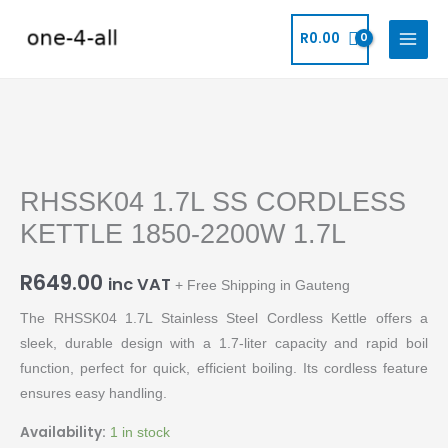
Skip
to
R
0.00
content
RHSSK04
1.7L
RHSSK04 1.7L SS CORDLESS
SS
CORDLESS
KETTLE 1850-2200W 1.7L
KETTLE
1850-
R
649.00
inc VAT
+ Free Shipping in Gauteng
2200W
The RHSSK04 1.7L Stainless Steel Cordless Kettle offers a
1.7L
sleek, durable design with a 1.7-liter capacity and rapid boil
quantity
function, perfect for quick, efficient boiling. Its cordless feature
ensures easy handling.
Availability:
1 in stock