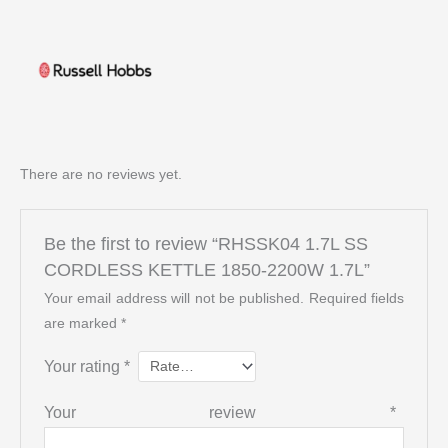
There are no reviews yet.
Be the first to review “RHSSK04 1.7L SS
CORDLESS KETTLE 1850-2200W 1.7L”
Your email address will not be published.
Required fields
are marked
*
Your rating
*
Your review
*