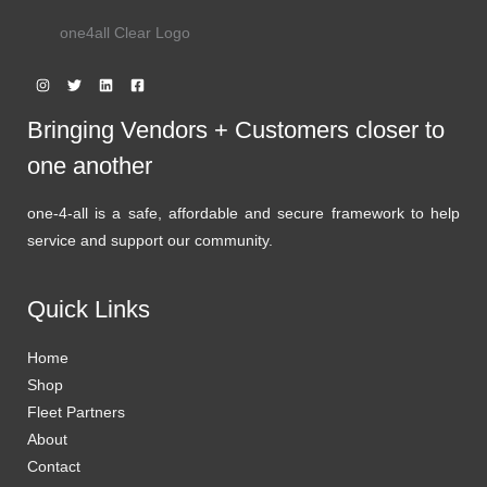
one4all Clear Logo
Bringing Vendors + Customers closer to
one another
one-4-all is a safe, affordable and secure framework to help
service and support our community.
Quick Links
Home
Shop
Fleet Partners
About
Contact