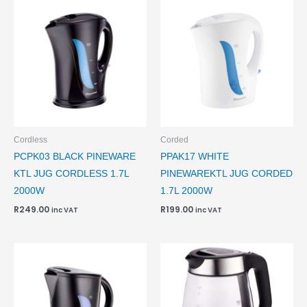
Cordless
Corded
PCPK03 BLACK PINEWARE
PPAK17 WHITE
KTL JUG CORDLESS 1.7L
PINEWAREKTL JUG CORDED
2000W
1.7L 2000W
R
249.00
R
199.00
inc VAT
inc VAT