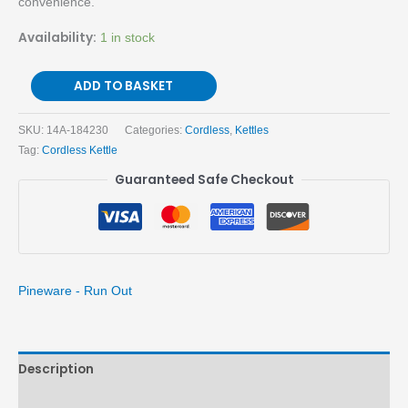
convenience.
Availability:
1 in stock
ADD TO BASKET
SKU:
14A-184230
Categories:
Cordless
,
Kettles
Tag:
Cordless Kettle
Guaranteed Safe Checkout
Pineware - Run Out
Description
Brand