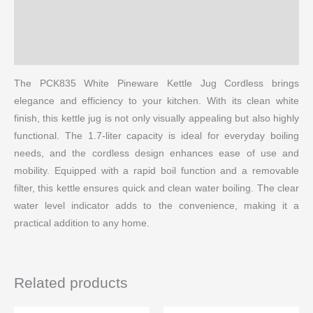
Reviews (0)
More Products
The PCK835 White Pineware Kettle Jug Cordless brings
elegance and efficiency to your kitchen. With its clean white
finish, this kettle jug is not only visually appealing but also highly
functional. The 1.7-liter capacity is ideal for everyday boiling
needs, and the cordless design enhances ease of use and
mobility. Equipped with a rapid boil function and a removable
filter, this kettle ensures quick and clean water boiling. The clear
water level indicator adds to the convenience, making it a
practical addition to any home.
Related products