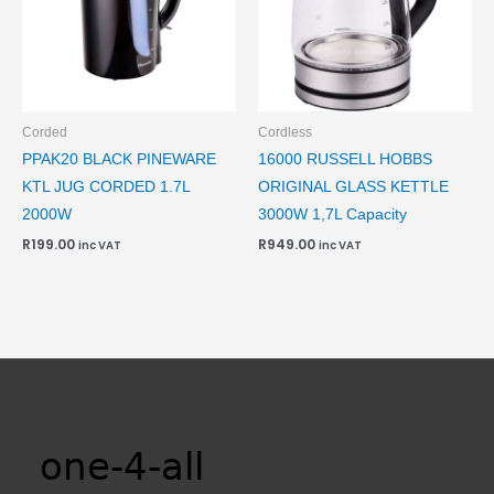
Corded
Cordless
PPAK20 BLACK PINEWARE
16000 RUSSELL HOBBS
KTL JUG CORDED 1.7L
ORIGINAL GLASS KETTLE
2000W
3000W 1,7L Capacity
R
199.00
R
949.00
inc VAT
inc VAT