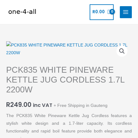
Skip
to
R
0.00
content
PCK835
WHITE
PINEWARE
PCK835 WHITE PINEWARE
KETTLE
JUG
KETTLE JUG CORDLESS 1.7L
CORDLESS
2200W
1.7L
2200W
R
249.00
inc VAT
+ Free Shipping in Gauteng
quantity
The PCK835 White Pineware Kettle Jug Cordless features a
stylish white design and a 1.7-liter capacity. Its cordless
functionality and rapid boil feature provide both elegance and