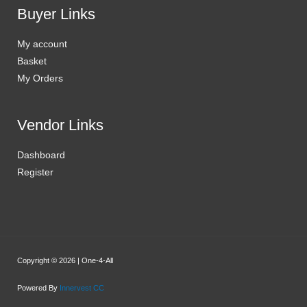
Buyer Links
My account
Basket
My Orders
Vendor Links
Dashboard
Register
Copyright © 2026 | One-4-All
Powered By
Innervest CC