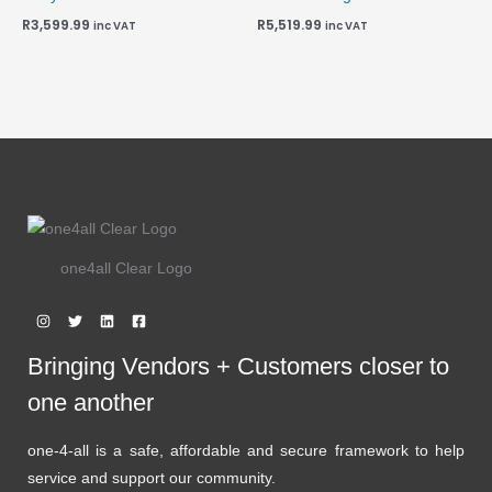
R
3,599.99
R
5,519.99
inc VAT
inc VAT
one4all Clear Logo
Bringing Vendors + Customers closer to
one another
one-4-all is a safe, affordable and secure framework to help
service and support our community.