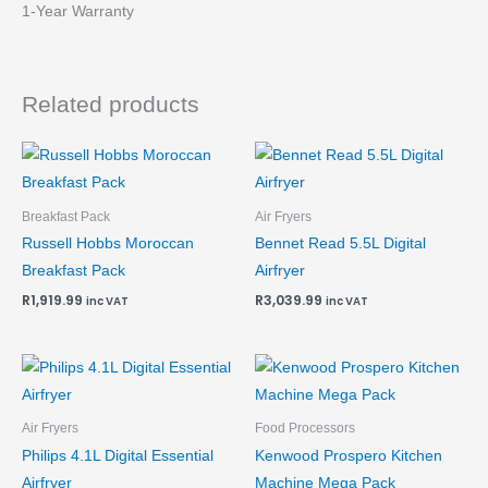
1-Year Warranty
Related products
Breakfast Pack
Air Fryers
Russell Hobbs Moroccan
Bennet Read 5.5L Digital
Breakfast Pack
Airfryer
R
1,919.99
R
3,039.99
inc VAT
inc VAT
Air Fryers
Food Processors
Philips 4.1L Digital Essential
Kenwood Prospero Kitchen
Airfryer
Machine Mega Pack