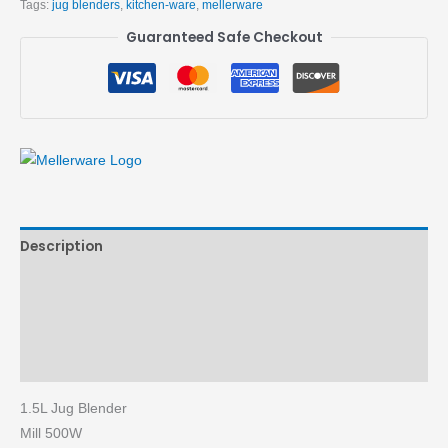
Tags:
jug blenders
,
kitchen-ware
,
mellerware
Guaranteed Safe Checkout
Description
Brand
Reviews (0)
More Products
1.5L Jug Blender
Mill 500W