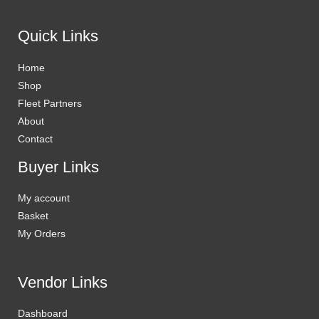
Quick Links
Home
Shop
Fleet Partners
About
Contact
Buyer Links
My account
Basket
My Orders
Vendor Links
Dashboard