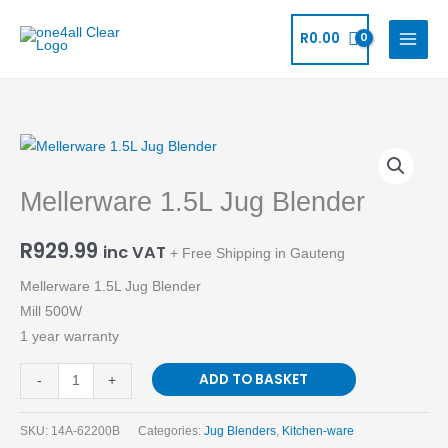
Skip
to
R
0.00
content
Mellerware
1.5L
Mellerware 1.5L Jug Blender
Jug
Blender
R
929.99
quantity
inc VAT
+ Free Shipping in Gauteng
Mellerware 1.5L Jug Blender
Mill 500W
1 year warranty
ADD TO BASKET
-
+
SKU:
14A-62200B
Categories:
Jug Blenders
,
Kitchen-ware