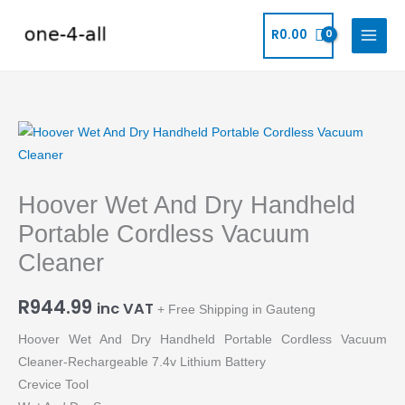
Skip
to
R
0.00
content
Hoover
Wet
And
Hoover Wet And Dry Handheld
Dry
Handheld
Portable Cordless Vacuum
Portable
Cleaner
Cordless
Vacuum
R
944.99
inc VAT
+ Free Shipping in Gauteng
Cleaner
quantity
Hoover Wet And Dry Handheld Portable Cordless Vacuum
Cleaner-Rechargeable 7.4v Lithium Battery
Crevice Tool