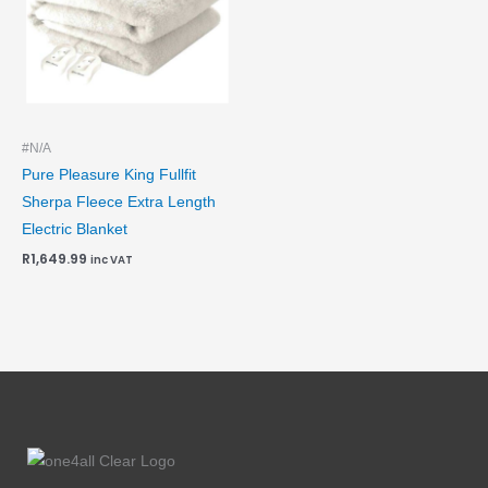
#N/A
Pure Pleasure King Fullfit
Sherpa Fleece Extra Length
Electric Blanket
R
1,649.99
inc VAT