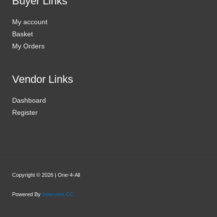
Buyer Links
My account
Basket
My Orders
Vendor Links
Dashboard
Register
Copyright © 2026 | One-4-All
Powered By
Innervest CC