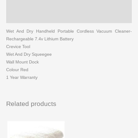
Reviews (0)
More Products
Wet And Dry Handheld Portable Cordless Vacuum Cleaner-
Rechargeable 7.4v Lithium Battery
Crevice Tool
Wet And Dry Squeegee
Wall Mount Dock
Colour Red
1 Year Warranty
Related products