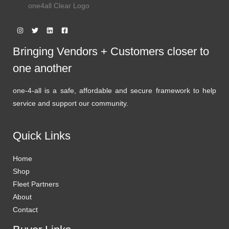
one4all Clear Logo
Bringing Vendors + Customers closer to
one another
one-4-all is a safe, affordable and secure framework to help
service and support our community.
Quick Links
Home
Shop
Fleet Partners
About
Contact