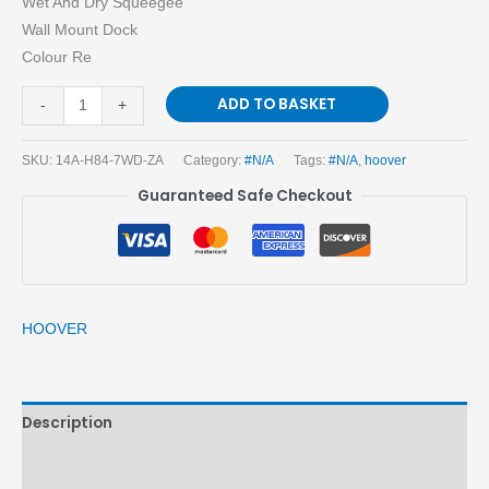
Wet And Dry Squeegee
Wall Mount Dock
Colour Re
ADD TO BASKET
-
+
SKU:
14A-H84-7WD-ZA
Category:
#N/A
Tags:
#N/A
,
hoover
Guaranteed Safe Checkout
HOOVER
Description
Brand