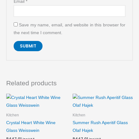
Email
*
Save my name, email, and website in this browser for
the next time I comment.
Related products
Kitchen
Kitchen
Crystal Heart White Wine
Summer Rush Aperitif Glass
Glass Weisswein
Olaf Hajek
R
447.01
R
447.01