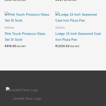
inc VAT
inc VAT
Kitchen
Kitchen
Pink Touch Prosecco Glass
Lodge 15 Inch Seasoned Cast
Set SI Scott
Iron Pizza Pan
R
918.00
R
1,520.42
inc VAT
inc VAT
one4all Clear Logo