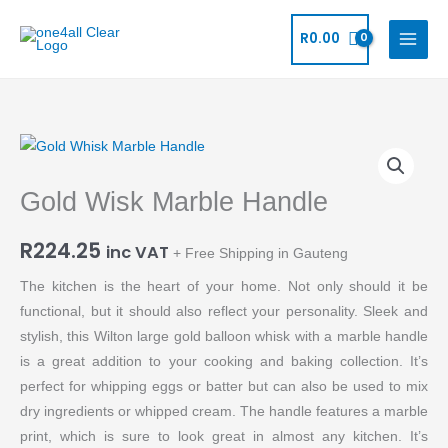
Skip
to
R
0.00
content
Gold
Wisk
Gold Wisk Marble Handle
Marble
Handle
R
224.25
quantity
inc VAT
+ Free Shipping in Gauteng
The kitchen is the heart of your home. Not only should it be
functional, but it should also reflect your personality. Sleek and
stylish, this Wilton large gold balloon whisk with a marble handle
is a great addition to your cooking and baking collection. It’s
perfect for whipping eggs or batter but can also be used to mix
dry ingredients or whipped cream. The handle features a marble
print, which is sure to look great in almost any kitchen. It’s