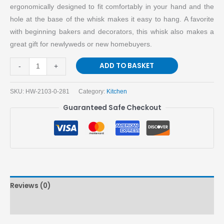
ergonomically designed to fit comfortably in your hand and the
hole at the base of the whisk makes it easy to hang. A favorite
with beginning bakers and decorators, this whisk also makes a
great gift for newlyweds or new homebuyers.
ADD TO BASKET
-
+
SKU:
HW-2103-0-281
Category:
Kitchen
Guaranteed Safe Checkout
Reviews (0)
More Products