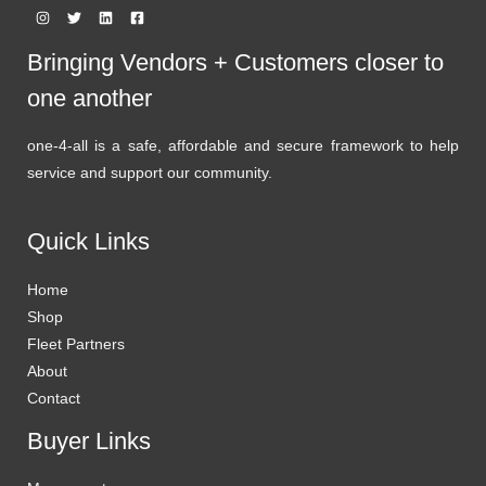
Bringing Vendors + Customers closer to
one another
one-4-all is a safe, affordable and secure framework to help
service and support our community.
Quick Links
Home
Shop
Fleet Partners
About
Contact
Buyer Links