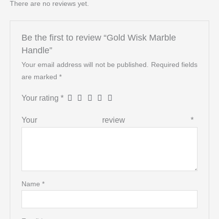
There are no reviews yet.
Be the first to review “Gold Wisk Marble
Handle”
Your email address will not be published.
Required fields
are marked
*
Your rating
*
Your review
*
Name
*