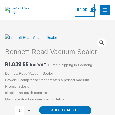
Skip
to
R
0.00
content
Bennett
Read
Bennett Read Vacuum Sealer
Vacuum
Sealer
R
1,039.99
quantity
inc VAT
+ Free Shipping in Gauteng
Bennett Read Vacuum Sealer
Powerful compressor that creates a perfect vacuum
Premium design
simple one-touch controls
Manual extraction override for delica
ADD TO BASKET
-
+