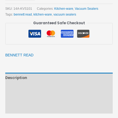
SKU:
14A-KVS101
Categories:
Kitchen-ware
,
Vacuum Sealers
Tags:
bennett read
,
kitchen-ware
,
vacuum sealers
Guaranteed Safe Checkout
BENNETT READ
Description
Brand
Reviews (0)
More Products