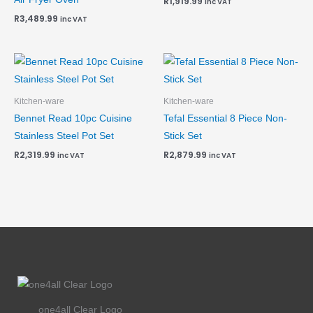
R
1,919.99
inc VAT
R
3,489.99
inc VAT
Kitchen-ware
Kitchen-ware
Bennet Read 10pc Cuisine
Tefal Essential 8 Piece Non-
Stainless Steel Pot Set
Stick Set
R
2,319.99
R
2,879.99
inc VAT
inc VAT
one4all Clear Logo