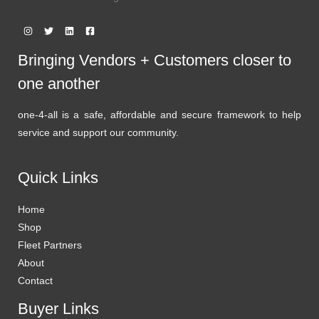
Bringing Vendors + Customers closer to
one another
one-4-all is a safe, affordable and secure framework to help
service and support our community.
Quick Links
Home
Shop
Fleet Partners
About
Contact
Buyer Links