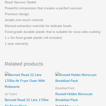
Read Vacuum Sealer
Powerful compressor that creates a perfect vacuum
Premium design
simple one-touch controls
Manual extraction override for delicate foods
Food-grade durable plastic that is suitable for sous vide cooking
1 x 3m food-grade plastic roll included
1 year warranty
Related products
Breakfast Pack
Russell Hobbs Moroccan
Air Fryers
Bennett Read 22 Litre 1700w
Breakfast Pack
Air Fryer Oven