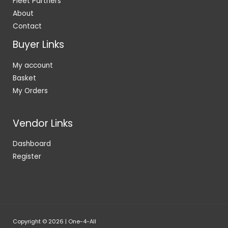
Fleet Partners
About
Contact
Buyer Links
My account
Basket
My Orders
Vendor Links
Dashboard
Register
Copyright © 2026 | One-4-All