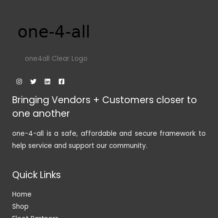
one4all Clear Logo
Bringing Vendors + Customers closer to
one another
one-4-all is a safe, affordable and secure framework to
help service and support our community.
Quick Links
Home
Shop