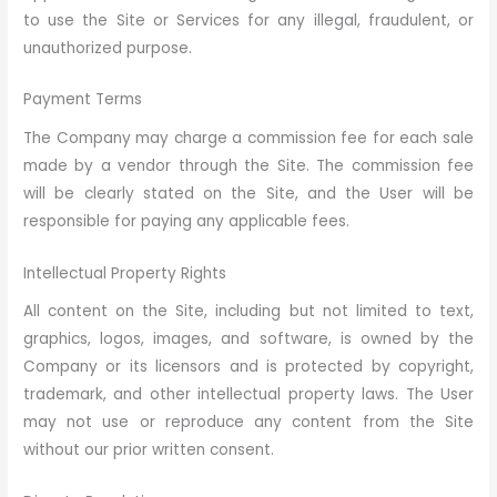
to use the Site or Services for any illegal, fraudulent, or
unauthorized purpose.
Payment Terms
The Company may charge a commission fee for each sale
made by a vendor through the Site. The commission fee
will be clearly stated on the Site, and the User will be
responsible for paying any applicable fees.
Intellectual Property Rights
All content on the Site, including but not limited to text,
graphics, logos, images, and software, is owned by the
Company or its licensors and is protected by copyright,
trademark, and other intellectual property laws. The User
may not use or reproduce any content from the Site
without our prior written consent.