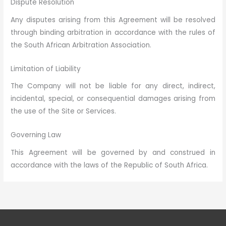
Dispute Resolution
Any disputes arising from this Agreement will be resolved
through binding arbitration in accordance with the rules of
the South African Arbitration Association.
Limitation of Liability
The Company will not be liable for any direct, indirect,
incidental, special, or consequential damages arising from
the use of the Site or Services.
Governing Law
This Agreement will be governed by and construed in
accordance with the laws of the Republic of South Africa.