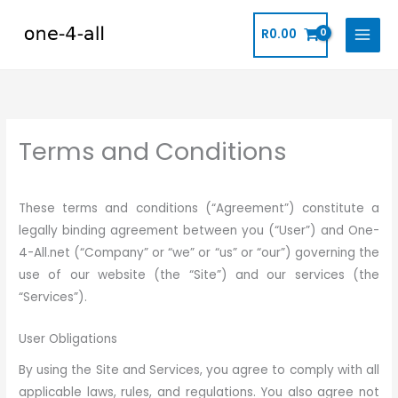
Skip
to
R
0.00
content
Terms and Conditions
These terms and conditions (“Agreement”) constitute a
legally binding agreement between you (“User”) and One-
4-All.net (“Company” or “we” or “us” or “our”) governing the
use of our website (the “Site”) and our services (the
“Services”).
User Obligations
By using the Site and Services, you agree to comply with all
applicable laws, rules, and regulations. You also agree not