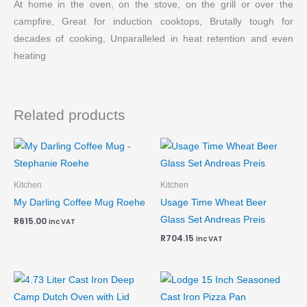
At home in the oven, on the stove, on the grill or over the
campfire, Great for induction cooktops, Brutally tough for
decades of cooking, Unparalleled in heat retention and even
heating
Related products
Kitchen
Kitchen
My Darling Coffee Mug Roehe
Usage Time Wheat Beer
Glass Set Andreas Preis
R
615.00
inc VAT
R
704.15
inc VAT