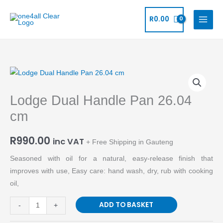
Skip
to
R
0.00
content
Lodge
Dual
Lodge Dual Handle Pan 26.04
Handle
Pan
cm
26.04
cm
R
990.00
inc VAT
+ Free Shipping in Gauteng
quantity
Seasoned with oil for a natural, easy-release finish that
improves with use, Easy care: hand wash, dry, rub with cooking
oil,
ADD TO BASKET
-
+