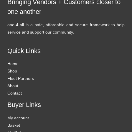
Bringing Vendors + Customers closer to
one another
one-4-all is a safe, affordable and secure framework to help
service and support our community.
Quick Links
Home
Shop
Fleet Partners
About
Contact
Buyer Links
My account
Basket