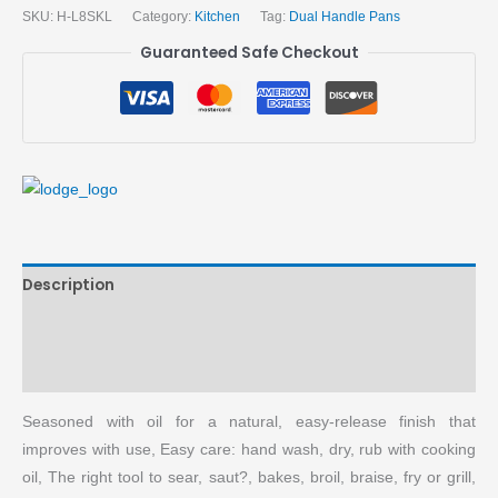
SKU:
H-L8SKL
Category:
Kitchen
Tag:
Dual Handle Pans
Guaranteed Safe Checkout
Description
Brand
More Products
Seasoned with oil for a natural, easy-release finish that
improves with use, Easy care: hand wash, dry, rub with cooking
oil, The right tool to sear, saut?, bakes, broil, braise, fry or grill,