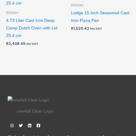
Kitchen
Lodge 15 Inch Seasoned Cast
Kitchen
4.73 Liter Cast Iron Deep
Iron Pizza Pan
Camp Dutch Oven with Lid
R
1,520.42
inc VAT
25.4 cm
R
2,408.45
inc VAT
one4all Clear Logo