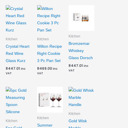
Kitchen
Kitchen
Kitchen
Bromzemar
Crystal Heart
Wilton Recipe
Whiskey
Red Wine
Right Cookie
Glass Dorsch
Glass Kurz
3 Pc Pan Set
R
447.01
inc
R
447.01
R
469.00
inc
inc
VAT
VAT
VAT
Kitchen
Kitchen
Gold Wisk
Kitchen
Summer