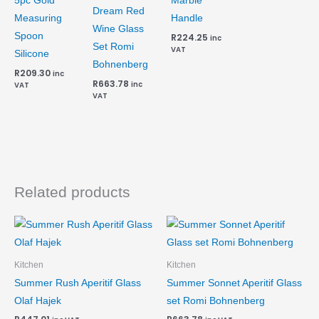
5pc Gold
Marble
Dream Red
Measuring
Handle
Wine Glass
Spoon
R
224.25
inc
Set Romi
VAT
Silicone
Bohnenberg
R
209.30
inc
R
663.78
inc
VAT
VAT
Related products
Kitchen
Kitchen
Summer Rush Aperitif Glass
Summer Sonnet Aperitif Glass
Olaf Hajek
set Romi Bohnenberg