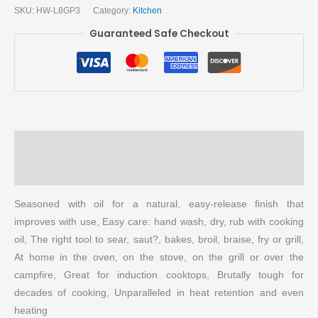
SKU:
HW-L8GP3
Category:
Kitchen
Guaranteed Safe Checkout
Description
More Products
Seasoned with oil for a natural, easy-release finish that
improves with use, Easy care: hand wash, dry, rub with cooking
oil, The right tool to sear, saut?, bakes, broil, braise, fry or grill,
At home in the oven, on the stove, on the grill or over the
campfire, Great for induction cooktops, Brutally tough for
decades of cooking, Unparalleled in heat retention and even
heating