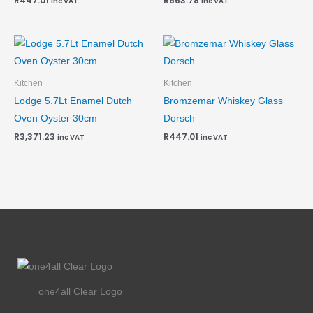
R
447.01
R
663.78
inc VAT
inc VAT
Kitchen
Kitchen
Lodge 5.7Lt Enamel Dutch
Bromzemar Whiskey Glass
Oven Oyster 30cm
Dorsch
R
3,371.23
R
447.01
inc VAT
inc VAT
one4all Clear Logo