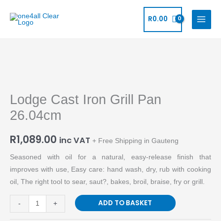
Skip
to
R
0.00
content
Lodge
Cast
Lodge Cast Iron Grill Pan
Iron
Grill
26.04cm
Pan
26.04cm
R
1,089.00
inc VAT
+ Free Shipping in Gauteng
quantity
Seasoned with oil for a natural, easy-release finish that
improves with use, Easy care: hand wash, dry, rub with cooking
oil, The right tool to sear, saut?, bakes, broil, braise, fry or grill.
ADD TO BASKET
-
+