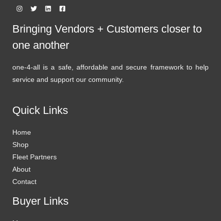
Bringing Vendors + Customers closer to
one another
one-4-all is a safe, affordable and secure framework to help
service and support our community.
Quick Links
Home
Shop
Fleet Partners
About
Contact
Buyer Links