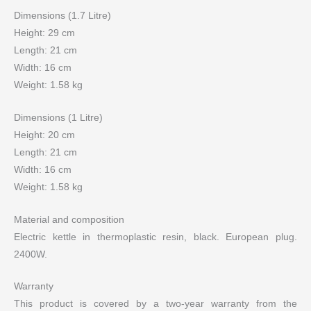
Dimensions (1.7 Litre)
Height: 29 cm
Length: 21 cm
Width: 16 cm
Weight: 1.58 kg
Dimensions (1 Litre)
Height: 20 cm
Length: 21 cm
Width: 16 cm
Weight: 1.58 kg
Material and composition
Electric kettle in thermoplastic resin, black. European plug.
2400W.
Warranty
This product is covered by a two-year warranty from the