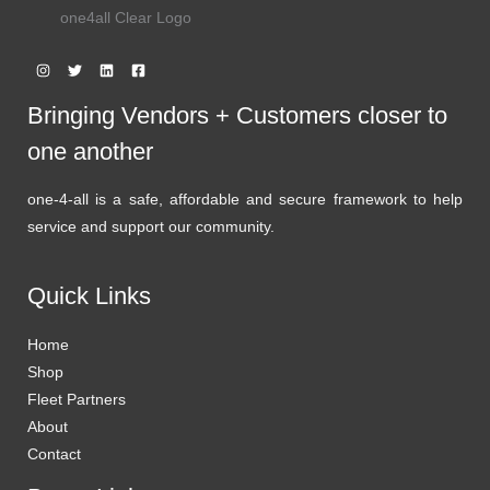
one4all Clear Logo
Bringing Vendors + Customers closer to
one another
one-4-all is a safe, affordable and secure framework to help
service and support our community.
Quick Links
Home
Shop
Fleet Partners
About
Contact