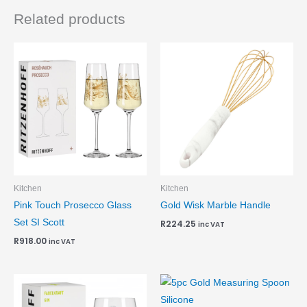
Related products
Kitchen
Kitchen
Pink Touch Prosecco Glass
Gold Wisk Marble Handle
Set SI Scott
R
224.25
inc VAT
R
918.00
inc VAT