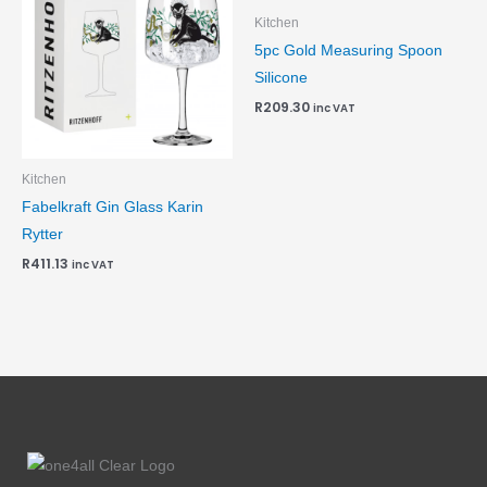
Kitchen
5pc Gold Measuring Spoon
Silicone
R
209.30
inc VAT
Kitchen
Fabelkraft Gin Glass Karin
Rytter
R
411.13
inc VAT