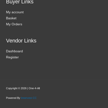
Buyer Links
My account
Basket
My Orders
Vendor Links
Dashboard
Register
Copyright © 2026 | One-4-All
Powered By
Innervest CC