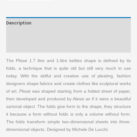
Description
Brand
More Products
The Plissé 1.7 litre and 1-litre kettles shape is defined by its
folds, a technique that is quite old but still very much in use
today. With the skilful and creative use of pleating, fashion
designers shape fabrics and create clothes like sculptural works
of art. Plissé was shaped starting from a folded sheet of paper,
then developed and produced by Alessi as if it were a beautiful
sartorial object. The folds give form to the shape, they structure
it because a form without folds is only a volume without form.
The folds transform simple two-dimensional sheets into three-
dimensional objects. Designed by Michele De Lucchi.