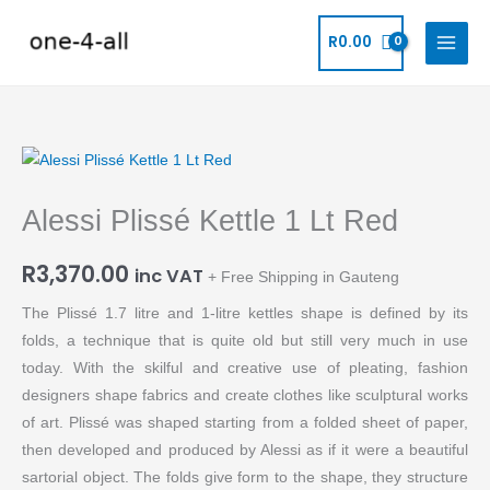
Skip
to
R
0.00
content
Alessi
Plissé
Alessi Plissé Kettle 1 Lt Red
Kettle
1
R
3,370.00
Lt
inc VAT
+ Free Shipping in Gauteng
Red
The Plissé 1.7 litre and 1-litre kettles shape is defined by its
quantity
folds, a technique that is quite old but still very much in use
today. With the skilful and creative use of pleating, fashion
designers shape fabrics and create clothes like sculptural works
of art. Plissé was shaped starting from a folded sheet of paper,
then developed and produced by Alessi as if it were a beautiful
sartorial object. The folds give form to the shape, they structure