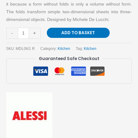
it because a form without folds is only a volume without form.
The folds transform simple two-dimensional sheets into three-
dimensional objects. Designed by Michele De Lucchi.
ADD TO BASKET
-
+
SKU:
MDL06/1 R
Category:
Kitchen
Tag:
Kitchen
Guaranteed Safe Checkout