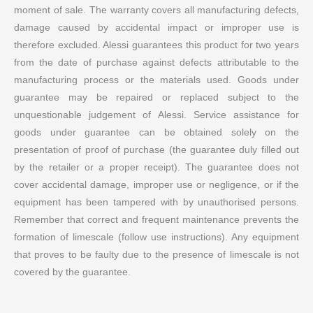
moment of sale. The warranty covers all manufacturing defects,
damage caused by accidental impact or improper use is
therefore excluded. Alessi guarantees this product for two years
from the date of purchase against defects attributable to the
manufacturing process or the materials used. Goods under
guarantee may be repaired or replaced subject to the
unquestionable judgement of Alessi. Service assistance for
goods under guarantee can be obtained solely on the
presentation of proof of purchase (the guarantee duly filled out
by the retailer or a proper receipt). The guarantee does not
cover accidental damage, improper use or negligence, or if the
equipment has been tampered with by unauthorised persons.
Remember that correct and frequent maintenance prevents the
formation of limescale (follow use instructions). Any equipment
that proves to be faulty due to the presence of limescale is not
covered by the guarantee.