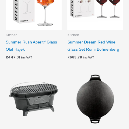
Kitchen
Kitchen
Summer Rush Aperitif Glass
Summer Dream Red Wine
Olaf Hajek
Glass Set Romi Bohnenberg
R
447.01
R
663.78
inc VAT
inc VAT