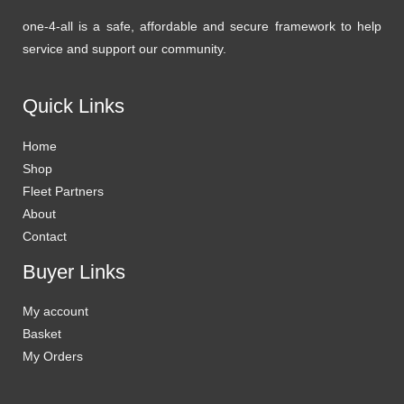
one-4-all is a safe, affordable and secure framework to help
service and support our community.
Quick Links
Home
Shop
Fleet Partners
About
Contact
Buyer Links
My account
Basket
My Orders