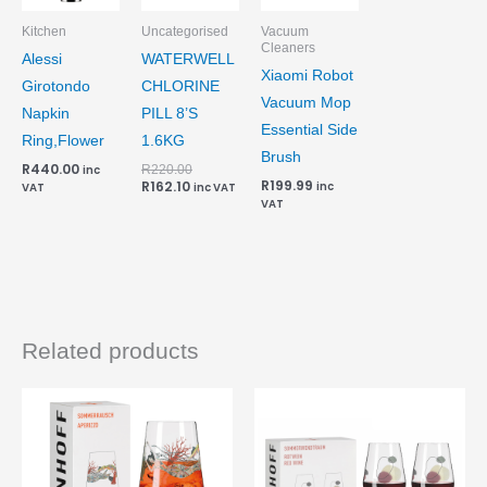
Kitchen
Uncategorised
Vacuum
Cleaners
Alessi
WATERWELL
Xiaomi Robot
Girotondo
CHLORINE
Vacuum Mop
Napkin
PILL 8’S
Essential Side
Ring,Flower
1.6KG
Brush
R
440.00
R
220.00
inc
R
199.99
R
162.10
inc
VAT
inc VAT
VAT
Related products