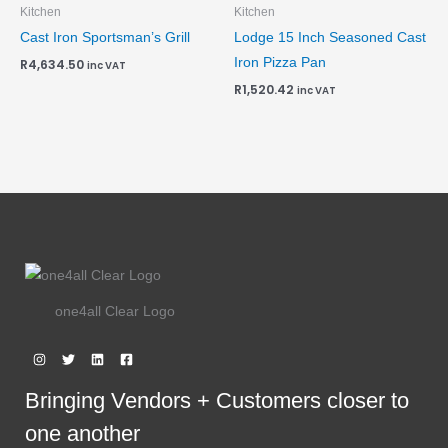
Kitchen
Kitchen
Cast Iron Sportsman’s Grill
Lodge 15 Inch Seasoned Cast
Iron Pizza Pan
R
4,634.50
inc VAT
R
1,520.42
inc VAT
one4all Clear Logo
Bringing Vendors + Customers closer to
one another