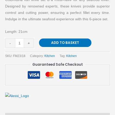
Designed by renowned experts, these knives provide superior
control and cutting power, ensuring a perfect fillet every time.
Indulge in the ultimate seafood experience with this 6-piece set.
Length: 21cm
ADD TO BASKET
-
+
SKU:
FM23/18
Category:
Kitchen
Tag:
Kitchen
Guaranteed Safe Checkout