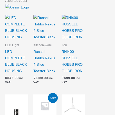
Alberto Alessi
LED Light
Kitchen-ware
Iron
LED
Russell
RHI400
COMPLETE
Hobbs Nexus
RUSSELL
BLUE BLACK
4 Slice
HOBBS PRO
HOUSING
Toaster Black
GLIDE IRON
R
845.00
R
1,199.00
R
499.00
inc
inc
inc
VAT
VAT
VAT
Current
Original
Sale!
price
price
is:
was:
R162.10.
R220.00.