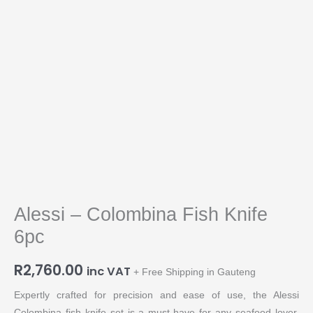
Alessi – Colombina Fish Knife
6pc
R
2,760.00
inc VAT
+ Free Shipping in Gauteng
Expertly crafted for precision and ease of use, the Alessi
Colombina fish knife set is a must-have for any seafood lover.