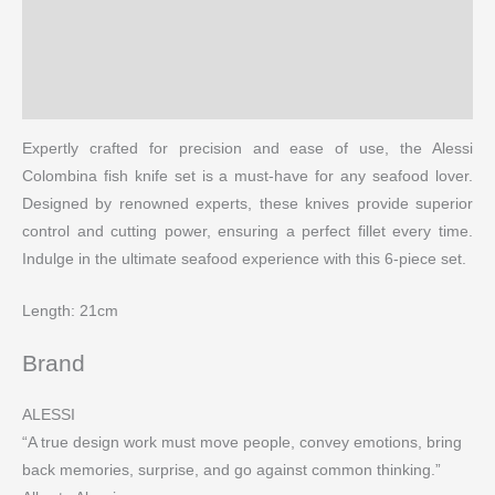
Description
Brand
More Products
Expertly crafted for precision and ease of use, the Alessi
Colombina fish knife set is a must-have for any seafood lover.
Designed by renowned experts, these knives provide superior
control and cutting power, ensuring a perfect fillet every time.
Indulge in the ultimate seafood experience with this 6-piece set.
Length: 21cm
Brand
ALESSI
“A true design work must move people, convey emotions, bring
back memories, surprise, and go against common thinking.”