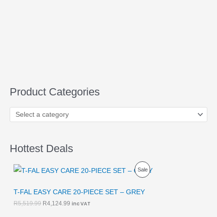
Product Categories
Hottest Deals
O
C
P
Sale
r
u
i
r
R
g
r
T-FAL EASY CARE 20-PIECE SET – GREY
i
e
O
R
5,519.99
R
4,124.99
inc VAT
n
n
a
t
D