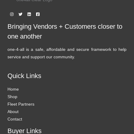
Bringing Vendors + Customers closer to
one another
one-4-all is a safe, affordable and secure framework to help
service and support our community.
Quick Links
Home
Shop
Fleet Partners
About
Contact
Buyer Links