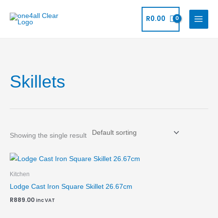
Skip
to
R
0.00
content
Skillets
Showing the single result
Kitchen
Lodge Cast Iron Square Skillet 26.67cm
R
889.00
inc VAT