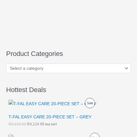
Product Categories
Hottest Deals
O
C
P
Sale
r
u
i
r
R
g
r
T-FAL EASY CARE 20-PIECE SET – GREY
i
e
O
R
5,519.99
R
4,124.99
inc VAT
n
n
a
t
D
l
p
O
C