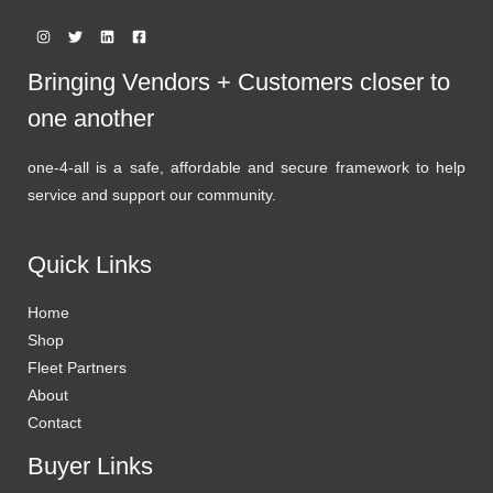
Bringing Vendors + Customers closer to
one another
one-4-all is a safe, affordable and secure framework to help
service and support our community.
Quick Links
Home
Shop
Fleet Partners
About
Contact
Buyer Links