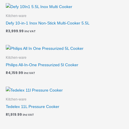
Kitchen-ware
Defy 10-in-1 Inox Non-Stick Multi-Cooker 5.5L
R
3,999.99
inc VAT
Kitchen-ware
Philips All-In-One Pressurized 5l Cooker
R
4,159.99
inc VAT
Kitchen-ware
Tedelex 11L Pressure Cooker
R
1,919.99
inc VAT