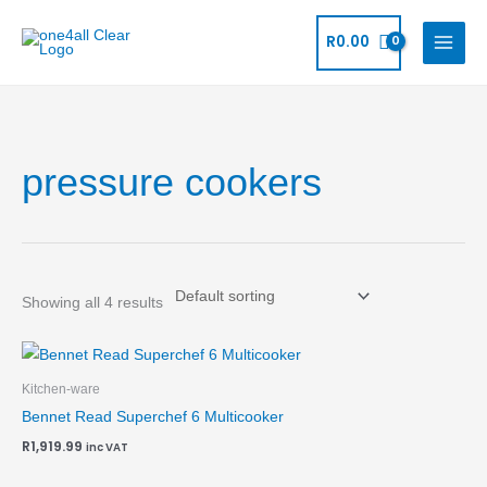
Skip
to
R
0.00
content
pressure cookers
Showing all 4 results
Kitchen-ware
Bennet Read Superchef 6 Multicooker
R
1,919.99
inc VAT