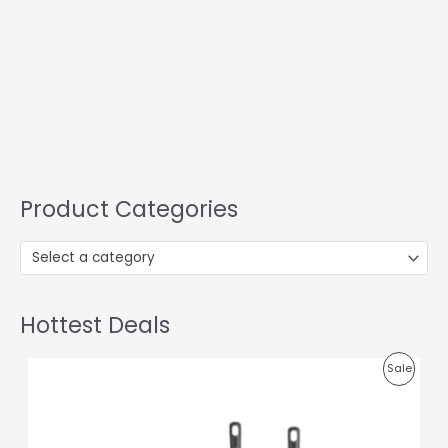
Product Categories
Select a category
Hottest Deals
O
C
P
Sale
r
u
i
r
R
g
r
i
e
O
n
n