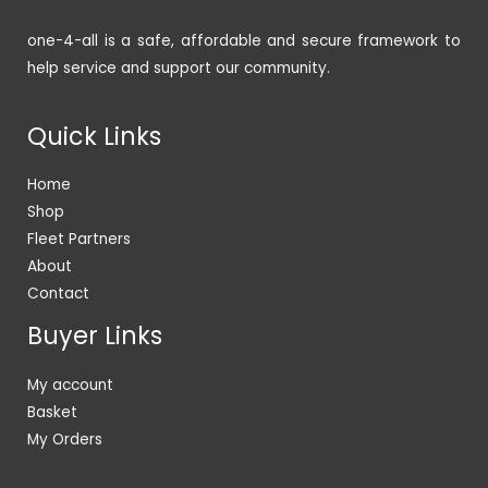
one-4-all is a safe, affordable and secure framework to
help service and support our community.
Quick Links
Home
Shop
Fleet Partners
About
Contact
Buyer Links
My account
Basket
My Orders