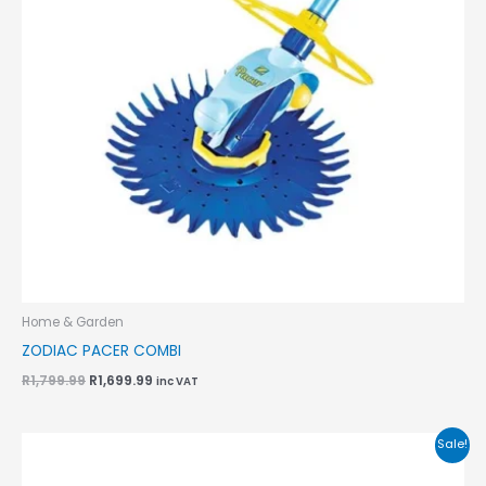
Home & Garden
ZODIAC PACER COMBI
R
1,799.99
R
1,699.99
inc VAT
Original
Current
Sale!
price
price
was:
is: