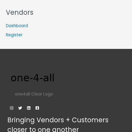
Vendors
Dashboard
Register
one4all Clear Logo
Bringing Vendors + Customers
closer to one another