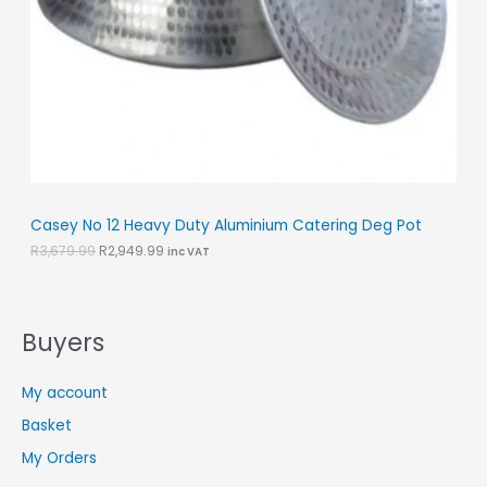
a
:
O
s
R
:
2
N
R
,
3
9
S
,
4
6
9
A
7
.
9
9
L
.
9
9
.
E
9
.
Casey No 12 Heavy Duty Aluminium Catering Deg Pot
R
3,679.99
R
2,949.99
inc VAT
Buyers
My account
Basket
My Orders