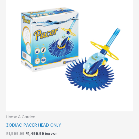
R1,599.99.
R1,499.99.
Home & Garden
ZODIAC PACER HEAD ONLY
R
1,599.99
R
1,499.99
inc VAT