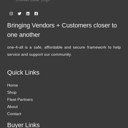
Bringing Vendors + Customers closer to
one another
one-4-all is a safe, affordable and secure framework to help
service and support our community.
Quick Links
Home
Shop
Fleet Partners
About
Contact
Buyer Links