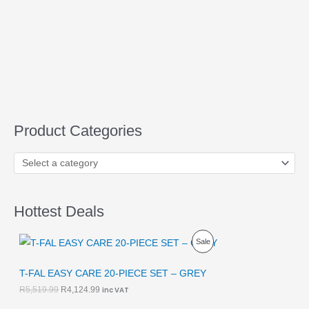
Product Categories
Hottest Deals
O
C
P
Sale
r
u
i
r
R
g
r
T-FAL EASY CARE 20-PIECE SET – GREY
i
e
O
R
5,519.99
R
4,124.99
inc VAT
n
n
a
t
D