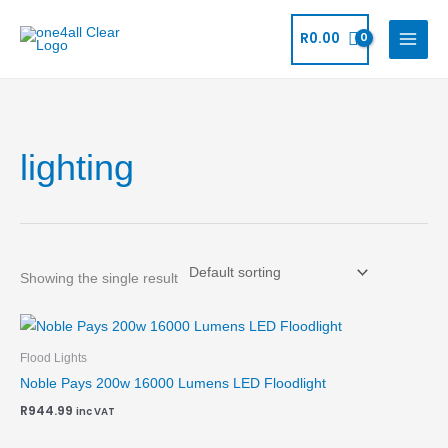
Skip
to
R
0.00
content
lighting
Showing the single result
Flood Lights
Noble Pays 200w 16000 Lumens LED Floodlight
R
944.99
inc VAT