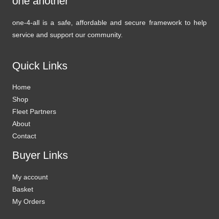
one another
one-4-all is a safe, affordable and secure framework to help
service and support our community.
Quick Links
Home
Shop
Fleet Partners
About
Contact
Buyer Links
My account
Basket
My Orders