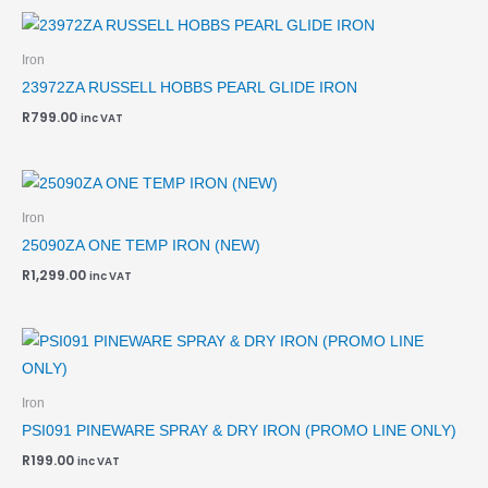
Iron
23972ZA RUSSELL HOBBS PEARL GLIDE IRON
R
799.00
inc VAT
Iron
25090ZA ONE TEMP IRON (NEW)
R
1,299.00
inc VAT
Iron
PSI091 PINEWARE SPRAY & DRY IRON (PROMO LINE ONLY)
R
199.00
inc VAT