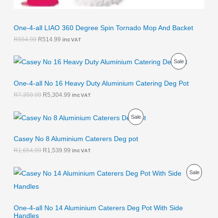
9
.
E
One-4-all LIAO 360 Degree Spin Tornado Mop And Backet
R
554.99
R
514.99
inc VAT
O
C
P
Sale
r
u
i
r
R
g
r
One-4-all No 16 Heavy Duty Aluminium Catering Deg Pot
i
e
O
R
7,359.99
R
5,304.99
inc VAT
n
n
a
t
D
l
p
O
C
P
Sale
p
r
r
u
U
r
i
i
r
R
i
c
g
r
Casey No 8 Aluminium Caterers Deg pot
C
c
e
i
e
O
R
1,654.99
R
1,539.99
inc VAT
e
i
n
n
T
w
s
a
t
D
a
:
l
p
O
C
O
P
Sale
s
R
p
r
r
u
U
:
5
r
i
i
r
N
R
R
,
i
c
g
r
C
7
3
c
e
i
e
S
O
,
0
e
i
One-4-all No 14 Aluminium Caterers Deg Pot With Side
n
n
T
3
4
w
s
Handles
a
t
A