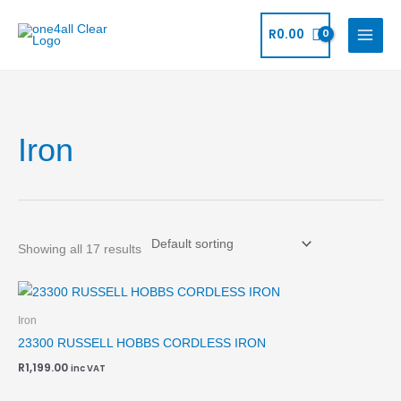
Skip
to
R
0.00
content
Iron
Showing all 17 results
Iron
23300 RUSSELL HOBBS CORDLESS IRON
R
1,199.00
inc VAT