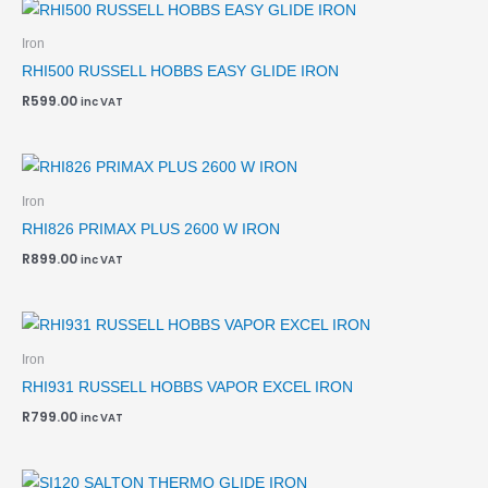
Iron
RHI500 RUSSELL HOBBS EASY GLIDE IRON
R
599.00
inc VAT
Iron
RHI826 PRIMAX PLUS 2600 W IRON
R
899.00
inc VAT
Iron
RHI931 RUSSELL HOBBS VAPOR EXCEL IRON
R
799.00
inc VAT