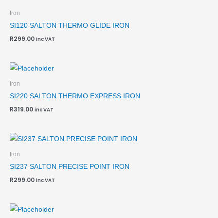
Iron
SI120 SALTON THERMO GLIDE IRON
R
299.00
inc VAT
Iron
SI220 SALTON THERMO EXPRESS IRON
R
319.00
inc VAT
Iron
SI237 SALTON PRECISE POINT IRON
R
299.00
inc VAT