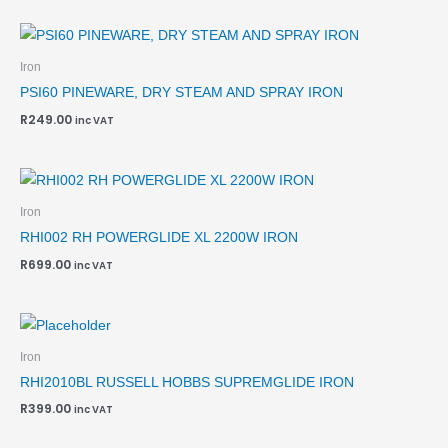
Iron
PSI60 PINEWARE, DRY STEAM AND SPRAY IRON
R
249.00
inc VAT
Iron
RHI002 RH POWERGLIDE XL 2200W IRON
R
699.00
inc VAT
Iron
RHI2010BL RUSSELL HOBBS SUPREMGLIDE IRON
R
399.00
inc VAT