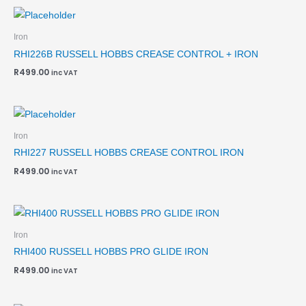
Iron
RHI226B RUSSELL HOBBS CREASE CONTROL + IRON
R
499.00
inc VAT
Iron
RHI227 RUSSELL HOBBS CREASE CONTROL IRON
R
499.00
inc VAT
Iron
RHI400 RUSSELL HOBBS PRO GLIDE IRON
R
499.00
inc VAT