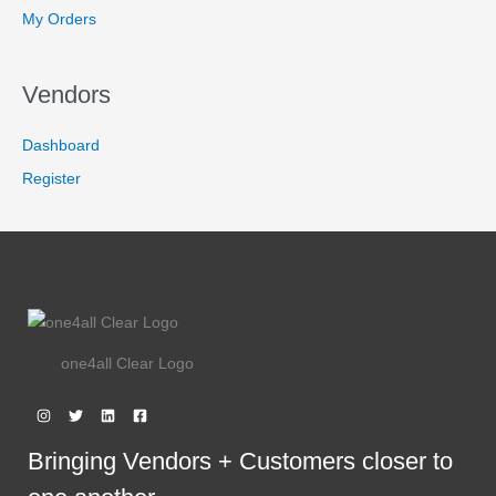
:
2
9
N
My Orders
R
,
.
3
9
S
,
4
6
9
A
Vendors
7
.
9
9
L
.
9
Dashboard
9
.
E
9
Register
.
one4all Clear Logo
Bringing Vendors + Customers closer to