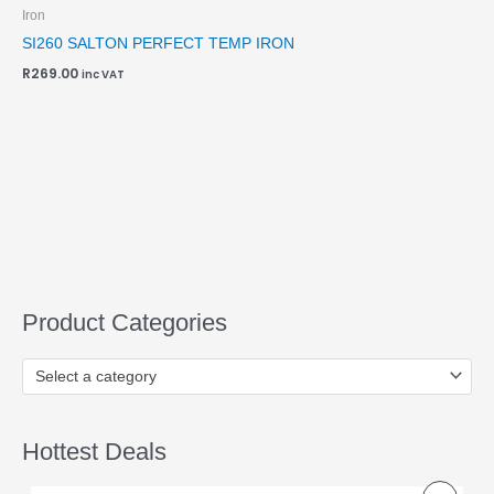
Iron
SI260 SALTON PERFECT TEMP IRON
R
269.00
inc VAT
Product Categories
Select a category
Hottest Deals
O
C