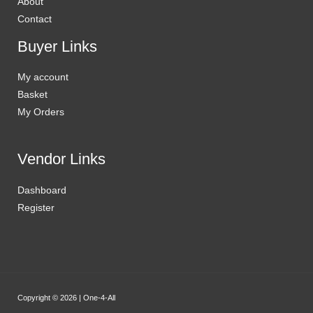
About
Contact
Buyer Links
My account
Basket
My Orders
Vendor Links
Dashboard
Register
Copyright © 2026 | One-4-All