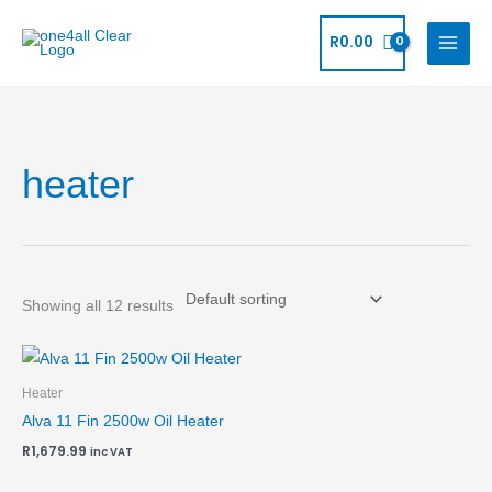
Skip
to
R
0.00
content
heater
Showing all 12 results
Heater
Alva 11 Fin 2500w Oil Heater
R
1,679.99
inc VAT