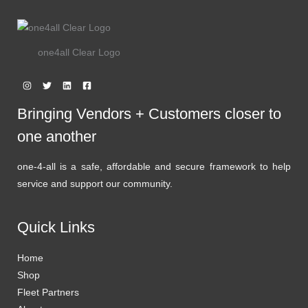
one4all Clear Logo
Bringing Vendors + Customers closer to
one another
one-4-all is a safe, affordable and secure framework to help
service and support our community.
Quick Links
Home
Shop
Fleet Partners