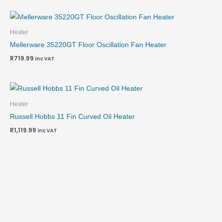
Heater
Mellerware 35220GT Floor Oscillation Fan Heater
R
719.99
inc VAT
Heater
Russell Hobbs 11 Fin Curved Oil Heater
R
1,119.99
inc VAT