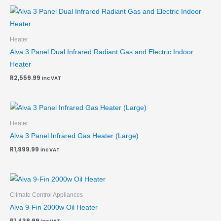
Heater
Alva 3 Panel Dual Infrared Radiant Gas and Electric Indoor
Heater
R
2,559.99
inc VAT
Heater
Alva 3 Panel Infrared Gas Heater (Large)
R
1,999.99
inc VAT
Climate Control Appliances
Alva 9-Fin 2000w Oil Heater
R
1,439.99