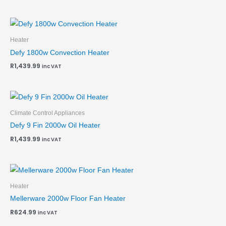
Heater
Defy 1800w Convection Heater
R
1,439.99
inc VAT
Climate Control Appliances
Defy 9 Fin 2000w Oil Heater
R
1,439.99
inc VAT
Heater
Mellerware 2000w Floor Fan Heater
R
624.99
inc VAT