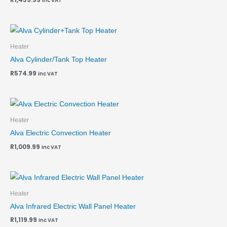
inc VAT
Heater
Alva Cylinder/Tank Top Heater
R
574.99
inc VAT
Heater
Alva Electric Convection Heater
R
1,009.99
inc VAT
Heater
Alva Infrared Electric Wall Panel Heater
R
1,119.99
inc VAT