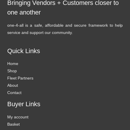
Bringing Vendors + Customers closer to
one another
one-4-all is a safe, affordable and secure framework to help
service and support our community.
Quick Links
Home
Shop
Fleet Partners
About
Contact
Buyer Links
My account
Basket