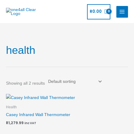
Skip
to
R
0.00
content
health
Showing all 2 results
Health
Casey Infrared Wall Thermometer
R
1,279.99
inc VAT