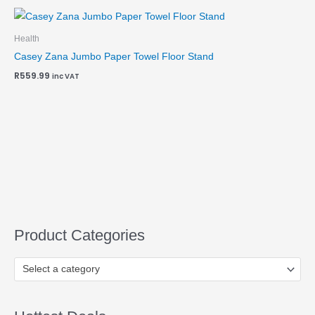
Health
Casey Zana Jumbo Paper Towel Floor Stand
R
559.99
inc VAT
Product Categories
Select a category