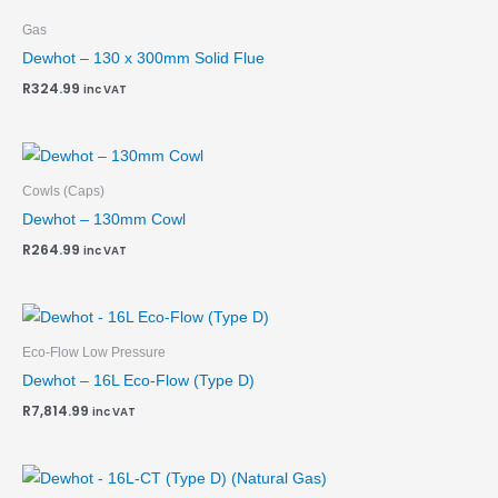
Gas
Dewhot – 130 x 300mm Solid Flue
R
324.99
inc VAT
Cowls (Caps)
Dewhot – 130mm Cowl
R
264.99
inc VAT
Eco-Flow Low Pressure
Dewhot – 16L Eco-Flow (Type D)
R
7,814.99
inc VAT