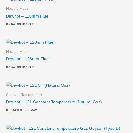
Flexible Flues
Dewhot – 110mm Flue
R
284.99
inc VAT
Flexible Flues
Dewhot – 128mm Flue
R
334.99
inc VAT
Constant Temperature
Dewhot – 12L Constant Temperature (Natural Gas)
R
8,949.99
inc VAT