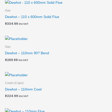
Gas
Dewhot – 110 x 600mm Solid Flue
R
334.99
inc VAT
Gas
Dewhot – 110mm 90? Bend
R
269.99
inc VAT
Cowls (Caps)
Dewhot – 110mm Cowl
R
224.99
inc VAT