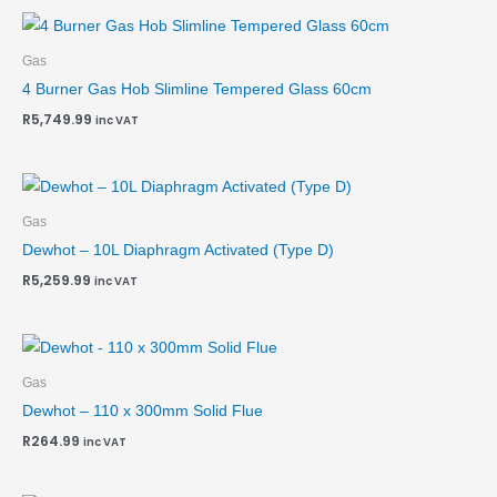
Gas
4 Burner Gas Hob Slimline Tempered Glass 60cm
R
5,749.99
inc VAT
Gas
Dewhot – 10L Diaphragm Activated (Type D)
R
5,259.99
inc VAT
Gas
Dewhot – 110 x 300mm Solid Flue
R
264.99
inc VAT