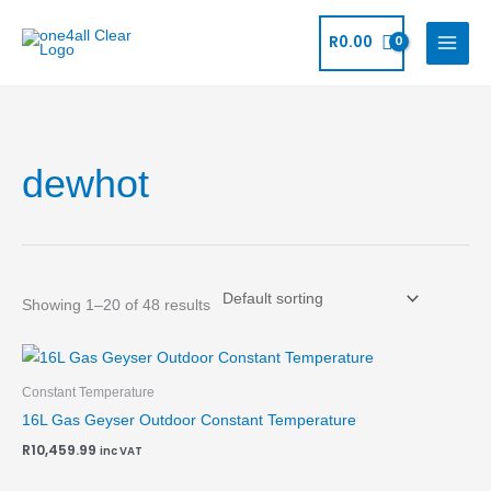
Skip
to
R
0.00
content
dewhot
Showing 1–20 of 48 results
Constant Temperature
16L Gas Geyser Outdoor Constant Temperature
R
10,459.99
inc VAT