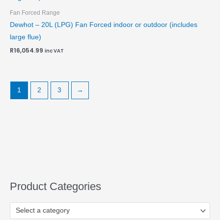
Fan Forced Range
Dewhot – 20L (LPG) Fan Forced indoor or outdoor (includes
large flue)
R
16,054.99
inc VAT
1
2
3
→
Product Categories
Select a category