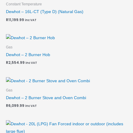
Constant Temperature
Dewhot – 16L-CT (Type D) (Natural Gas)
R
11,199.99
inc VAT
Gas
Dewhot – 2 Burner Hob
R
2,554.99
inc VAT
Gas
Dewhot – 2 Burner Stove and Oven Combi
R
6,099.99
inc VAT