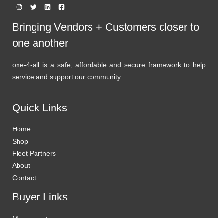
Bringing Vendors + Customers closer to
one another
one-4-all is a safe, affordable and secure framework to help
service and support our community.
Quick Links
Home
Shop
Fleet Partners
About
Contact
Buyer Links