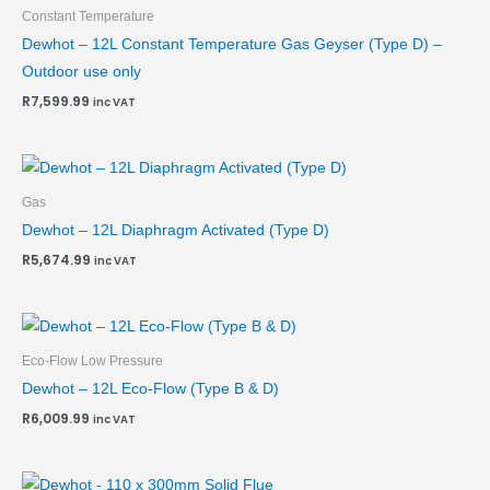
Constant Temperature
Dewhot – 12L Constant Temperature Gas Geyser (Type D) –
Outdoor use only
R
7,599.99
inc VAT
Gas
Dewhot – 12L Diaphragm Activated (Type D)
R
5,674.99
inc VAT
Eco-Flow Low Pressure
Dewhot – 12L Eco-Flow (Type B & D)
R
6,009.99
inc VAT