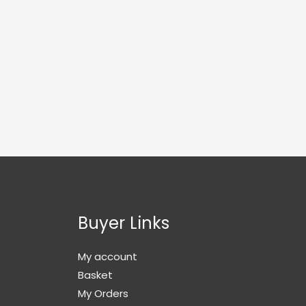
Buyer Links
My account
Basket
My Orders