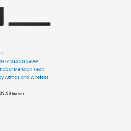
io
SN7Y 3.1.2CH 380W
ndbar Meridian Tech
by Atmos and Wireless
189.99
inc VAT