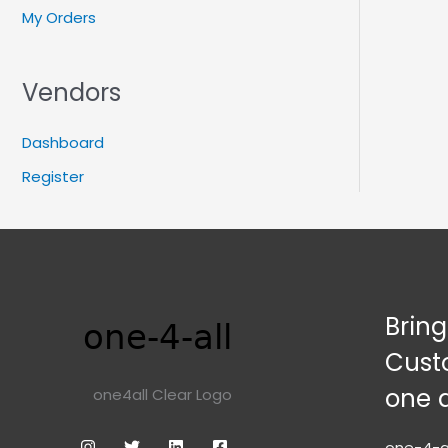
My Orders
Vendors
Dashboard
Register
Brin
Cust
one 
one4all Clear Logo
one-4-al