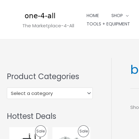
Skip
to
HOME
SHOP
content
TOOLS + EQUIPMENT
The Marketplace-4-All
b
Product Categories
Select a category
Sho
Hottest Deals
O
C
O
C
P
P
Sale
Sale
r
u
r
u