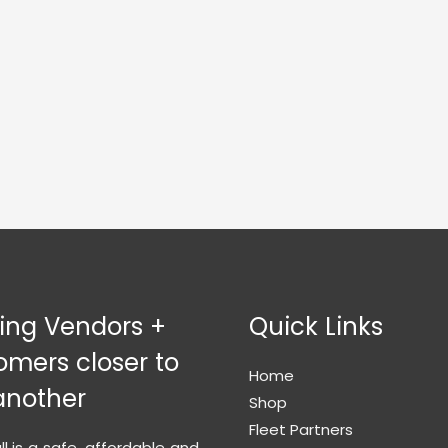
ging Vendors +
Quick Links
omers closer to
Home
another
Shop
Fleet Partners
l is a safe, affordable and