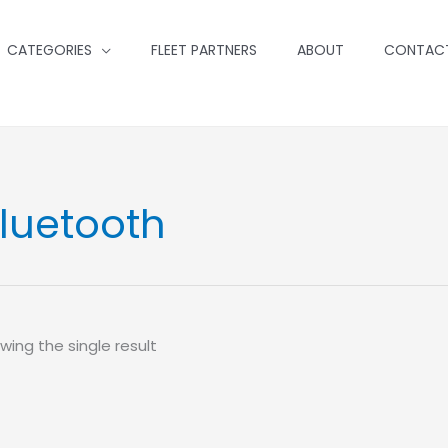
CATEGORIES
FLEET PARTNERS
ABOUT
CONTAC
luetooth
wing the single result