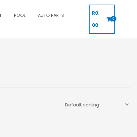
R
0.
T
POOL
AUTO PARTS
00