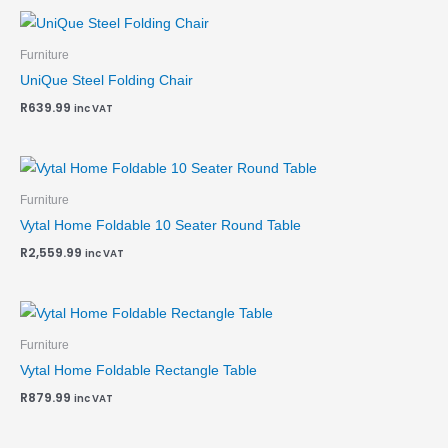
Furniture
UniQue Steel Folding Chair
R
639.99
inc VAT
Furniture
Vytal Home Foldable 10 Seater Round Table
R
2,559.99
inc VAT
Furniture
Vytal Home Foldable Rectangle Table
R
879.99
inc VAT