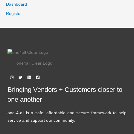
.
9
Dashboard
9
.
E
9
Register
.
one4all Clear Logo
Bringing Vendors + Customers closer to
one another
one-4-all is a safe, affordable and secure framework to help
service and support our community.