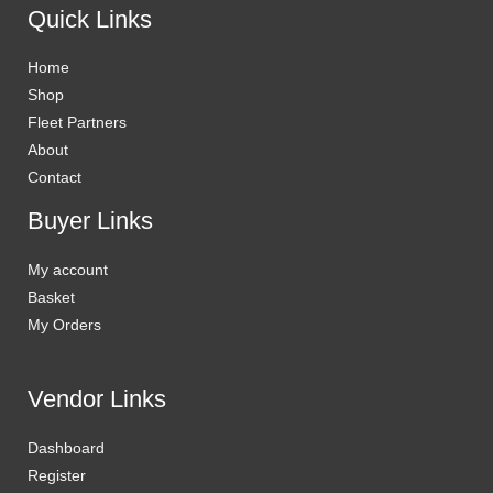
Quick Links
Home
Shop
Fleet Partners
About
Contact
Buyer Links
My account
Basket
My Orders
Vendor Links
Dashboard
Register