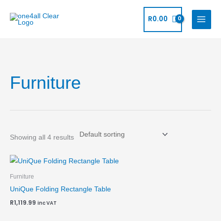
Skip
to
R
0.00
content
Furniture
Showing all 4 results
Furniture
UniQue Folding Rectangle Table
R
1,119.99
inc VAT