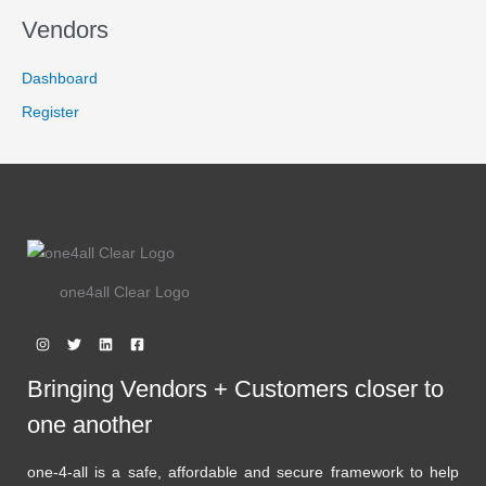
S
E
Vendors
A
Dashboard
L
Register
E
one4all Clear Logo
Bringing Vendors + Customers closer to
one another
one-4-all is a safe, affordable and secure framework to help