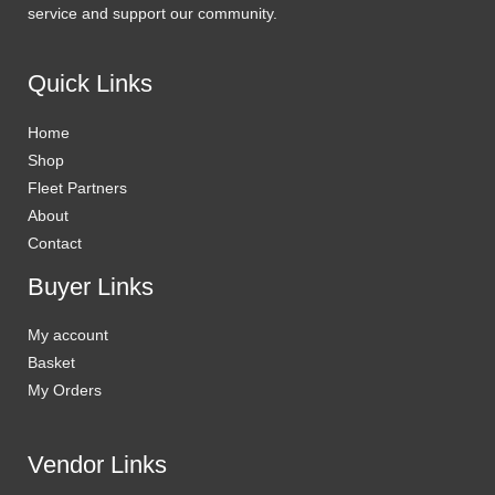
service and support our community.
Quick Links
Home
Shop
Fleet Partners
About
Contact
Buyer Links
My account
Basket
My Orders
Vendor Links