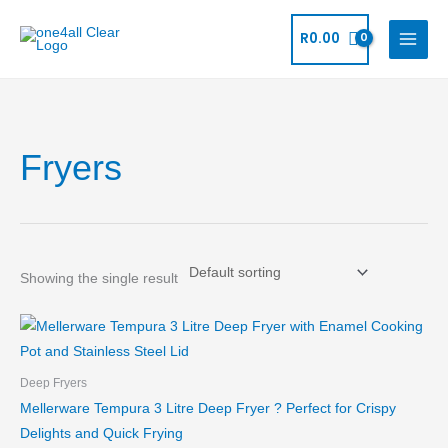
Skip
to
R
0.00
content
Fryers
Showing the single result
Deep Fryers
Mellerware Tempura 3 Litre Deep Fryer ? Perfect for Crispy
Delights and Quick Frying