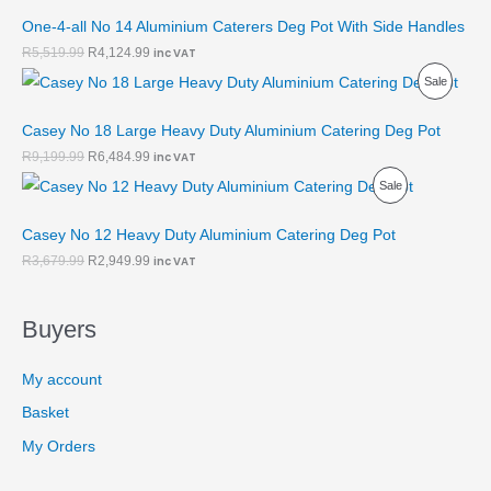
R
U
O
A
One-4-all No 14 Aluminium Caterers Deg Pot With Side Handles
O
C
N
L
R
5,519.99
R
4,124.99
inc VAT
P
Sale
D
T
S
E
R
U
O
A
Casey No 18 Large Heavy Duty Aluminium Catering Deg Pot
O
C
N
L
R
9,199.99
R
6,484.99
inc VAT
P
Sale
D
T
S
E
R
U
O
A
Casey No 12 Heavy Duty Aluminium Catering Deg Pot
O
C
N
L
R
3,679.99
R
2,949.99
inc VAT
D
T
S
E
Buyers
U
O
A
C
N
L
My account
T
S
E
Basket
O
A
My Orders
N
L