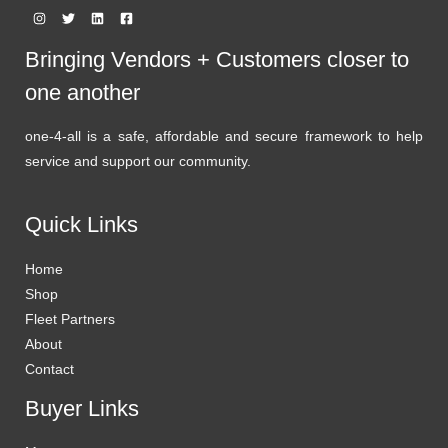
Bringing Vendors + Customers closer to
one another
one-4-all is a safe, affordable and secure framework to help
service and support our community.
Quick Links
Home
Shop
Fleet Partners
About
Contact
Buyer Links