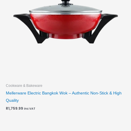
Cookware & Bakeware
Mellerware Electric Bangkok Wok – Authentic Non-Stick & High
Quality
R
1,759.99
inc VAT