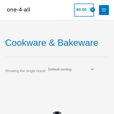
Skip
to
R
0.00
content
Cookware & Bakeware
Showing the single result